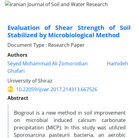
Evaluation of Shear Strength of Soil
Stabilized by Microbiological Method
Document Type : Research Paper
Authors
Seyed Mohammad Ali Zomorodian
Hamideh
Ghafari
University of Shiraz
10.22059/ijswr.2017.214313.667526
Abstract
Biogrout is a new method in soil improvement
on microbial induced calcium carbonate
precipitation (MICP). In this study was utilized
Sporosarcina pasteurii bacteria, an aerobic