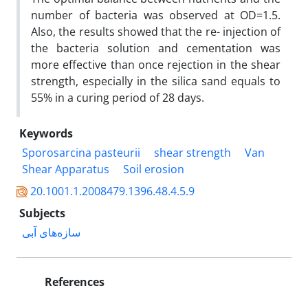
number of bacteria was observed at OD=1.5.
Also, the results showed that the re- injection of
the bacteria solution and cementation was
more effective than once rejection in the shear
strength, especially in the silica sand equals to
55% in a curing period of 28 days.
Keywords
Sporosarcina pasteurii
shear strength
Van
Shear Apparatus
Soil erosion
20.1001.1.2008479.1396.48.4.5.9
Subjects
سازه‌های آبی
References