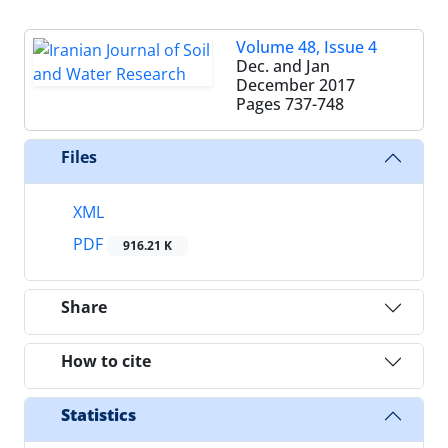
Volume 48, Issue 4
Dec. and Jan
December 2017
Pages
737-748
Files
XML
PDF
916.21 K
Share
How to cite
Statistics