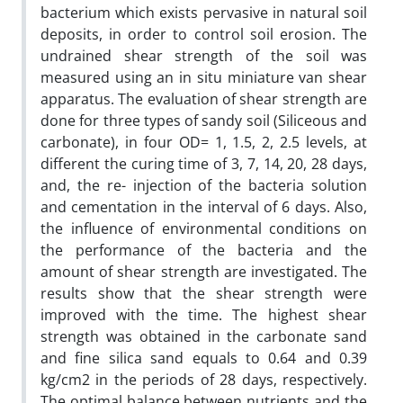
bacterium which exists pervasive in natural soil
deposits, in order to control soil erosion. The
undrained shear strength of the soil was
measured using an in situ miniature van shear
apparatus. The evaluation of shear strength are
done for three types of sandy soil (Siliceous and
carbonate), in four OD= 1, 1.5, 2, 2.5 levels, at
different the curing time of 3, 7, 14, 20, 28 days,
and, the re- injection of the bacteria solution
and cementation in the interval of 6 days. Also,
the influence of environmental conditions on
the performance of the bacteria and the
amount of shear strength are investigated. The
results show that the shear strength were
improved with the time. The highest shear
strength was obtained in the carbonate sand
and fine silica sand equals to 0.64 and 0.39
kg/cm2 in the periods of 28 days, respectively.
The optimal balance between nutrients and the