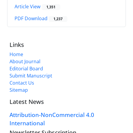
Article View
1,351
PDF Download
1,237
Links
Home
About Journal
Editorial Board
Submit Manuscript
Contact Us
Sitemap
Latest News
Attribution-NonCommercial 4.0
International
Newsletter Subscription