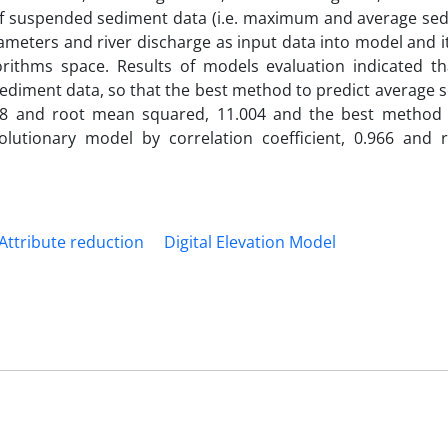
of suspended sediment data (i.e. maximum and average sed
meters and river discharge as input data into model and i
orithms space. Results of models evaluation indicated t
diment data, so that the best method to predict average s
988 and root mean squared, 11.004 and the best method 
utionary model by correlation coefficient, 0.966 and
Attribute reduction
Digital Elevation Model