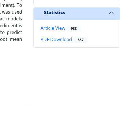
iment). To
t was used
Statistics
hat models
ediment is
Article View
988
to predict
 root mean
PDF Download
857