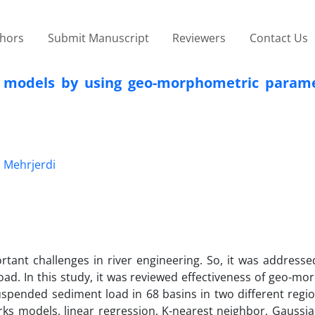
thors
Submit Manuscript
Reviewers
Contact Us
n models by using geo-morphometric param
 Mehrjerdi
tant challenges in river engineering. So, it was addresse
ad. In this study, it was reviewed effectiveness of geo-m
pended sediment load in 68 basins in two different region
works models, linear regression, K-nearest neighbor, Gaussi