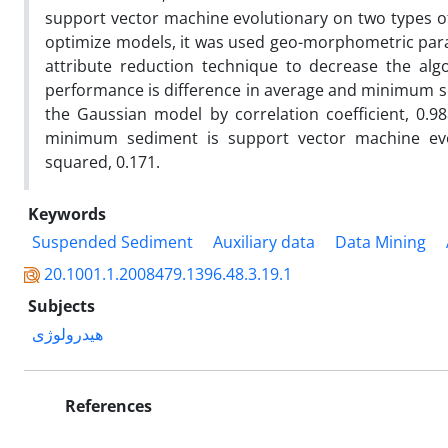
support vector machine evolutionary on two types 
optimize models, it was used geo-morphometric para
attribute reduction technique to decrease the alg
performance is difference in average and minimum se
the Gaussian model by correlation coefficient, 0.
minimum sediment is support vector machine evol
squared, 0.171.
Keywords
Suspended Sediment
Auxiliary data
Data Mining
20.1001.1.2008479.1396.48.3.19.1
Subjects
هیدرولوژی
References