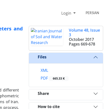
Login
PERSIAN
eters and
Volume 48, Issue
3
October 2017
Pages
669-678
Files
XML
PDF
665.33 K
d different
Share
orphometric
s of Iran.
How to cite
an process,