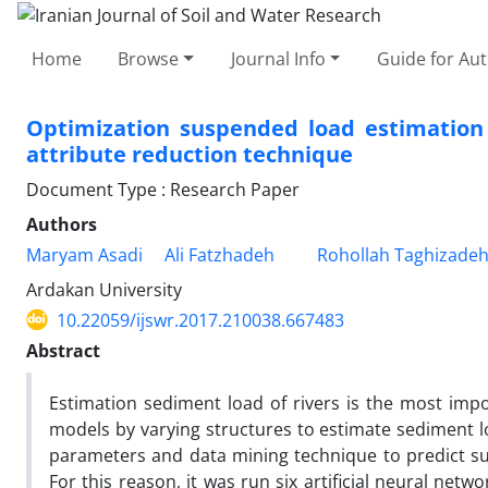
Home
Browse
Journal Info
Guide for Au
Optimization suspended load estimatio
attribute reduction technique
Document Type : Research Paper
Authors
Maryam Asadi
Ali Fatzhadeh
Rohollah Taghizadeh
Ardakan University
10.22059/ijswr.2017.210038.667483
Abstract
Estimation sediment load of rivers is the most impor
models by varying structures to estimate sediment lo
parameters and data mining technique to predict sus
For this reason, it was run six artificial neural net