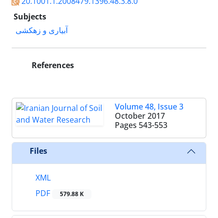
20.1001.1.2008479.1396.48.3.8.0
Subjects
آبیاری و زهکشی
References
Volume 48, Issue 3
October 2017
Pages
543-553
Files
XML
PDF
579.88 K