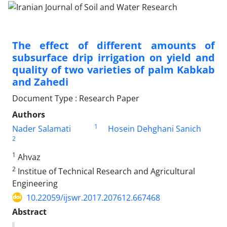
The effect of different amounts of
subsurface drip irrigation on yield and
quality of two varieties of palm Kabkab
and Zahedi
Document Type : Research Paper
Authors
1
Nader Salamati
Hosein Dehghani Sanich
2
1
Ahvaz
2
Institue of Technical Research and Agricultural
Engineering
10.22059/ijswr.2017.207612.667468
Abstract