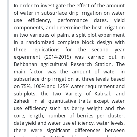
In order to investigate the effect of the amount
of water in subsurface drip irrigation on water
use efficiency, performance dates, yield
components, and determine the best irrigation
in two varieties of palm, a split plot experiment
in a randomized complete block design with
three replications for the second year
experiment (2014-2015) was carried out in
Behbahan agricultural Research Station. The
main factor was the amount of water in
subsurface drip irrigation at three levels based
on 75%, 100% and 125% water requirement and
sub-plots, the two Variety of Kabkab and
Zahedi. in all quantitative traits except water
use efficiency such as berry weight and the
core, length, number of berries per cluster,
date yield and water use efficiency, water levels,
there were significant differences between