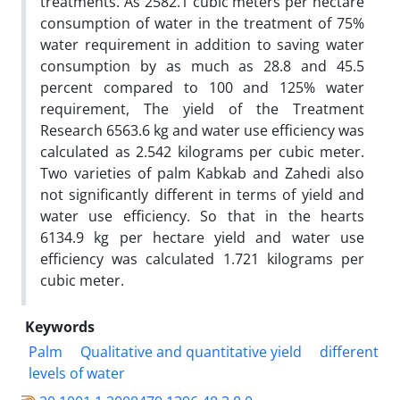
treatments. As 2582.1 cubic meters per hectare
consumption of water in the treatment of 75%
water requirement in addition to saving water
consumption by as much as 28.8 and 45.5
percent compared to 100 and 125% water
requirement, The yield of the Treatment
Research 6563.6 kg and water use efficiency was
calculated as 2.542 kilograms per cubic meter.
Two varieties of palm Kabkab and Zahedi also
not significantly different in terms of yield and
water use efficiency. So that in the hearts
6134.9 kg per hectare yield and water use
efficiency was calculated 1.721 kilograms per
cubic meter.
Keywords
Palm
Qualitative and quantitative yield
different
levels of water