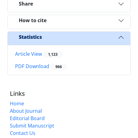
Share
How to cite
Statistics
Article View
1,123
PDF Download
966
Links
Home
About Journal
Editorial Board
Submit Manuscript
Contact Us