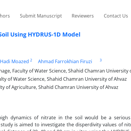
thors
Submit Manuscript
Reviewers
Contact Us
y Soil Using HYDRUS-1D Model
2
3
Hadi Moazed
Ahmad Farrokhian Firuzi
nage, Faculty of Water Science, Shahid Chamran University 
ulty of Water Science, Shahid Chamran University of Ahvaz
lty of Agriculture, Shahid Chamran University of Ahvaz
 high dynamics of nitrate in the soil would be a serious
tudy is aimed to investigate the disperdivity values of nit