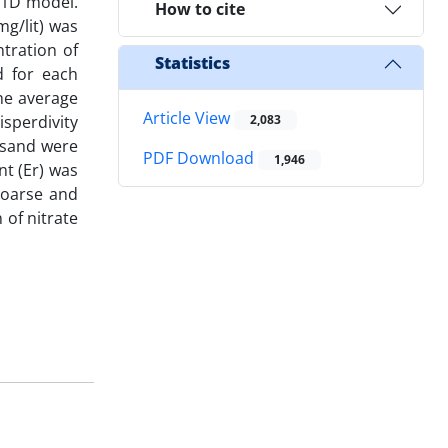
S-1D model.
How to cite
mg/lit) was
tration of
Statistics
d for each
the average
Article View
sperdivity
2,083
 sand were
PDF Download
1,946
nt (Er) was
 coarse and
 of nitrate