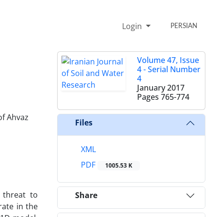
Login
PERSIAN
Volume 47, Issue
4 - Serial Number
4
January 2017
Pages
765-774
of Ahvaz
Files
XML
PDF
1005.53 K
 threat to
Share
rate in the