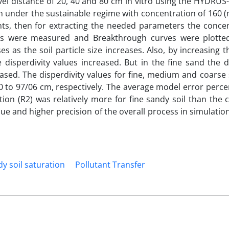
vel distance of 20, 40 and 80 cm in vitro using the HYDRU
on under the sustainable regime with concentration of 160 (
ts, then for extracting the needed parameters the concen
umes were measured and Breakthrough curves were plotte
s as the soil particle size increases. Also, by increasing 
disperdivity values increased. But in the fine sand the di
ased. The disperdivity values for fine, medium and coarse
 to 97/06 cm, respectively. The average model error perce
ation (R2) was relatively more for fine sandy soil than the
e and higher precision of the overall process in simulation
y soil saturation
Pollutant Transfer