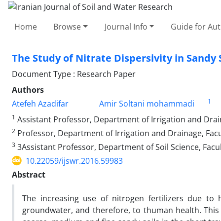
Home
Browse
Journal Info
Guide for Au
The Study of Nitrate Dispersivity in Sand
Document Type : Research Paper
Authors
1
Atefeh Azadifar
Amir Soltani mohammadi
1
Assistant Professor, Department of Irrigation and Drai
2
Professor, Department of Irrigation and Drainage, Fac
3
3Assistant Professor, Department of Soil Science, Facu
10.22059/ijswr.2016.59983
Abstract
The increasing use of nitrogen fertilizers due to
groundwater, and therefore, to thuman health. This s