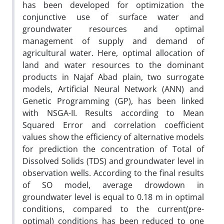
has been developed for optimization the
conjunctive use of surface water and
groundwater resources and optimal
management of supply and demand of
agricultural water. Here, optimal allocation of
land and water resources to the dominant
products in Najaf Abad plain, two surrogate
models, Artificial Neural Network (ANN) and
Genetic Programming (GP), has been linked
with NSGA-II. Results according to Mean
Squared Error and correlation coefficient
values show the efficiency of alternative models
for prediction the concentration of Total of
Dissolved Solids (TDS) and groundwater level in
observation wells. According to the final results
of SO model, average drowdown in
groundwater level is equal to 0.18 m in optimal
conditions, compared to the current(pre-
optimal) conditions has been reduced to one