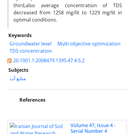
third,also average concentration of TDS
decreased from 1258 mg/lit to 1229 mg/lit in
optimal conditions.
Keywords
Groundwater level
Multi-objective optimization
TDS concentration
20.1001.1.2008479.1395.47.4.5.2
Subjects
منابع آب
References
Volume 47, Issue 4 -
Serial Number 4