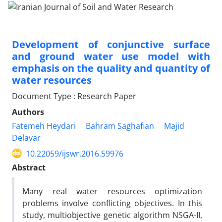
Development of conjunctive surface
and ground water use model with
emphasis on the quality and quantity of
water resources
Document Type : Research Paper
Authors
Fatemeh Heydari
Bahram Saghafian
Majid
Delavar
10.22059/ijswr.2016.59976
Abstract
Many real water resources optimization
problems involve conflicting objectives. In this
study, multiobjective genetic algorithm NSGA-II,