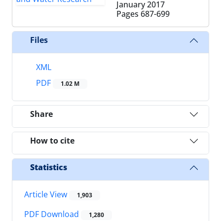
January 2017
Pages
687-699
Files
XML
PDF
1.02 M
Share
How to cite
Statistics
Article View
1,903
PDF Download
1,280