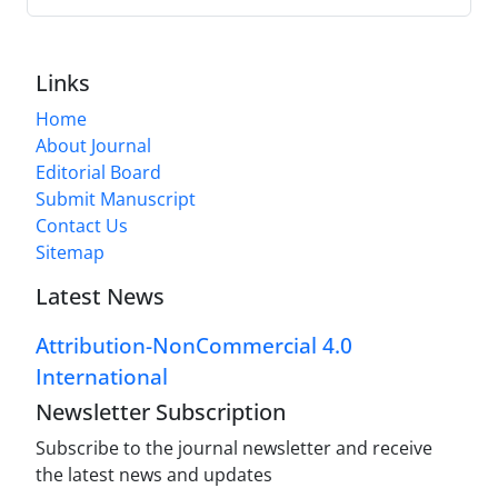
Links
Home
About Journal
Editorial Board
Submit Manuscript
Contact Us
Sitemap
Latest News
Attribution-NonCommercial 4.0
International
Newsletter Subscription
Subscribe to the journal newsletter and receive
the latest news and updates