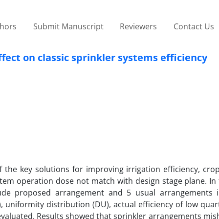
thors
Submit Manuscript
Reviewers
Contact Us
ect on classic sprinkler systems efficiency
he key solutions for improving irrigation efficiency, cro
system operation dose not match with design stage plane. In 
nclude proposed arrangement and 5 usual arrangements 
 uniformity distribution (DU), actual efficiency of low quar
evaluated. Results showed that sprinkler arrangements mi