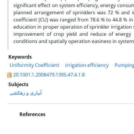
significant effect on system efficiency, energy cons
planned arrangement of sprinklers was 72 % and i
coefficient (CU) was ranged from 78.6 % to 44.8 % i
education in proper operation of sprinkler irrigation 
improvement of crop yield and reduce of energy co
conditions and spatially operation easiness in system
Keywords
Uniformity Coefficient
irrigation efficiency
Pumping 
20.1001.1.2008479.1395.47.4.1.8
Subjects
آبیاری و زهکشی
References