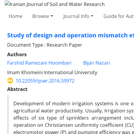
Home
Browse
Journal Info
Guide for Au
Study of design and operation mismatch eff
Document Type : Research Paper
Authors
Farshid Ramezani Hoombari
Bijan Nazari
Imam Khomeini International University
10.22059/ijswr.2016.59972
Abstract
Development of modern irrigation systems is one of t
agricultural water productivity. Usually, Irrigation 
effects of six type of sprinklers arrangement i
operation on Christiansen uniformity coefficient (CU),
electromotor power (P) and pumping efficiency was 