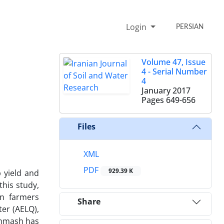
Login
PERSIAN
Volume 47, Issue
4 - Serial Number
4
January 2017
Pages
649-656
Files
XML
PDF
929.39 K
p yield and
this study,
in farmers
Share
ter (AELQ),
shmash has