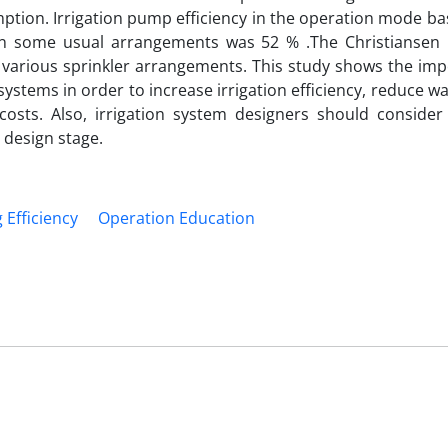
umption. Irrigation pump efficiency in the operation mode b
n some usual arrangements was 52 % .The Christiansen 
n various sprinkler arrangements. This study shows the imp
systems in order to increase irrigation efficiency, reduce wa
sts. Also, irrigation system designers should consider
 design stage.
Efficiency
Operation Education