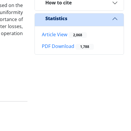
How to cite
ased on the
uniformity
Statistics
ortance of
ter losses,
 operation
Article View
2,068
PDF Download
1,788