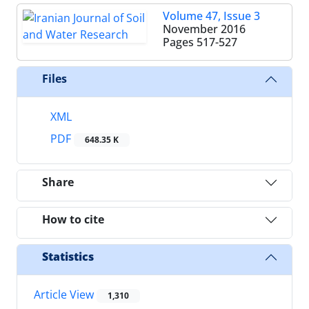
Volume 47, Issue 3
November 2016
Pages
517-527
Files
XML
PDF
648.35 K
Share
How to cite
Statistics
Article View
1,310