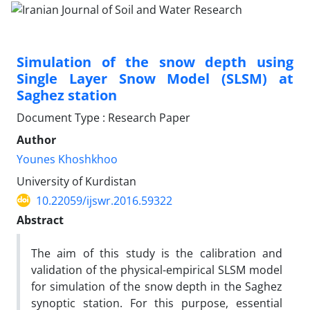
Simulation of the snow depth using
Single Layer Snow Model (SLSM) at
Saghez station
Document Type : Research Paper
Author
Younes Khoshkhoo
University of Kurdistan
10.22059/ijswr.2016.59322
Abstract
The aim of this study is the calibration and
validation of the physical-empirical SLSM model
for simulation of the snow depth in the Saghez
synoptic station. For this purpose, essential