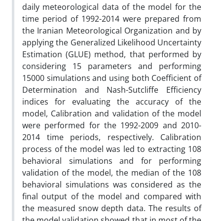
daily meteorological data of the model for the
time period of 1992-2014 were prepared from
the Iranian Meteorological Organization and by
applying the Generalized Likelihood Uncertainty
Estimation (GLUE) method, that performed by
considering 15 parameters and performing
15000 simulations and using both Coefficient of
Determination and Nash-Sutcliffe Efficiency
indices for evaluating the accuracy of the
model, Calibration and validation of the model
were performed for the 1992-2009 and 2010-
2014 time periods, respectively. Calibration
process of the model was led to extracting 108
behavioral simulations and for performing
validation of the model, the median of the 108
behavioral simulations was considered as the
final output of the model and compared with
the measured snow depth data. The results of
the model validation showed that in most of the