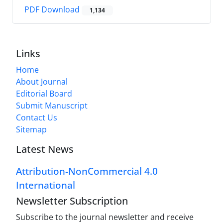
PDF Download
1,134
Links
Home
About Journal
Editorial Board
Submit Manuscript
Contact Us
Sitemap
Latest News
Attribution-NonCommercial 4.0
International
Newsletter Subscription
Subscribe to the journal newsletter and receive