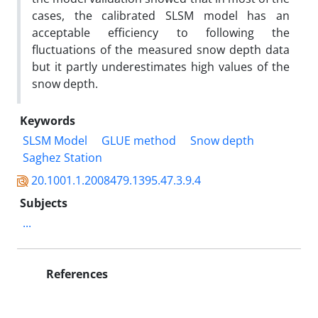
cases, the calibrated SLSM model has an
acceptable efficiency to following the
fluctuations of the measured snow depth data
but it partly underestimates high values of the
snow depth.
Keywords
SLSM Model
GLUE method
Snow depth
Saghez Station
20.1001.1.2008479.1395.47.3.9.4
Subjects
...
References