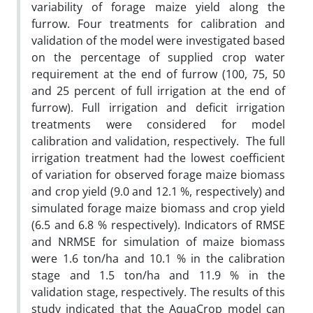
variability of forage maize yield along the
furrow. Four treatments for calibration and
validation of the model were investigated based
on the percentage of supplied crop water
requirement at the end of furrow (100, 75, 50
and 25 percent of full irrigation at the end of
furrow). Full irrigation and deficit irrigation
treatments were considered for model
calibration and validation, respectively. The full
irrigation treatment had the lowest coefficient
of variation for observed forage maize biomass
and crop yield (9.0 and 12.1 %, respectively) and
simulated forage maize biomass and crop yield
(6.5 and 6.8 % respectively). Indicators of RMSE
and NRMSE for simulation of maize biomass
were 1.6 ton/ha and 10.1 % in the calibration
stage and 1.5 ton/ha and 11.9 % in the
validation stage, respectively. The results of this
study indicated that the AquaCrop model can