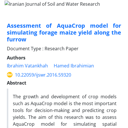
Assessment of AquaCrop model for
simulating forage maize yield along the
furrow
Document Type : Research Paper
Authors
Ibrahim Vatankhah
Hamed Ibrahimian
10.22059/ijswr.2016.59320
Abstract
The growth and development of crop models
such as AquaCrop model is the most important
tools for decision-making and predicting crop
yields. The aim of this research was to assess
AquaCrop model for simulating spatial