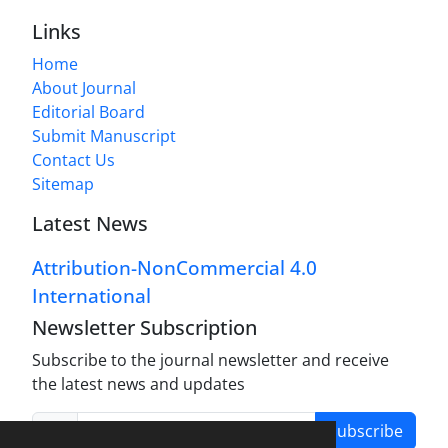
Links
Home
About Journal
Editorial Board
Submit Manuscript
Contact Us
Sitemap
Latest News
Attribution-NonCommercial 4.0
International
Newsletter Subscription
Subscribe to the journal newsletter and receive
the latest news and updates
Subscribe