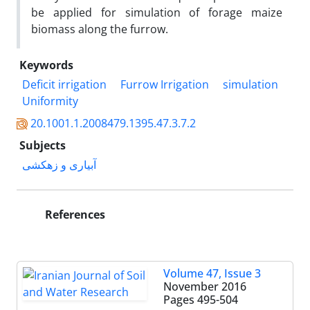
be applied for simulation of forage maize
biomass along the furrow.
Keywords
Deficit irrigation
Furrow Irrigation
simulation
Uniformity
20.1001.1.2008479.1395.47.3.7.2
Subjects
آبیاری و زهکشی
References
Volume 47, Issue 3
November 2016
Pages
495-504