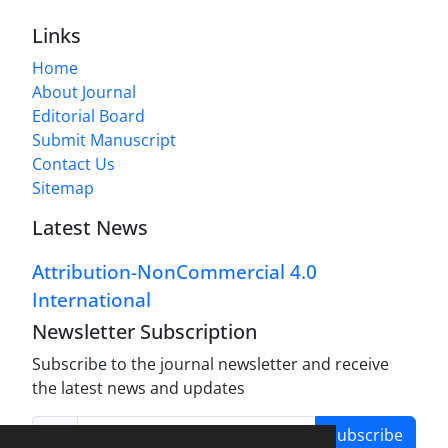
Links
Home
About Journal
Editorial Board
Submit Manuscript
Contact Us
Sitemap
Latest News
Attribution-NonCommercial 4.0
International
Newsletter Subscription
Subscribe to the journal newsletter and receive
the latest news and updates
Subscribe