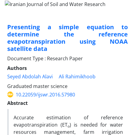
Presenting a simple equation to
determine the reference
evapotranspiration using NOAA
satellite data
Document Type : Research Paper
Authors
Seyed Abdolah Alavi
Ali Rahimikhoob
Graduated master science
10.22059/ijswr.2016.57980
Abstract
Accurate estimation of reference
evapotranspiration (ET
) is needed for water
o
resources management, farm irrigation