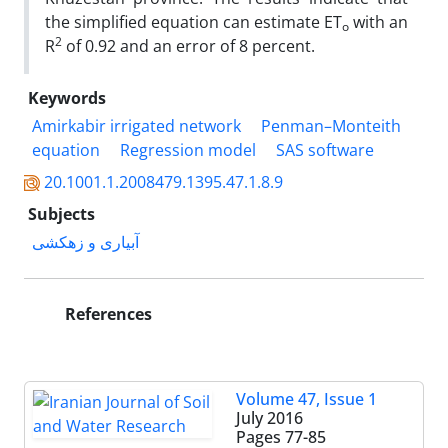
the simplified equation can estimate ET
with an
o
2
R
of 0.92 and an error of 8 percent.
Keywords
Amirkabir irrigated network
Penman–Monteith
equation
Regression model
SAS software
20.1001.1.2008479.1395.47.1.8.9
Subjects
آبیاری و زهکشی
References
Volume 47, Issue 1
July 2016
Pages
77-85