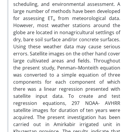
scheduling, and environmental assessment. A
large number of methods have been developed
for assessing ET
from meteorological data.
o
However, most weather stations around the
globe are located in nonagricultural settlings of
dry, bare soil surface and/or concrete surfaces.
Using these weather data may cause serious
errors. Satellite images on the other hand cover
large cultivated areas and fields. Throughout
the present study, Penman–Monteith equation
was converted to a simple equation of three
components for each component of which
there was a linear regression presented with
satellite input data. To create and test
regression equations, 297 NOAA- AVHRR
satellite images for duration of ten years were
acquired. The present investigation has been
carried out in Amirkabir irrigated unit in
Khuzestan province. The results indicate that