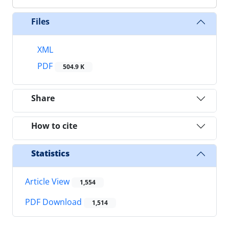
Files
XML
PDF
504.9 K
Share
How to cite
Statistics
Article View
1,554
PDF Download
1,514