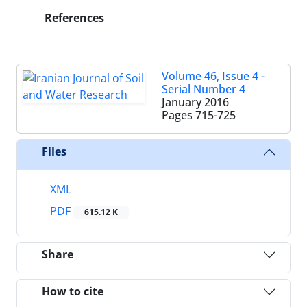
References
Volume 46, Issue 4 -
Serial Number 4
January 2016
Pages
715-725
Files
XML
PDF
615.12 K
Share
How to cite