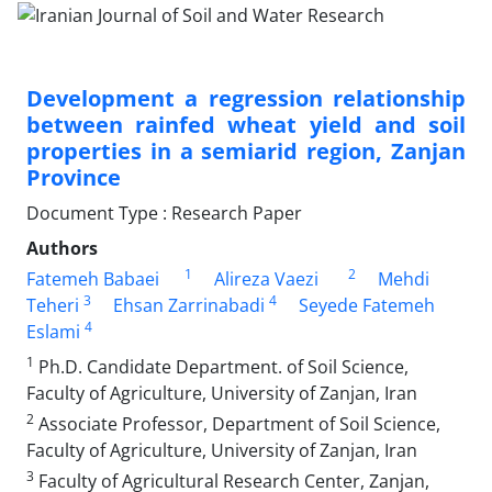
Development a regression relationship
between rainfed wheat yield and soil
properties in a semiarid region, Zanjan
Province
Document Type : Research Paper
Authors
1
2
Fatemeh Babaei
Alireza Vaezi
Mehdi
3
4
Teheri
Ehsan Zarrinabadi
Seyede Fatemeh
4
Eslami
1
Ph.D. Candidate Department. of Soil Science,
Faculty of Agriculture, University of Zanjan, Iran
2
Associate Professor, Department of Soil Science,
Faculty of Agriculture, University of Zanjan, Iran
3
Faculty of Agricultural Research Center, Zanjan,