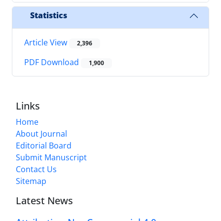
Statistics
Article View
2,396
PDF Download
1,900
Links
Home
About Journal
Editorial Board
Submit Manuscript
Contact Us
Sitemap
Latest News