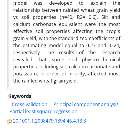
model was developed to explain the
relationship between rainfed wheat grain yield
vs soil properties (n=40, R2= 0.6). Silt and
calcium carbonate equivalent were the most
effective soil properties affecting the crop's
grain yield, with the standardized coefficients of
the estimating model equal to 0.23 and -0.24,
respectively. The results of the research
revealed that some soil physico-chemical
properties including silt, calcium carbonate and
potassium, in order of priority, affected most
the rainfed wheat grain yield.
Keywords
: Cross validation
Principal component analysis
Partial least square regression
20.1001.1.2008479.1394.46.4.13.3