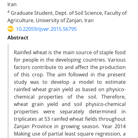
Iran
4
Graduate Student, Dept. of Soil Science, Faculty of
Agriculture, University of Zanjan, Iran
10.22059/ijswr.2015.56795
Abstract
Rainfed wheat is the main source of staple food
for people in the developing countries. Various
factors contribute to and affect the production
of this crop. The aim followed in the present
study was to develop a model to estimate
rainfed wheat grain yield as based on physico-
chemical properties of the soil. Therefore,
wheat grain yield and soil physico-chemical
properties were separately determined in
triplicates at 53 rainfed wheat fields throughout
Zanjan Province in growing season. Year 2014
Making use of partial least square regression, a