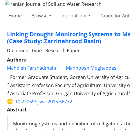
Home
Browse
Journal Info
Guide for Au
Linking Drought Monitoring Systems to 
(Case Study: Zarrinehrood Basin)
Document Type : Research Paper
Authors
1
Mahdieh Farshadmehr
Mahnoosh Moghaddas
1
Former Graduate Student, Gorgan University of Agricu
2
Assistant Professor, Faculty of Agriculture, University o
3
Associate Professor, Gorgan University of Agricultural
10.22059/ijswr.2015.56732
Abstract
Monitoring systems and definition of mitigation a