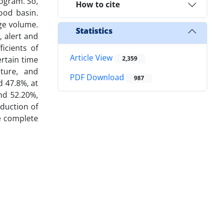
ogram. So,
How to cite
ood basin.
age volume.
Statistics
 alert and
icients of
Article View
ertain time
2,359
lture, and
PDF Download
987
d 47.8%, at
nd 52.20%,
eduction of
he complete