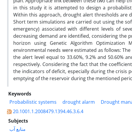
plan. Appropriate link between these two can help t
in this study it is attempted to design a probabili
Within this approach, drought alert thresholds are d
Short term simulations are carried out using the so
emergency) associated with different levels of sev
decreasing demand are identified, considering the pro
horizon using Genetic Algorithm Optimization Mo
environmental needs were estimated as follows: The co
the alert level equal to 33.60%, 9.2% and 50.60% a
respectively. Considering the fact that the coeffici
the indicators of deficit, especially during the crisis
emptying of the reservoir during the mentioned peri
Keywords
Probabilistic systems
drought alarm
Drought man
20.1001.1.2008479.1394.46.3.6.4
Subjects
منابع آب