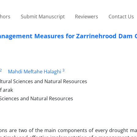
thors
Submit Manuscript
Reviewers
Contact Us
Management Measures for Zarrinehrood Dam 
2
3
Mahdi Meftahe Halaghi
ltural Sciences and Natural Resources
f arak
 Sciences and Natural Resources
ctions are two of the main components of every drought 