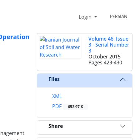
Login
PERSIAN
Operation
Volume 46, Issue
3 - Serial Number
3
October 2015
Pages
423-430
Files
XML
PDF
652.97 K
Share
management