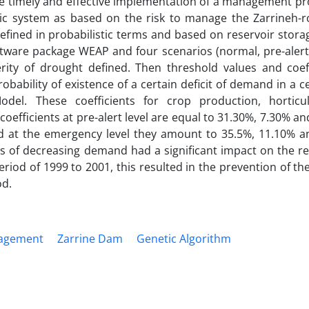
he timely and effective implementation of a management pr
stic system as based on the risk to manage the Zarrineh-r
efined in probabilistic terms and based on reservoir stor
ftware package WEAP and four scenarios (normal, pre-alert,
erity of drought defined. Then threshold values and coeff
bability of existence of a certain deficit of demand in a c
del. These coefficients for crop production, horticu
efficients at pre-alert level are equal to 31.30%, 7.30% an
nd at the emergency level they amount to 35.5%, 11.10% a
ents of decreasing demand had a significant impact on the r
 period of 1999 to 2001, this resulted in the prevention of t
od.
agement
Zarrine Dam
Genetic Algorithm