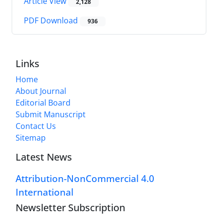
Article View
2,128
PDF Download
936
Links
Home
About Journal
Editorial Board
Submit Manuscript
Contact Us
Sitemap
Latest News
Attribution-NonCommercial 4.0
International
Newsletter Subscription