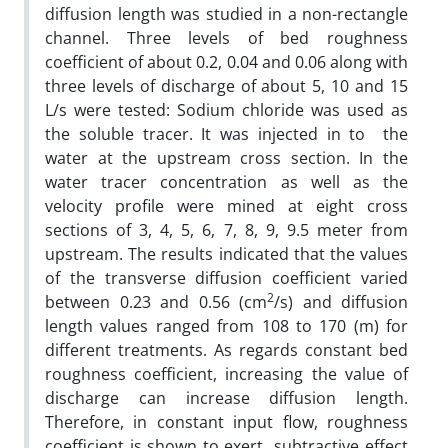
diffusion length was studied in a non-rectangle
channel. Three levels of bed roughness
coefficient of about 0.2, 0.04 and 0.06 along with
three levels of discharge of about 5, 10 and 15
L/s were tested: Sodium chloride was used as
the soluble tracer. It was injected in to the
water at the upstream cross section. In the
water tracer concentration as well as the
velocity profile were mined at eight cross
sections of 3, 4, 5, 6, 7, 8, 9, 9.5 meter from
upstream. The results indicated that the values
of the transverse diffusion coefficient varied
2
between 0.23 and 0.56 (cm
/s) and diffusion
length values ranged from 108 to 170 (m) for
different treatments. As regards constant bed
roughness coefficient, increasing the value of
discharge can increase diffusion length.
Therefore, in constant input flow, roughness
coefficient is shown to exert subtractive effect