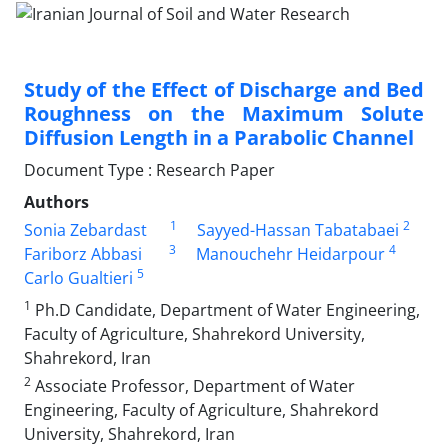
Study of the Effect of Discharge and Bed
Roughness on the Maximum Solute
Diffusion Length in a Parabolic Channel
Document Type : Research Paper
Authors
1
2
Sonia Zebardast
Sayyed-Hassan Tabatabaei
3
4
Fariborz Abbasi
Manouchehr Heidarpour
5
Carlo Gualtieri
1
Ph.D Candidate, Department of Water Engineering,
Faculty of Agriculture, Shahrekord University,
Shahrekord, Iran
2
Associate Professor, Department of Water
Engineering, Faculty of Agriculture, Shahrekord
University, Shahrekord, Iran