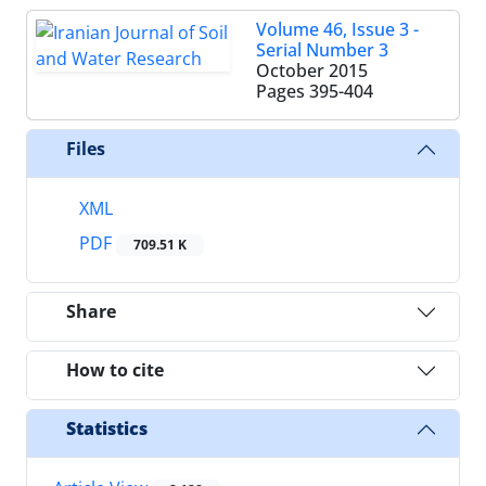
Volume 46, Issue 3 -
Serial Number 3
October 2015
Pages
395-404
Files
XML
PDF
709.51 K
Share
How to cite
Statistics