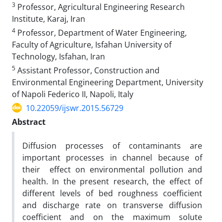
3
Professor, Agricultural Engineering Research
Institute, Karaj, Iran
4
Professor, Department of Water Engineering,
Faculty of Agriculture, Isfahan University of
Technology, Isfahan, Iran
5
Assistant Professor, Construction and
Environmental Engineering Department, University
of Napoli Federico II, Napoli, Italy
10.22059/ijswr.2015.56729
Abstract
Diffusion processes of contaminants are
important processes in channel because of
their effect on environmental pollution and
health. In the present research, the effect of
different levels of bed roughness coefficient
and discharge rate on transverse diffusion
coefficient and on the maximum solute