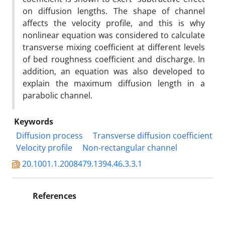
on diffusion lengths. The shape of channel
affects the velocity profile, and this is why
nonlinear equation was considered to calculate
transverse mixing coefficient at different levels
of bed roughness coefficient and discharge. In
addition, an equation was also developed to
explain the maximum diffusion length in a
parabolic channel.
Keywords
Diffusion process
Transverse diffusion coefficient
Velocity profile
Non-rectangular channel
20.1001.1.2008479.1394.46.3.3.1
References