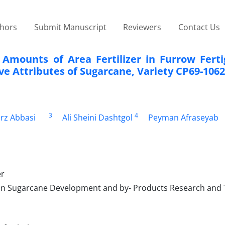
thors
Submit Manuscript
Reviewers
Contact Us
t Amounts of Area Fertilizer in Furrow Fert
ve Attributes of Sugarcane, Variety CP69-1062
3
4
rz Abbasi
Ali Sheini Dashtgol
Peyman Afraseyab
er
an Sugarcane Development and by- Products Research and 