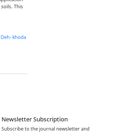
soils. This
Deh- khoda
Newsletter Subscription
Subscribe to the journal newsletter and