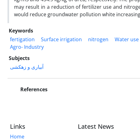
may result in a reduction of fertilizer use and nitr
would reduce groundwater pollution white increasing
Keywords
fertigation
Surface irrigation
nitrogen
Water use 
Agro- Industry
Subjects
آبیاری و زهکشی
References
Links
Latest News
Home