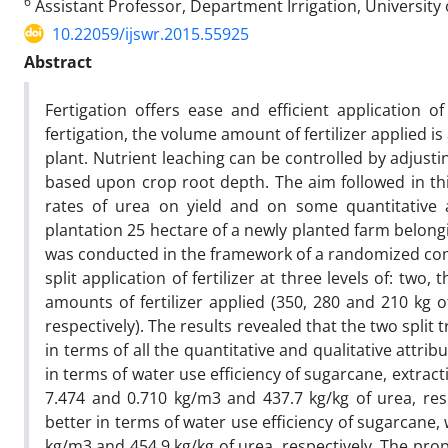
6
Assistant Professor, Department Irrigation, University 
10.22059/ijswr.2015.55925
Abstract
Fertigation offers ease and efficient application of
fertigation, the volume amount of fertilizer applied i
plant. Nutrient leaching can be controlled by adjustin
based upon crop root depth. The aim followed in this 
rates of urea on yield and on some quantitative as
plantation 25 hectare of a newly planted farm belong
was conducted in the framework of a randomized compl
split application of fertilizer at three levels of: tw
amounts of fertilizer applied (350, 280 and 210 kg 
respectively). The results revealed that the two split
in terms of all the quantitative and qualitative attr
in terms of water use efficiency of sugarcane, extractio
7.474 and 0.710 kg/m3 and 437.7 kg/kg of urea, resp
better in terms of water use efficiency of sugarcane, 
kg/m3 and 454.9 kg/kg of urea, respectively. The pr