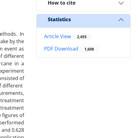
How to cite
Statistics
methods. In
Article View
2,455
take by the
on event as
PDF Download
1,608
f different
rcane in a
 experiment
onsisted of
f different
uirements,
d treatment
e treatment
 figures of
 performed
3 and 0.628
pplication