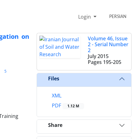
Login
PERSIAN
igation on
Volume 46, Issue
2 - Serial Number
2
July 2015
Pages
195-205
5
Files
XML
PDF
1.12 M
Training
Share