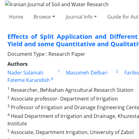
Home
Browse
Journal Info
Guide for Au
Effects of Split Application and Differen
Yield and some Quantitative and Qualitati
Document Type : Research Paper
Authors
1
2
Nader Salamati
Masumeh Delbari
Faribo
6
Fateme Karandish
1
Researcher, Behbahan Agricultural Research Station
2
Associate professor- Department of Irrigation
3
Professor of Irrigation and Drainage Engineering Cent
4
Head Department of Irrigation and Drainage, Khuzest
Institute
5
Associate, Department Irrigation, University of Zabol