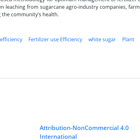
ogen leaching from sugarcane agro-industry companies, farm 
 the community’s health.
efficiency
Fertilizer use Efficiency
white sugar
Plant
Attribution-NonCommercial 4.0
International