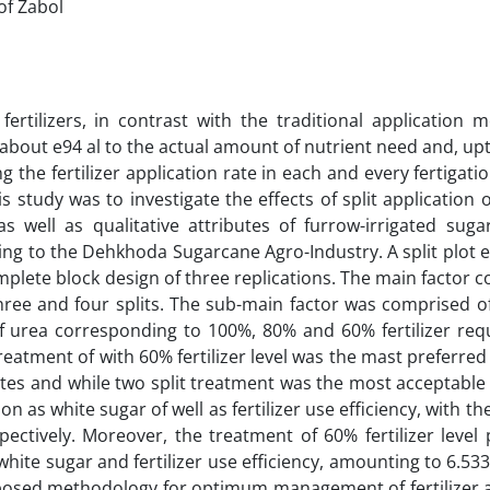
of Zabol
 fertilizers, in contrast with the traditional application 
s about e94 al to the actual amount of nutrient need and, up
g the fertilizer application rate in each and every fertigati
study was to investigate the effects of split application o
 well as qualitative attributes of furrow-irrigated suga
ing to the Dehkhoda Sugarcane Agro-Industry. A split plot
ete block design of three replications. The main factor c
o, three and four splits. The sub-main factor was comprised o
of urea corresponding to 100%, 80% and 60% fertilizer req
 treatment of with 60% fertilizer level was the mast preferre
ibutes and while two split treatment was the most acceptabl
n as white sugar of well as fertilizer use efficiency, with the
ectively. Moreover, the treatment of 60% fertilizer level
white sugar and fertilizer use efficiency, amounting to 6.53
oposed methodology for optimum management of fertilizer a