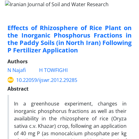
Effects of Rhizosphere of Rice Plant on
the Inorganic Phosphorus Fractions in
the Paddy Soils (in North Iran) Following
P Fertilizer Application
Authors
N Najafi
H TOWFIGHI
10.22059/ijswr.2012.29285
Abstract
In a greenhouse experiment, changes in
inorganic phosphorus fractions as well as their
availability in the rhizosphere of rice (Oryza
sativa c.v. Khazar) crop, following an application
of 40 mg P (as monocalcium phosphate per kg