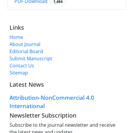
PDF Download
1,484
Links
Home
About Journal
Editorial Board
Submit Manuscript
Contact Us
Sitemap
Latest News
Attribution-NonCommercial 4.0
International
Newsletter Subscription
Subscribe to the journal newsletter and receive
the latest news and updates