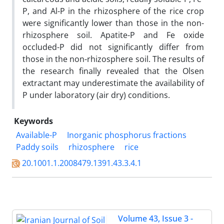
P, and Al-P in the rhizosphere of the rice crop
were significantly lower than those in the non-
rhizosphere soil. Apatite-P and Fe oxide
occluded-P did not significantly differ from
those in the non-rhizosphere soil. The results of
the research finally revealed that the Olsen
extractant may underestimate the availability of
P under laboratory (air dry) conditions.
Keywords
Available-P
Inorganic phosphorus fractions
Paddy soils
rhizosphere
rice
20.1001.1.2008479.1391.43.3.4.1
Volume 43, Issue 3 -