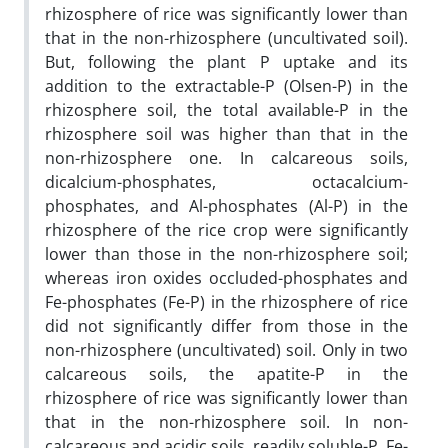
rhizosphere of rice was significantly lower than
that in the non-rhizosphere (uncultivated soil).
But, following the plant P uptake and its
addition to the extractable-P (Olsen-P) in the
rhizosphere soil, the total available-P in the
rhizosphere soil was higher than that in the
non-rhizosphere one. In calcareous soils,
dicalcium-phosphates, octacalcium-
phosphates, and Al-phosphates (Al-P) in the
rhizosphere of the rice crop were significantly
lower than those in the non-rhizosphere soil;
whereas iron oxides occluded-phosphates and
Fe-phosphates (Fe-P) in the rhizosphere of rice
did not significantly differ from those in the
non-rhizosphere (uncultivated) soil. Only in two
calcareous soils, the apatite-P in the
rhizosphere of rice was significantly lower than
that in the non-rhizosphere soil. In non-
calcareous and acidic soils, readily soluble-P, Fe-