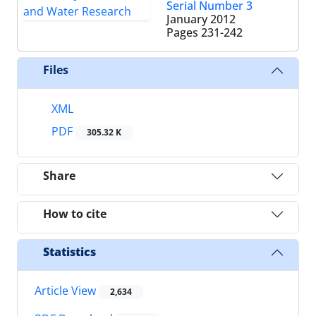
Serial Number 3
January 2012
Pages
231-242
Files
XML
PDF
305.32 K
Share
How to cite
Statistics
Article View
2,634