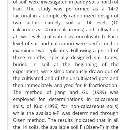
of soil) were investigated in paddy soils north of
Iran. The study was performed as a 14×2
factorial in a completely randomized design of
two factors namely: soil at 14 levels (10
calcareous vs. 4 non-calcareous) and cultivation
at two levels (cultivated vs. uncultivated). Each
level of soil and cultivation were performed in
examined two replicates. Following a period of
three months, specially designed soil tubes,
buried in soil at the beginning of the
experiment, were simultaneously drawn out of
the cultivated and of the uncultivated pots and
then immediately analyzed for P fractionation.
The method of Jiang and Gu (1989) was
employed for determinations in calcareous
soils, of Kuo (1996) for non-calcareous soils)
while the available-P was determined through
Olsen method. The results indicated that in all
the 14 soils, the available soil P (Olsen-P) in the