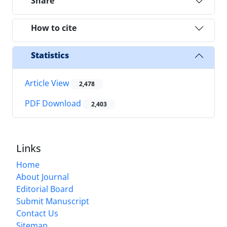
Share
How to cite
Statistics
Article View
2,478
PDF Download
2,403
Links
Home
About Journal
Editorial Board
Submit Manuscript
Contact Us
Sitemap