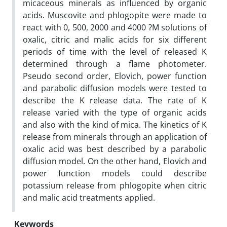
micaceous minerals as influenced by organic
acids. Muscovite and phlogopite were made to
react with 0, 500, 2000 and 4000 ?M solutions of
oxalic, citric and malic acids for six different
periods of time with the level of released K
determined through a flame photometer.
Pseudo second order, Elovich, power function
and parabolic diffusion models were tested to
describe the K release data. The rate of K
release varied with the type of organic acids
and also with the kind of mica. The kinetics of K
release from minerals through an application of
oxalic acid was best described by a parabolic
diffusion model. On the other hand, Elovich and
power function models could describe
potassium release from phlogopite when citric
and malic acid treatments applied.
Keywords