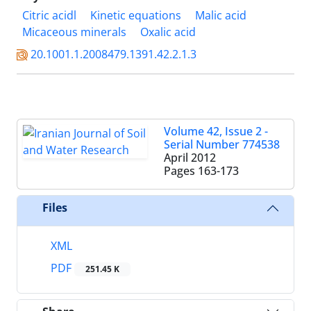
Citric acidl
Kinetic equations
Malic acid
Micaceous minerals
Oxalic acid
20.1001.1.2008479.1391.42.2.1.3
Volume 42, Issue 2 -
Serial Number 774538
April 2012
Pages
163-173
Files
XML
PDF
251.45 K