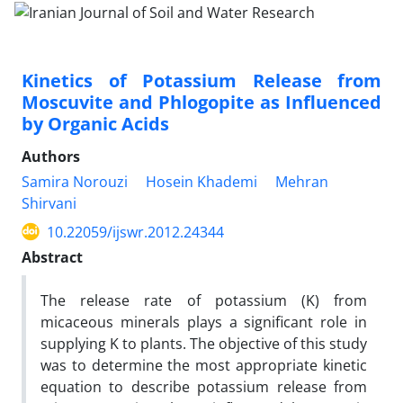
Kinetics of Potassium Release from
Moscuvite and Phlogopite as Influenced
by Organic Acids
Authors
Samira Norouzi
Hosein Khademi
Mehran
Shirvani
10.22059/ijswr.2012.24344
Abstract
The release rate of potassium (K) from
micaceous minerals plays a significant role in
supplying K to plants. The objective of this study
was to determine the most appropriate kinetic
equation to describe potassium release from