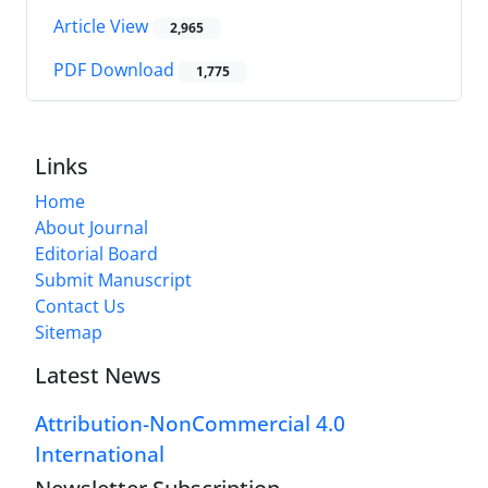
Article View
2,965
PDF Download
1,775
Links
Home
About Journal
Editorial Board
Submit Manuscript
Contact Us
Sitemap
Latest News
Attribution-NonCommercial 4.0
International