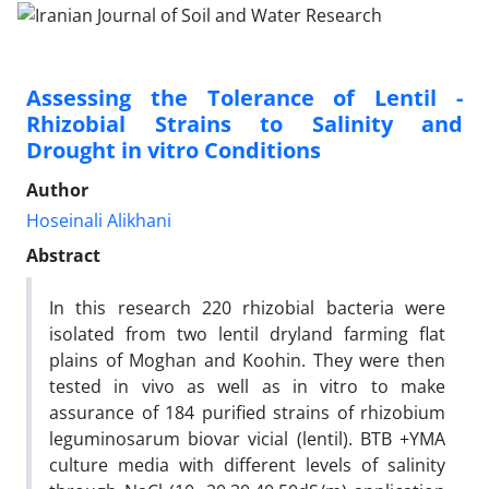
Assessing the Tolerance of Lentil -
Rhizobial Strains to Salinity and
Drought in vitro Conditions
Author
Hoseinali Alikhani
Abstract
In this research 220 rhizobial bacteria were
isolated from two lentil dryland farming flat
plains of Moghan and Koohin. They were then
tested in vivo as well as in vitro to make
assurance of 184 purified strains of rhizobium
leguminosarum biovar vicial (lentil). BTB +YMA
culture media with different levels of salinity