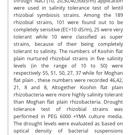
through NaCl (10, 20,30,40,50dS/m) application
were used in salinity tolerance test of lentil
rhizobial symbiosis strains. Among the 189
rhizobial strains, 101 were found out to be
completely sensitive (EC=10 dS/m), 25 were very
tolerant while 10 were classified as super
strains, because of their being completely
tolerant to salinity. The numbers of Koohin flat
plain nurtured rhizobial strains in five salinity
levels (in the range of 10 to 50) were
respectively 55, 51, 50, 27, 37 while for Moghan
flat plain , these numbers were recorded 46,42,
21, 8 and 8, Altogether Koohin flat plain
rhizobacteria were more highly salinity tolerant
than Moghan flat plain rhizobacteria. Drought
tolerance test of rhizobial strains was
performed in PEG 6000 +YMA culture media.
The drought levels were evaluated as based on
optical density of bacterial suspensions