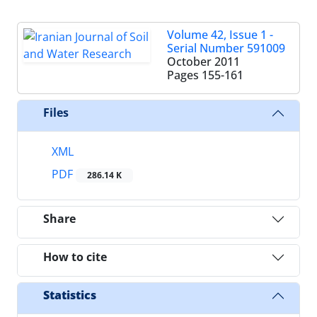
Volume 42, Issue 1 -
Serial Number 591009
October 2011
Pages
155-161
Files
XML
PDF
286.14 K
Share
How to cite
Statistics