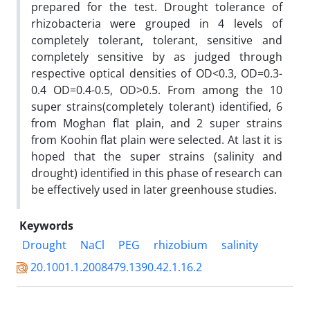
prepared for the test. Drought tolerance of
rhizobacteria were grouped in 4 levels of
completely tolerant, tolerant, sensitive and
completely sensitive by as judged through
respective optical densities of OD<0.3, OD=0.3-
0.4 OD=0.4-0.5, OD>0.5. From among the 10
super strains(completely tolerant) identified, 6
from Moghan flat plain, and 2 super strains
from Koohin flat plain were selected. At last it is
hoped that the super strains (salinity and
drought) identified in this phase of research can
be effectively used in later greenhouse studies.
Keywords
Drought
NaCl
PEG
rhizobium
salinity
20.1001.1.2008479.1390.42.1.16.2