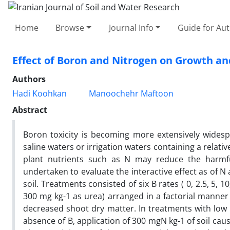
Home
Browse
Journal Info
Guide for Au
Effect of Boron and Nitrogen on Growth a
Authors
Hadi Koohkan
Manoochehr Maftoon
Abstract
Boron toxicity is becoming more extensively widespr
saline waters or irrigation waters containing a relativ
plant nutrients such as N may reduce the harmful
undertaken to evaluate the interactive effect as of 
soil. Treatments consisted of six B rates ( 0, 2.5, 5, 
300 mg kg-1 as urea) arranged in a factorial manner 
decreased shoot dry matter. In treatments with low B 
absence of B, application of 300 mgN kg-1 of soil ca