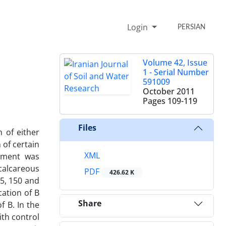
Login
PERSIAN
Volume 42, Issue
1 - Serial Number
591009
October 2011
Pages
109-119
Files
 of either
 of certain
XML
riment was
 calcareous
PDF
426.62 K
75, 150 and
cation of B
Share
f B. In the
ith control