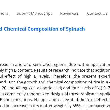
thors
Submit Manuscript
Reviewers
Contact Us
nd Chemical Composition of Spinach
ead in arid and semi arid regions, due to the application
ely high B content. Results of research indicate that addition
 effect of high B levels. Therefore, the present expe
N and B on the growth and chemical composition of rice in a
10, 20 and 40 mg kg-1 as boric acid) and four levels of N ( 0, 
in completely randomized design of three replicates.Appli
concentrations, N application alleviated the toxic effect o
used an increase in dry matter weight by 55% as compared w