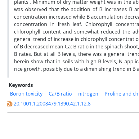
plants . Minimum of dry matter weight was in the abs
was observed that the addition of B increases B an
concentration increased while B accumulation decreas
concentration in fresh leaf. Chlorophyll concentra
chlorophyll content and somewhat reduced the adve
general trend of increase in chlorophyll concentratio
of B decreased mean Ca: B ratio in the spinach shoot,
B rates. But at all B levels, there was a general tren
herein show that in soils with high B levels, N appli
rice growth, possibly due to a diminishing trend in B 
Keywords
Boron toxicity
Ca/B ratio
nitrogen
Proline and ch
20.1001.1.2008479.1390.42.1.12.8