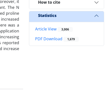
oreover, it
How to cite
ant. The N
sed proline
Statistics
 increased
here was a
Article View
3,006
Application
 increasing
PDF Download
1,679
ts reported
nd increase