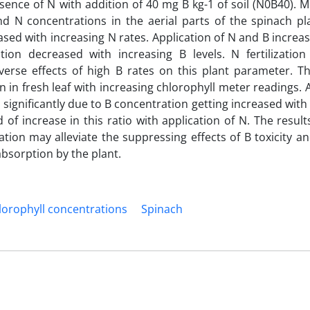
ence of N with addition of 40 mg B kg-1 of soil (N0B40). M
d N concentrations in the aerial parts of the spinach pl
ed with increasing N rates. Application of N and B increa
tion decreased with increasing B levels. N fertilization
rse effects of high B rates on this plant parameter. T
n in fresh leaf with increasing chlorophyll meter readings. 
 significantly due to B concentration getting increased with
d of increase in this ratio with application of N. The resul
cation may alleviate the suppressing effects of B toxicity a
absorption by the plant.
lorophyll concentrations
Spinach