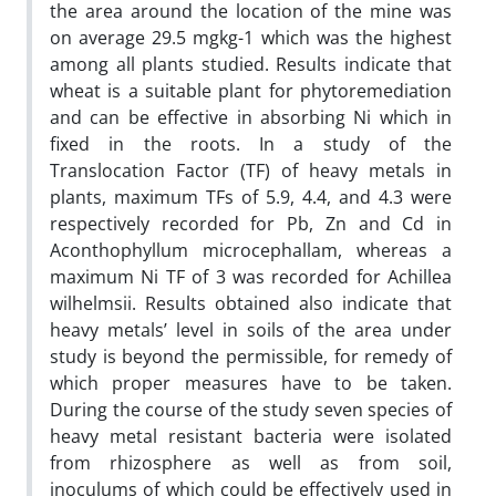
the area around the location of the mine was
on average 29.5 mgkg-1 which was the highest
among all plants studied. Results indicate that
wheat is a suitable plant for phytoremediation
and can be effective in absorbing Ni which in
fixed in the roots. In a study of the
Translocation Factor (TF) of heavy metals in
plants, maximum TFs of 5.9, 4.4, and 4.3 were
respectively recorded for Pb, Zn and Cd in
Aconthophyllum microcephallam, whereas a
maximum Ni TF of 3 was recorded for Achillea
wilhelmsii. Results obtained also indicate that
heavy metals’ level in soils of the area under
study is beyond the permissible, for remedy of
which proper measures have to be taken.
During the course of the study seven species of
heavy metal resistant bacteria were isolated
from rhizosphere as well as from soil,
inoculums of which could be effectively used in