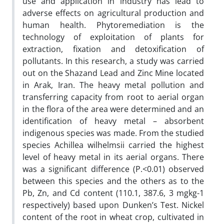
use and application in industry has lead to
adverse effects on agricultural production and
human health. Phytoremediation is the
technology of exploitation of plants for
extraction, fixation and detoxification of
pollutants. In this research, a study was carried
out on the Shazand Lead and Zinc Mine located
in Arak, Iran. The heavy metal pollution and
transferring capacity from root to aerial organ
in the flora of the area were determined and an
identification of heavy metal – absorbent
indigenous species was made. From the studied
species Achillea wilhelmsii carried the highest
level of heavy metal in its aerial organs. There
was a significant difference (P.<0.01) observed
between this species and the others as to the
Pb, Zn, and Cd content (110.1, 387.6, 3 mgkg-1
respectively) based upon Dunken’s Test. Nickel
content of the root in wheat crop, cultivated in