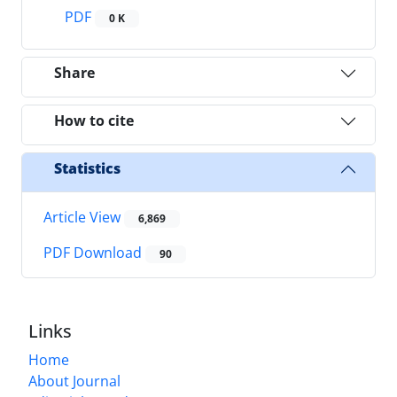
PDF
0 K
Share
How to cite
Statistics
Article View
6,869
PDF Download
90
Links
Home
About Journal