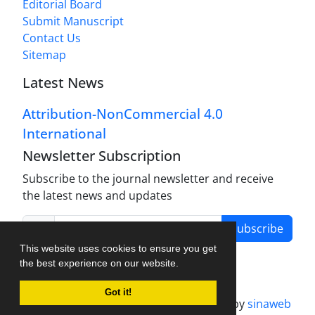
Editorial Board
Submit Manuscript
Contact Us
Sitemap
Latest News
Attribution-NonCommercial 4.0
International
Newsletter Subscription
Subscribe to the journal newsletter and receive
the latest news and updates
Subscribe
This website uses cookies to ensure you get
the best experience on our website.
Got it!
Journal management system.
designed by
sinaweb