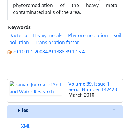
phytoremediation of the heavy metal
contaminated soils of the area.
Keywords
Bacteria
Heavy metals
Phytoremediation
soil
pollution
Translocation factor.
20.1001.1.2008479.1388.39.1.15.4
Volume 39, Issue 1 -
Serial Number 142423
March 2010
Files
XML