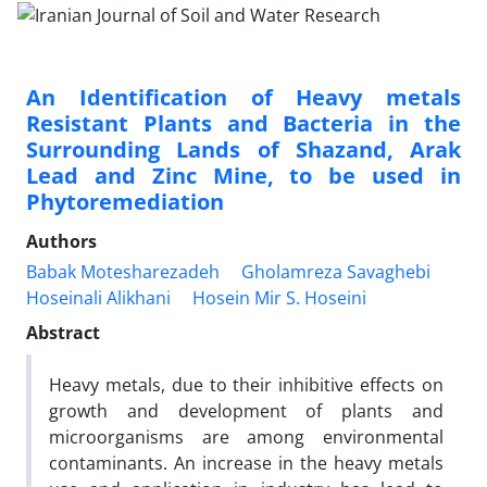
An Identification of Heavy metals
Resistant Plants and Bacteria in the
Surrounding Lands of Shazand, Arak
Lead and Zinc Mine, to be used in
Phytoremediation
Authors
Babak Motesharezadeh
Gholamreza Savaghebi
Hoseinali Alikhani
Hosein Mir S. Hoseini
Abstract
Heavy metals, due to their inhibitive effects on
growth and development of plants and
microorganisms are among environmental
contaminants. An increase in the heavy metals