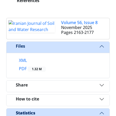
References
Volume 56, Issue 8
November 2025
Pages
2163-2177
Files
XML
PDF
1.32 M
Share
How to cite
Statistics