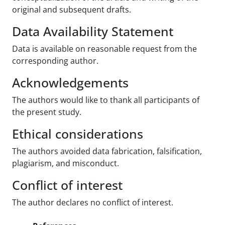
original and subsequent drafts.
Data Availability Statement
Data is available on reasonable request from the
corresponding author.
Acknowledgements
The authors would like to thank all participants of
the present study.
Ethical considerations
The authors avoided data fabrication, falsification,
plagiarism, and misconduct.
Conflict of interest
The author declares no conflict of interest.