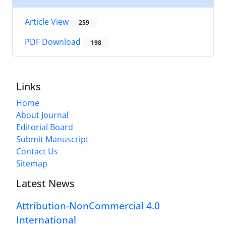
Article View
259
PDF Download
198
Links
Home
About Journal
Editorial Board
Submit Manuscript
Contact Us
Sitemap
Latest News
Attribution-NonCommercial 4.0
International