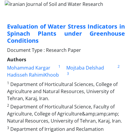
Evaluation of Water Stress Indicators in
Spinach Plants under Greenhouse
Conditions
Document Type : Research Paper
Authors
1
2
Mohammad Kargar
Mojtaba Delshad
3
Hadisseh RahimiKhoob
1
Department of Horticultural Sciences, College of
Agriculture and Natural Resources, University of
Tehran, Karaj, Iran.
2
Department of Horticultural Science, Faculty of
Agriculture, College of Agriculture&amp;amp;amp;
Natural Resources, University of Tehran, Karaj, Iran.
3
Department of Irrigation and Reclamation