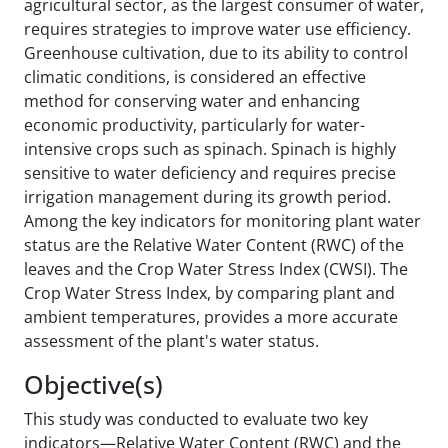
agricultural sector, as the largest consumer of water,
requires strategies to improve water use efficiency.
Greenhouse cultivation, due to its ability to control
climatic conditions, is considered an effective
method for conserving water and enhancing
economic productivity, particularly for water-
intensive crops such as spinach. Spinach is highly
sensitive to water deficiency and requires precise
irrigation management during its growth period.
Among the key indicators for monitoring plant water
status are the Relative Water Content (RWC) of the
leaves and the Crop Water Stress Index (CWSI). The
Crop Water Stress Index, by comparing plant and
ambient temperatures, provides a more accurate
assessment of the plant's water status.
Objective(s)
This study was conducted to evaluate two key
indicators—Relative Water Content (RWC) and the