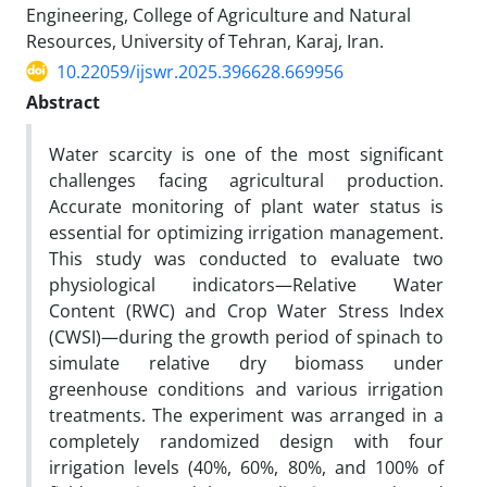
Engineering, College of Agriculture and Natural
Resources, University of Tehran, Karaj, Iran.
10.22059/ijswr.2025.396628.669956
Abstract
Water scarcity is one of the most significant
challenges facing agricultural production.
Accurate monitoring of plant water status is
essential for optimizing irrigation management.
This study was conducted to evaluate two
physiological indicators—Relative Water
Content (RWC) and Crop Water Stress Index
(CWSI)—during the growth period of spinach to
simulate relative dry biomass under
greenhouse conditions and various irrigation
treatments. The experiment was arranged in a
completely randomized design with four
irrigation levels (40%, 60%, 80%, and 100% of