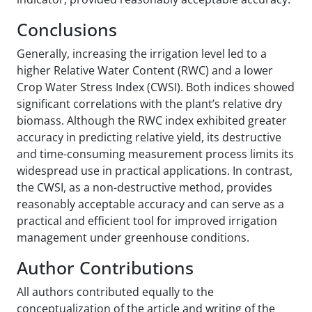
Conclusions
Generally, increasing the irrigation level led to a
higher Relative Water Content (RWC) and a lower
Crop Water Stress Index (CWSI). Both indices showed
significant correlations with the plant’s relative dry
biomass. Although the RWC index exhibited greater
accuracy in predicting relative yield, its destructive
and time-consuming measurement process limits its
widespread use in practical applications. In contrast,
the CWSI, as a non-destructive method, provides
reasonably acceptable accuracy and can serve as a
practical and efficient tool for improved irrigation
management under greenhouse conditions.
Author Contributions
All authors contributed equally to the
conceptualization of the article and writing of the