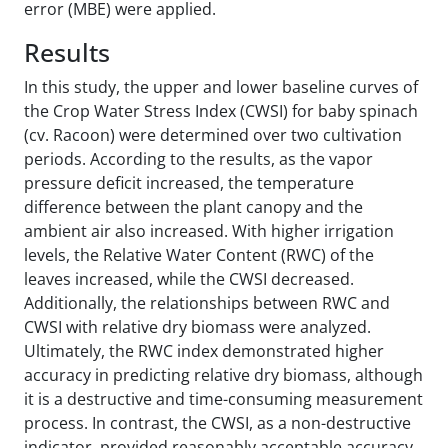
error (MBE) were applied.
Results
In this study, the upper and lower baseline curves of
the Crop Water Stress Index (CWSI) for baby spinach
(cv. Racoon) were determined over two cultivation
periods. According to the results, as the vapor
pressure deficit increased, the temperature
difference between the plant canopy and the
ambient air also increased. With higher irrigation
levels, the Relative Water Content (RWC) of the
leaves increased, while the CWSI decreased.
Additionally, the relationships between RWC and
CWSI with relative dry biomass were analyzed.
Ultimately, the RWC index demonstrated higher
accuracy in predicting relative dry biomass, although
it is a destructive and time-consuming measurement
process. In contrast, the CWSI, as a non-destructive
indicator, provided reasonably acceptable accuracy.