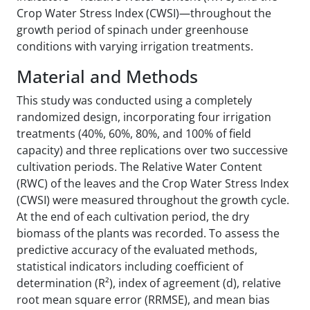
Crop Water Stress Index (CWSI)—throughout the
growth period of spinach under greenhouse
conditions with varying irrigation treatments.
Material and Methods
This study was conducted using a completely
randomized design, incorporating four irrigation
treatments (40%, 60%, 80%, and 100% of field
capacity) and three replications over two successive
cultivation periods. The Relative Water Content
(RWC) of the leaves and the Crop Water Stress Index
(CWSI) were measured throughout the growth cycle.
At the end of each cultivation period, the dry
biomass of the plants was recorded. To assess the
predictive accuracy of the evaluated methods,
statistical indicators including coefficient of
determination (R²), index of agreement (d), relative
root mean square error (RRMSE), and mean bias