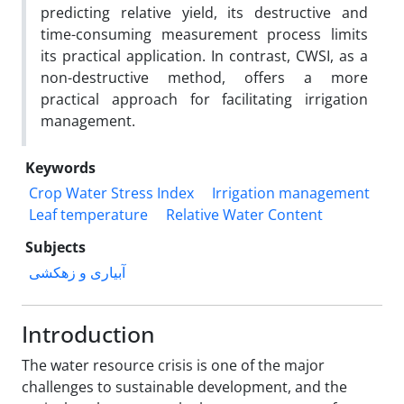
predicting relative yield, its destructive and
time-consuming measurement process limits
its practical application. In contrast, CWSI, as a
non-destructive method, offers a more
practical approach for facilitating irrigation
management.
Keywords
Crop Water Stress Index
Irrigation management
Leaf temperature
Relative Water Content
Subjects
آبیاری و زهکشی
Introduction
The water resource crisis is one of the major
challenges to sustainable development, and the