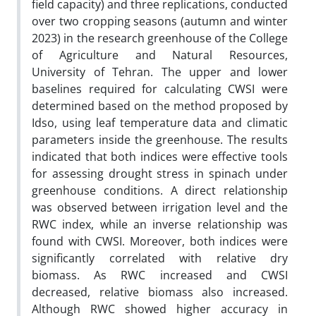
field capacity) and three replications, conducted
over two cropping seasons (autumn and winter
2023) in the research greenhouse of the College
of Agriculture and Natural Resources,
University of Tehran. The upper and lower
baselines required for calculating CWSI were
determined based on the method proposed by
Idso, using leaf temperature data and climatic
parameters inside the greenhouse. The results
indicated that both indices were effective tools
for assessing drought stress in spinach under
greenhouse conditions. A direct relationship
was observed between irrigation level and the
RWC index, while an inverse relationship was
found with CWSI. Moreover, both indices were
significantly correlated with relative dry
biomass. As RWC increased and CWSI
decreased, relative biomass also increased.
Although RWC showed higher accuracy in