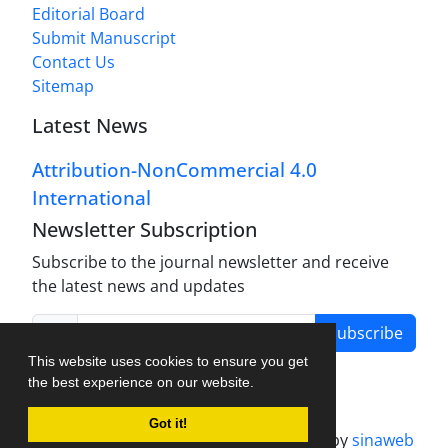
Editorial Board
Submit Manuscript
Contact Us
Sitemap
Latest News
Attribution-NonCommercial 4.0
International
Newsletter Subscription
Subscribe to the journal newsletter and receive
the latest news and updates
Subscribe
This website uses cookies to ensure you get
the best experience on our website.
Got it!
Journal management system.
designed by
sinaweb