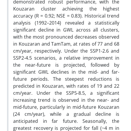
demonstrated robust performance, with the
Kouzaran cluster achieving the highest
accuracy (R = 0.92; NSE = 0.83). Historical trend
analysis (1992–2014) revealed a statistically
significant decline in GWL across all clusters,
with the most pronounced decreases observed
in Kouzaran and TamTam, at rates of 77 and 68
cm/year, respectively. Under the SSP1-2.6 and
SSP2-4.5 scenarios, a relative improvement in
the near-future is projected, followed by
significant GWL declines in the mid- and far-
future periods. The steepest reductions is
predicted in Kouzaran, with rates of 19 and 22
cm/year. Under the SSP5-8.5, a significant
increasing trend is observed in the near- and
mid-future, particularly in mid-future Kouzaran
(24 cm/year), while a gradual decline is
anticipated in far future. Seasonally, the
greatest recovery is projected for fall (~4 m in