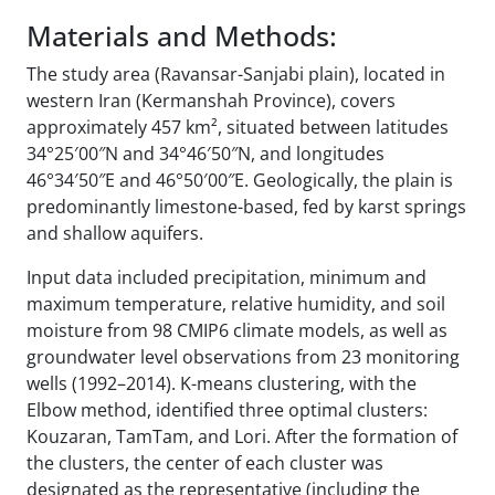
Materials and Methods:
The study area (Ravansar-Sanjabi plain), located in
western Iran (Kermanshah Province), covers
approximately 457 km², situated between latitudes
34°25′00″N and 34°46′50″N, and longitudes
46°34′50″E and 46°50′00″E. Geologically, the plain is
predominantly limestone-based, fed by karst springs
and shallow aquifers.
Input data included precipitation, minimum and
maximum temperature, relative humidity, and soil
moisture from 98 CMIP6 climate models, as well as
groundwater level observations from 23 monitoring
wells (1992–2014). K-means clustering, with the
Elbow method, identified three optimal clusters:
Kouzaran, TamTam, and Lori. After the formation of
the clusters, the center of each cluster was
designated as the representative (including the