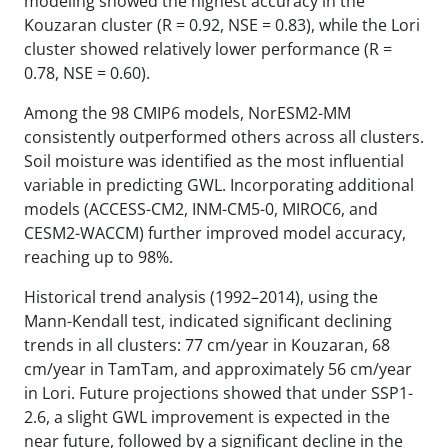
modeling showed the highest accuracy in the
Kouzaran cluster (R = 0.92, NSE = 0.83), while the Lori
cluster showed relatively lower performance (R =
0.78, NSE = 0.60).
Among the 98 CMIP6 models, NorESM2-MM
consistently outperformed others across all clusters.
Soil moisture was identified as the most influential
variable in predicting GWL. Incorporating additional
models (ACCESS-CM2, INM-CM5-0, MIROC6, and
CESM2-WACCM) further improved model accuracy,
reaching up to 98%.
Historical trend analysis (1992–2014), using the
Mann-Kendall test, indicated significant declining
trends in all clusters: 77 cm/year in Kouzaran, 68
cm/year in TamTam, and approximately 56 cm/year
in Lori. Future projections showed that under SSP1-
2.6, a slight GWL improvement is expected in the
near future, followed by a significant decline in the