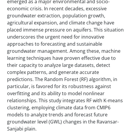
emerged as a major environmental and socio-
economic crisis. In recent decades, excessive
groundwater extraction, population growth,
agricultural expansion, and climate change have
placed immense pressure on aquifers. This situation
underscores the urgent need for innovative
approaches to forecasting and sustainable
groundwater management. Among these, machine
learning techniques have proven effective due to
their capacity to analyze large datasets, detect
complex patterns, and generate accurate
predictions. The Random Forest (RF) algorithm, in
particular, is favored for its robustness against
overfitting and its ability to model nonlinear
relationships. This study integrates RF with K-means
clustering, employing climate data from CMIP6
models to analyze trends and forecast future
groundwater level (GWL) changes in the Ravansar-
Sanjabi plain.