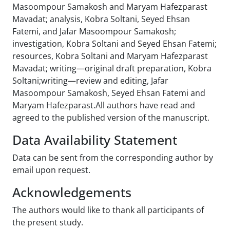
Masoompour Samakosh and Maryam Hafezparast
Mavadat; analysis, Kobra Soltani, Seyed Ehsan
Fatemi, and Jafar Masoompour Samakosh;
investigation, Kobra Soltani and Seyed Ehsan Fatemi;
resources, Kobra Soltani and Maryam Hafezparast
Mavadat; writing—original draft preparation, Kobra
Soltani;writing—review and editing, Jafar
Masoompour Samakosh, Seyed Ehsan Fatemi and
Maryam Hafezparast.All authors have read and
agreed to the published version of the manuscript.
Data Availability Statement
Data can be sent from the corresponding author by
email upon request.
Acknowledgements
The authors would like to thank all participants of
the present study.