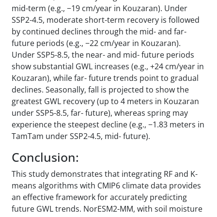
mid-term (e.g., −19 cm/year in Kouzaran). Under
SSP2-4.5, moderate short-term recovery is followed
by continued declines through the mid- and far-
future periods (e.g., −22 cm/year in Kouzaran).
Under SSP5-8.5, the near- and mid- future periods
show substantial GWL increases (e.g., +24 cm/year in
Kouzaran), while far- future trends point to gradual
declines. Seasonally, fall is projected to show the
greatest GWL recovery (up to 4 meters in Kouzaran
under SSP5-8.5, far- future), whereas spring may
experience the steepest decline (e.g., −1.83 meters in
TamTam under SSP2-4.5, mid- future).
Conclusion:
This study demonstrates that integrating RF and K-
means algorithms with CMIP6 climate data provides
an effective framework for accurately predicting
future GWL trends. NorESM2-MM, with soil moisture