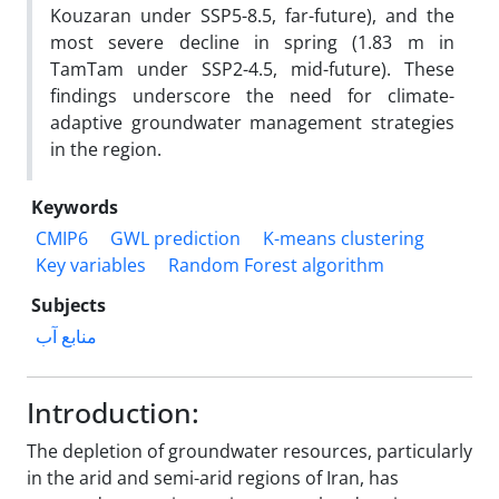
Kouzaran under SSP5-8.5, far-future), and the
most severe decline in spring (1.83 m in
TamTam under SSP2-4.5, mid-future). These
findings underscore the need for climate-
adaptive groundwater management strategies
in the region.
Keywords
CMIP6
GWL prediction
K-means clustering
Key variables
Random Forest algorithm
Subjects
منابع آب
Introduction:
The depletion of groundwater resources, particularly
in the arid and semi-arid regions of Iran, has