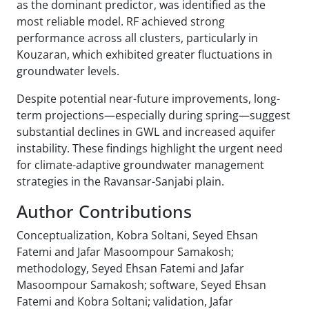
as the dominant predictor, was identified as the
most reliable model. RF achieved strong
performance across all clusters, particularly in
Kouzaran, which exhibited greater fluctuations in
groundwater levels.
Despite potential near-future improvements, long-
term projections—especially during spring—suggest
substantial declines in GWL and increased aquifer
instability. These findings highlight the urgent need
for climate-adaptive groundwater management
strategies in the Ravansar-Sanjabi plain.
Author Contributions
Conceptualization, Kobra Soltani, Seyed Ehsan
Fatemi and Jafar Masoompour Samakosh;
methodology, Seyed Ehsan Fatemi and Jafar
Masoompour Samakosh; software, Seyed Ehsan
Fatemi and Kobra Soltani; validation, Jafar