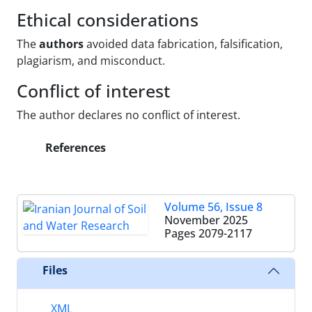
Ethical considerations
The
authors
avoided data fabrication, falsification,
plagiarism, and misconduct.
Conflict of interest
The author declares no conflict of interest.
References
Volume 56, Issue 8
November 2025
Pages
2079-2117
Files
XML