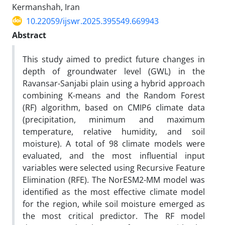
Kermanshah, Iran
10.22059/ijswr.2025.395549.669943
Abstract
This study aimed to predict future changes in
depth of groundwater level (GWL) in the
Ravansar-Sanjabi plain using a hybrid approach
combining K-means and the Random Forest
(RF) algorithm, based on CMIP6 climate data
(precipitation, minimum and maximum
temperature, relative humidity, and soil
moisture). A total of 98 climate models were
evaluated, and the most influential input
variables were selected using Recursive Feature
Elimination (RFE). The NorESM2-MM model was
identified as the most effective climate model
for the region, while soil moisture emerged as
the most critical predictor. The RF model