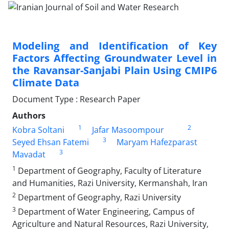
Modeling and Identification of Key
Factors Affecting Groundwater Level in
the Ravansar-Sanjabi Plain Using CMIP6
Climate Data
Document Type : Research Paper
Authors
1
2
Kobra Soltani
Jafar Masoompour
3
Seyed Ehsan Fatemi
Maryam Hafezparast
3
Mavadat
1
Department of Geography, Faculty of Literature
and Humanities, Razi University, Kermanshah, Iran
2
Department of Geography, Razi University
3
Department of Water Engineering, Campus of
Agriculture and Natural Resources, Razi University,