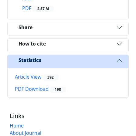
PDF
2.57 M
Share
How to cite
Statistics
Article View
392
PDF Download
198
Links
Home
About Journal