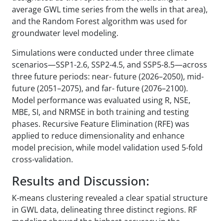
average GWL time series from the wells in that area),
and the Random Forest algorithm was used for
groundwater level modeling.
Simulations were conducted under three climate
scenarios—SSP1-2.6, SSP2-4.5, and SSP5-8.5—across
three future periods: near- future (2026–2050), mid-
future (2051–2075), and far- future (2076–2100).
Model performance was evaluated using R, NSE,
MBE, SI, and NRMSE in both training and testing
phases. Recursive Feature Elimination (RFE) was
applied to reduce dimensionality and enhance
model precision, while model validation used 5-fold
cross-validation.
Results and Discussion:
K-means clustering revealed a clear spatial structure
in GWL data, delineating three distinct regions. RF