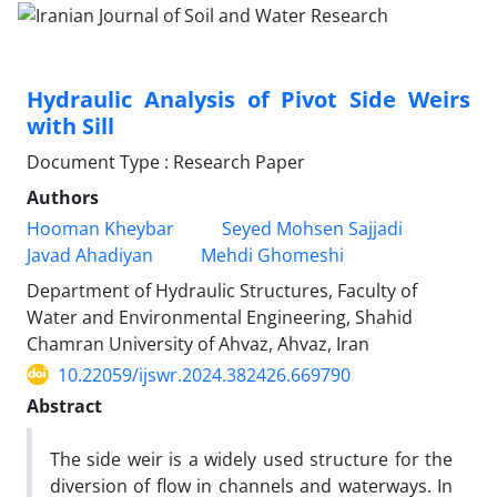
Hydraulic Analysis of Pivot Side Weirs
with Sill
Document Type : Research Paper
Authors
Hooman Kheybar
Seyed Mohsen Sajjadi
Javad Ahadiyan
Mehdi Ghomeshi
Department of Hydraulic Structures, Faculty of
Water and Environmental Engineering, Shahid
Chamran University of Ahvaz, Ahvaz, Iran
10.22059/ijswr.2024.382426.669790
Abstract
The side weir is a widely used structure for the
diversion of flow in channels and waterways. In