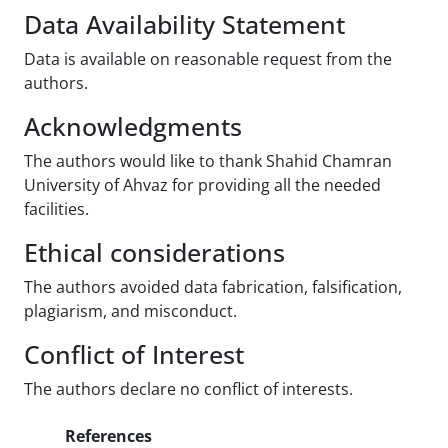
Data Availability Statement
Data is available on reasonable request from the
authors.
Acknowledgments
The authors would like to thank Shahid Chamran
University of Ahvaz for providing all the needed
facilities.
Ethical considerations
The authors avoided data fabrication, falsification,
plagiarism, and misconduct.
Conflict of Interest
The authors declare no conflict of interests.
References