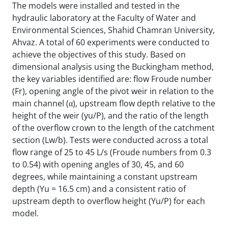
The models were installed and tested in the
hydraulic laboratory at the Faculty of Water and
Environmental Sciences, Shahid Chamran University,
Ahvaz. A total of 60 experiments were conducted to
achieve the objectives of this study. Based on
dimensional analysis using the Buckingham method,
the key variables identified are: flow Froude number
(Fr), opening angle of the pivot weir in relation to the
main channel (α), upstream flow depth relative to the
height of the weir (yu/P), and the ratio of the length
of the overflow crown to the length of the catchment
section (Lw/b). Tests were conducted across a total
flow range of 25 to 45 L/s (Froude numbers from 0.3
to 0.54) with opening angles of 30, 45, and 60
degrees, while maintaining a constant upstream
depth (Yu = 16.5 cm) and a consistent ratio of
upstream depth to overflow height (Yu/P) for each
model.