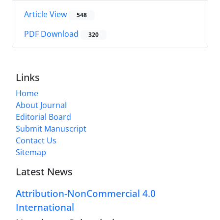
Article View
548
PDF Download
320
Links
Home
About Journal
Editorial Board
Submit Manuscript
Contact Us
Sitemap
Latest News
Attribution-NonCommercial 4.0
International