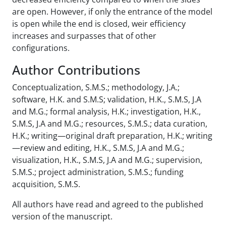
are open. However, if only the entrance of the model
is open while the end is closed, weir efficiency
increases and surpasses that of other
configurations.
Author Contributions
Conceptualization, S.M.S.; methodology, J.A.;
software, H.K. and S.M.S; validation, H.K., S.M.S, J.A
and M.G.; formal analysis, H.K.; investigation, H.K.,
S.M.S, J.A and M.G.; resources, S.M.S.; data curation,
H.K.; writing—original draft preparation, H.K.; writing
—review and editing, H.K., S.M.S, J.A and M.G.;
visualization, H.K., S.M.S, J.A and M.G.; supervision,
S.M.S.; project administration, S.M.S.; funding
acquisition, S.M.S.
All authors have read and agreed to the published
version of the manuscript.