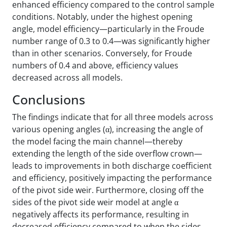
enhanced efficiency compared to the control sample
conditions. Notably, under the highest opening
angle, model efficiency—particularly in the Froude
number range of 0.3 to 0.4—was significantly higher
than in other scenarios. Conversely, for Froude
numbers of 0.4 and above, efficiency values
decreased across all models.
Conclusions
The findings indicate that for all three models across
various opening angles (α), increasing the angle of
the model facing the main channel—thereby
extending the length of the side overflow crown—
leads to improvements in both discharge coefficient
and efficiency, positively impacting the performance
of the pivot side weir. Furthermore, closing off the
sides of the pivot side weir model at angle α
negatively affects its performance, resulting in
decreased efficiency compared to when the sides