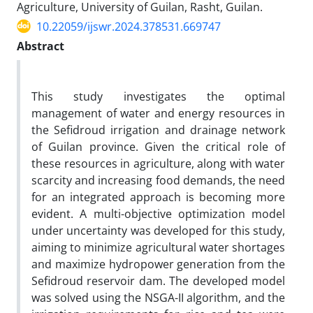
Agriculture, University of Guilan, Rasht, Guilan.
10.22059/ijswr.2024.378531.669747
Abstract
This study investigates the optimal
management of water and energy resources in
the Sefidroud irrigation and drainage network
of Guilan province. Given the critical role of
these resources in agriculture, along with water
scarcity and increasing food demands, the need
for an integrated approach is becoming more
evident. A multi-objective optimization model
under uncertainty was developed for this study,
aiming to minimize agricultural water shortages
and maximize hydropower generation from the
Sefidroud reservoir dam. The developed model
was solved using the NSGA-II algorithm, and the