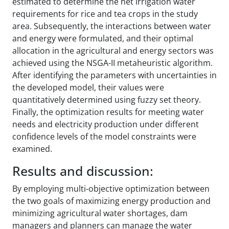
estimated to determine the net irrigation water
requirements for rice and tea crops in the study
area. Subsequently, the interactions between water
and energy were formulated, and their optimal
allocation in the agricultural and energy sectors was
achieved using the NSGA-II metaheuristic algorithm.
After identifying the parameters with uncertainties in
the developed model, their values were
quantitatively determined using fuzzy set theory.
Finally, the optimization results for meeting water
needs and electricity production under different
confidence levels of the model constraints were
examined.
Results and discussion:
By employing multi-objective optimization between
the two goals of maximizing energy production and
minimizing agricultural water shortages, dam
managers and planners can manage the water