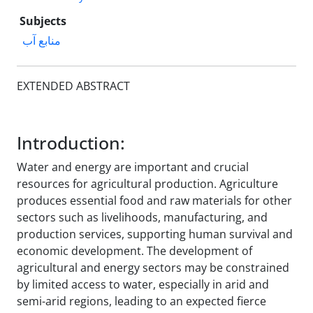
Subjects
منابع آب
EXTENDED ABSTRACT
Introduction:
Water and energy are important and crucial
resources for agricultural production. Agriculture
produces essential food and raw materials for other
sectors such as livelihoods, manufacturing, and
production services, supporting human survival and
economic development. The development of
agricultural and energy sectors may be constrained
by limited access to water, especially in arid and
semi-arid regions, leading to an expected fierce