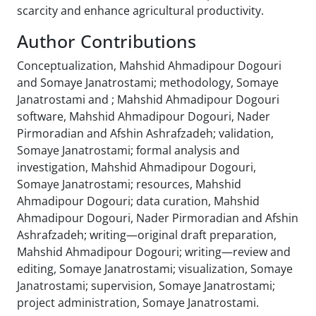
scarcity and enhance agricultural productivity.
Author Contributions
Conceptualization, Mahshid Ahmadipour Dogouri
and Somaye Janatrostami; methodology, Somaye
Janatrostami and ; Mahshid Ahmadipour Dogouri
software, Mahshid Ahmadipour Dogouri, Nader
Pirmoradian and Afshin Ashrafzadeh; validation,
Somaye Janatrostami; formal analysis and
investigation, Mahshid Ahmadipour Dogouri,
Somaye Janatrostami; resources, Mahshid
Ahmadipour Dogouri; data curation, Mahshid
Ahmadipour Dogouri, Nader Pirmoradian and Afshin
Ashrafzadeh; writing—original draft preparation,
Mahshid Ahmadipour Dogouri; writing—review and
editing, Somaye Janatrostami; visualization, Somaye
Janatrostami; supervision, Somaye Janatrostami;
project administration, Somaye Janatrostami.