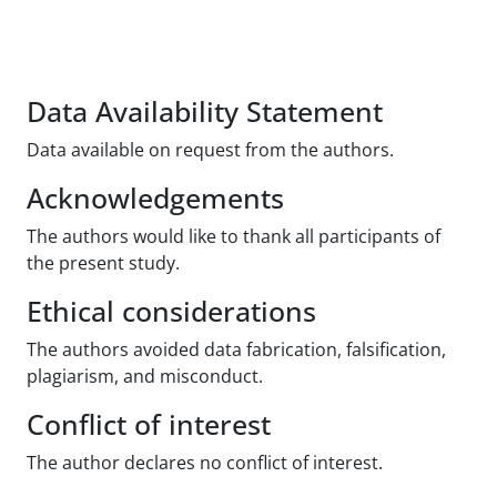
Data Availability Statement
Data available on request from the authors.
Acknowledgements
The authors would like to thank all participants of
the present study.
Ethical considerations
The authors avoided data fabrication, falsification,
plagiarism, and misconduct.
Conflict of interest
The author declares no conflict of interest.