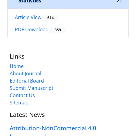
Statistics
Article View
614
PDF Download
359
Links
Home
About Journal
Editorial Board
Submit Manuscript
Contact Us
Sitemap
Latest News
Attribution-NonCommercial 4.0