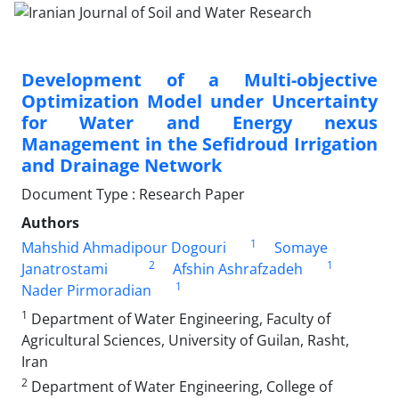
Development of a Multi-objective
Optimization Model under Uncertainty
for Water and Energy nexus
Management in the Sefidroud Irrigation
and Drainage Network
Document Type : Research Paper
Authors
1
Mahshid Ahmadipour Dogouri
Somaye
2
1
Janatrostami
Afshin Ashrafzadeh
1
Nader Pirmoradian
1
Department of Water Engineering, Faculty of
Agricultural Sciences, University of Guilan, Rasht,
Iran
2
Department of Water Engineering, College of