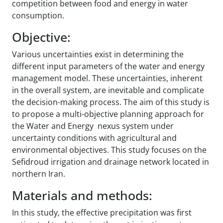
competition between food and energy in water
consumption.
Objective:
Various uncertainties exist in determining the
different input parameters of the water and energy
management model. These uncertainties, inherent
in the overall system, are inevitable and complicate
the decision-making process. The aim of this study is
to propose a multi-objective planning approach for
the Water and Energy nexus system under
uncertainty conditions with agricultural and
environmental objectives. This study focuses on the
Sefidroud irrigation and drainage network located in
northern Iran.
Materials and methods:
In this study, the effective precipitation was first