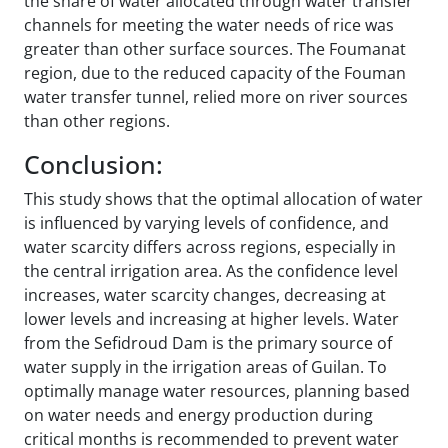
the share of water allocated through water transfer
channels for meeting the water needs of rice was
greater than other surface sources. The Foumanat
region, due to the reduced capacity of the Fouman
water transfer tunnel, relied more on river sources
than other regions.
Conclusion:
This study shows that the optimal allocation of water
is influenced by varying levels of confidence, and
water scarcity differs across regions, especially in
the central irrigation area. As the confidence level
increases, water scarcity changes, decreasing at
lower levels and increasing at higher levels. Water
from the Sefidroud Dam is the primary source of
water supply in the irrigation areas of Guilan. To
optimally manage water resources, planning based
on water needs and energy production during
critical months is recommended to prevent water