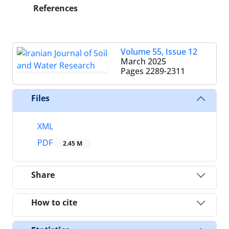
References
Volume 55, Issue 12
March 2025
Pages
2289-2311
Files
XML
PDF
2.45 M
Share
How to cite