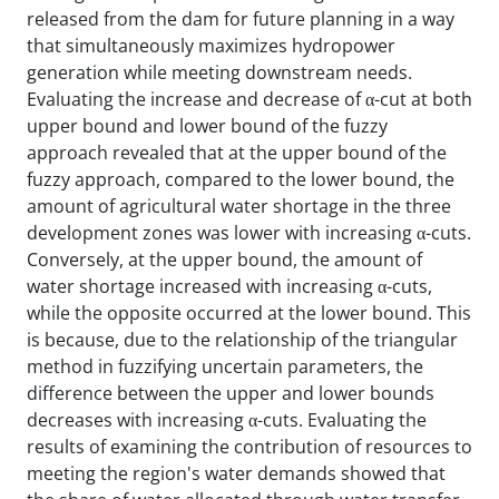
released from the dam for future planning in a way
that simultaneously maximizes hydropower
generation while meeting downstream needs.
Evaluating the increase and decrease of α-cut at both
upper bound and lower bound of the fuzzy
approach revealed that at the upper bound of the
fuzzy approach, compared to the lower bound, the
amount of agricultural water shortage in the three
development zones was lower with increasing α-cuts.
Conversely, at the upper bound, the amount of
water shortage increased with increasing α-cuts,
while the opposite occurred at the lower bound. This
is because, due to the relationship of the triangular
method in fuzzifying uncertain parameters, the
difference between the upper and lower bounds
decreases with increasing α-cuts. Evaluating the
results of examining the contribution of resources to
meeting the region's water demands showed that