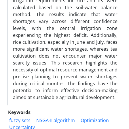
irrigation requirements for rice and tea were
calculated based on the soil-water balance
method. The results indicate that water
shortages vary across different confidence
levels, with the central irrigation zone
experiencing the highest deficit. Additionally,
rice cultivation, especially in June and July, faces
more significant water shortages, whereas tea
cultivation does not encounter major water
scarcity issues. This research highlights the
necessity of optimal resource management and
precise planning to prevent water shortages
during critical months. The findings have the
potential to inform effective decision-making
aimed at sustainable agricultural development.
Keywords
fuzzy sets
NSGA-II algorithm
Optimization
Uncertainty