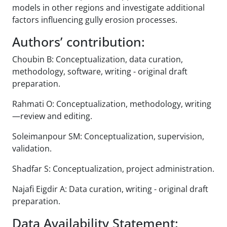
models in other regions and investigate additional
factors influencing gully erosion processes.
Authors’ contribution:
Choubin B: Conceptualization, data curation,
methodology, software, writing - original draft
preparation.
Rahmati O: Conceptualization, methodology, writing
—review and editing.
Soleimanpour SM: Conceptualization, supervision,
validation.
Shadfar S: Conceptualization, project administration.
Najafi Eigdir A: Data curation, writing - original draft
preparation.
Data Availability Statement: