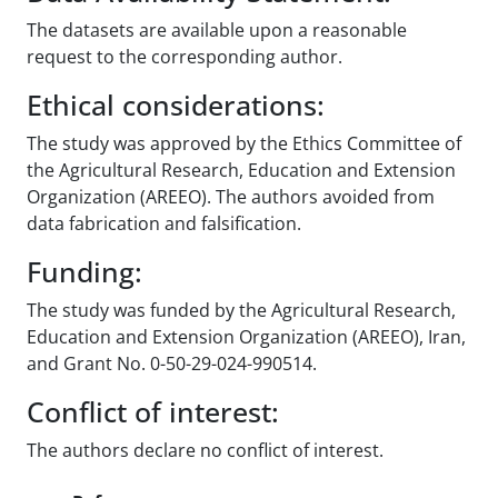
The datasets are available upon a reasonable
request to the corresponding author.
Ethical considerations:
The study was approved by the Ethics Committee of
the Agricultural Research, Education and Extension
Organization (AREEO). The authors avoided from
data fabrication and falsification.
Funding:
The study was funded by the Agricultural Research,
Education and Extension Organization (AREEO), Iran,
and Grant No. 0-50-29-024-990514.
Conflict of interest:
The authors declare no conflict of interest.