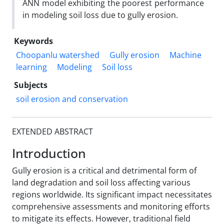
ANN model exhibiting the poorest performance
in modeling soil loss due to gully erosion.
Keywords
Choopanlu watershed
Gully erosion
Machine
learning
Modeling
Soil loss
Subjects
soil erosion and conservation
EXTENDED ABSTRACT
Introduction
Gully erosion is a critical and detrimental form of
land degradation and soil loss affecting various
regions worldwide. Its significant impact necessitates
comprehensive assessments and monitoring efforts
to mitigate its effects. However, traditional field