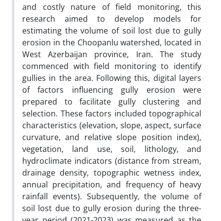
and costly nature of field monitoring, this
research aimed to develop models for
estimating the volume of soil lost due to gully
erosion in the Choopanlu watershed, located in
West Azerbaijan province, Iran. The study
commenced with field monitoring to identify
gullies in the area. Following this, digital layers
of factors influencing gully erosion were
prepared to facilitate gully clustering and
selection. These factors included topographical
characteristics (elevation, slope, aspect, surface
curvature, and relative slope position index),
vegetation, land use, soil, lithology, and
hydroclimate indicators (distance from stream,
drainage density, topographic wetness index,
annual precipitation, and frequency of heavy
rainfall events). Subsequently, the volume of
soil lost due to gully erosion during the three-
year period (2021-2023) was measured as the