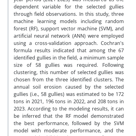
dependent variable for the selected gullies
through field observations. In this study, three
machine learning models including random
forest (RF), support vector machine (SVM), and
artificial neural network (ANN) were employed
using a cross-validation approach. Cochran's
formula results indicated that among the 67
identified gullies in the field, a minimum sample
size of 58 gullies was required. Following
clustering, this number of selected gullies was
chosen from the three identified clusters. The
annual soil erosion caused by the selected
gullies (i.e., 58 gullies) was estimated to be 172
tons in 2021, 196 tons in 2022, and 208 tons in
2023. According to the modeling results, it can
be inferred that the RF model demonstrated
the best performance, followed by the SVM
model with moderate performance, and the