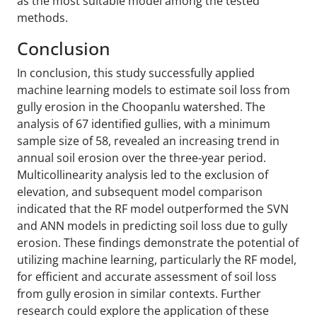
as the most suitable model among the tested
methods.
Conclusion
In conclusion, this study successfully applied
machine learning models to estimate soil loss from
gully erosion in the Choopanlu watershed. The
analysis of 67 identified gullies, with a minimum
sample size of 58, revealed an increasing trend in
annual soil erosion over the three-year period.
Multicollinearity analysis led to the exclusion of
elevation, and subsequent model comparison
indicated that the RF model outperformed the SVN
and ANN models in predicting soil loss due to gully
erosion. These findings demonstrate the potential of
utilizing machine learning, particularly the RF model,
for efficient and accurate assessment of soil loss
from gully erosion in similar contexts. Further
research could explore the application of these