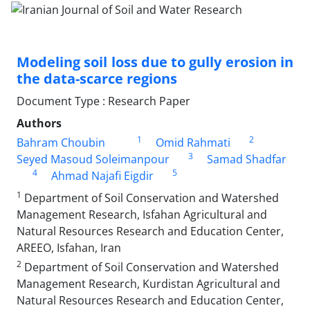
Modeling soil loss due to gully erosion in
the data-scarce regions
Document Type : Research Paper
Authors
1
2
Bahram Choubin
Omid Rahmati
3
Seyed Masoud Soleimanpour
Samad Shadfar
4
5
Ahmad Najafi Eigdir
1
Department of Soil Conservation and Watershed
Management Research, Isfahan Agricultural and
Natural Resources Research and Education Center,
AREEO, Isfahan, Iran
2
Department of Soil Conservation and Watershed
Management Research, Kurdistan Agricultural and
Natural Resources Research and Education Center,