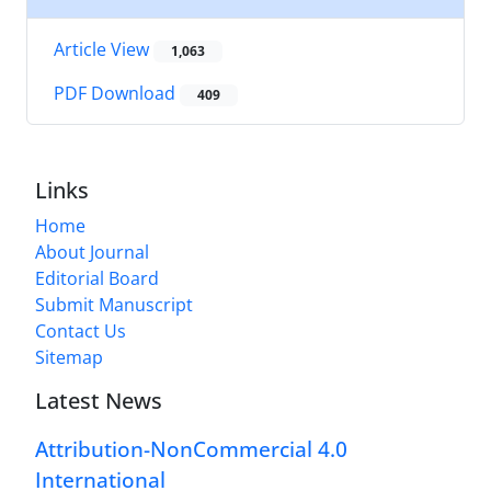
Article View
1,063
PDF Download
409
Links
Home
About Journal
Editorial Board
Submit Manuscript
Contact Us
Sitemap
Latest News
Attribution-NonCommercial 4.0
International