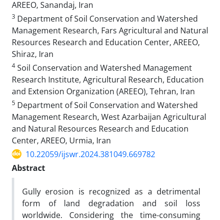
AREEO, Sanandaj, Iran
3
Department of Soil Conservation and Watershed
Management Research, Fars Agricultural and Natural
Resources Research and Education Center, AREEO,
Shiraz, Iran
4
Soil Conservation and Watershed Management
Research Institute, Agricultural Research, Education
and Extension Organization (AREEO), Tehran, Iran
5
Department of Soil Conservation and Watershed
Management Research, West Azarbaijan Agricultural
and Natural Resources Research and Education
Center, AREEO, Urmia, Iran
10.22059/ijswr.2024.381049.669782
Abstract
Gully erosion is recognized as a detrimental
form of land degradation and soil loss
worldwide. Considering the time-consuming