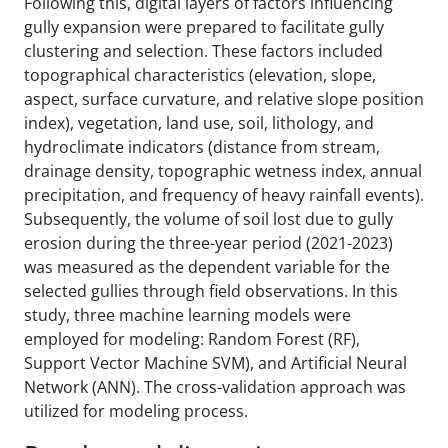
Following this, digital layers of factors influencing
gully expansion were prepared to facilitate gully
clustering and selection. These factors included
topographical characteristics (elevation, slope,
aspect, surface curvature, and relative slope position
index), vegetation, land use, soil, lithology, and
hydroclimate indicators (distance from stream,
drainage density, topographic wetness index, annual
precipitation, and frequency of heavy rainfall events).
Subsequently, the volume of soil lost due to gully
erosion during the three-year period (2021-2023)
was measured as the dependent variable for the
selected gullies through field observations. In this
study, three machine learning models were
employed for modeling: Random Forest (RF),
Support Vector Machine SVM), and Artificial Neural
Network (ANN). The cross-validation approach was
utilized for modeling process.