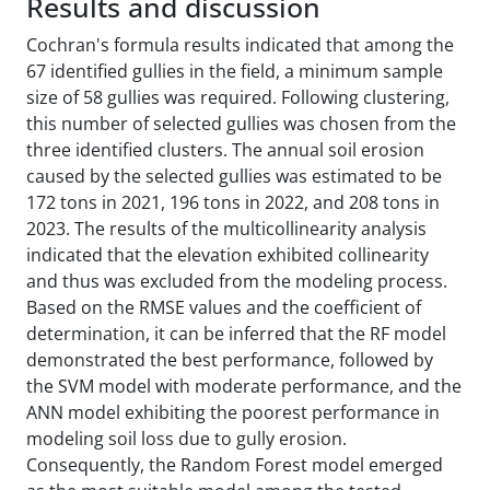
Results and discussion
Cochran's formula results indicated that among the
67 identified gullies in the field, a minimum sample
size of 58 gullies was required. Following clustering,
this number of selected gullies was chosen from the
three identified clusters. The annual soil erosion
caused by the selected gullies was estimated to be
172 tons in 2021, 196 tons in 2022, and 208 tons in
2023. The results of the multicollinearity analysis
indicated that the elevation exhibited collinearity
and thus was excluded from the modeling process.
Based on the RMSE values and the coefficient of
determination, it can be inferred that the RF model
demonstrated the best performance, followed by
the SVM model with moderate performance, and the
ANN model exhibiting the poorest performance in
modeling soil loss due to gully erosion.
Consequently, the Random Forest model emerged