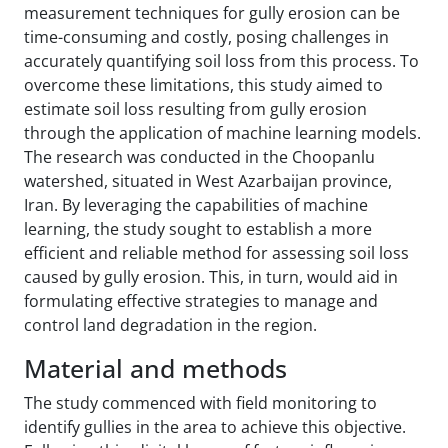
measurement techniques for gully erosion can be
time-consuming and costly, posing challenges in
accurately quantifying soil loss from this process. To
overcome these limitations, this study aimed to
estimate soil loss resulting from gully erosion
through the application of machine learning models.
The research was conducted in the Choopanlu
watershed, situated in West Azarbaijan province,
Iran. By leveraging the capabilities of machine
learning, the study sought to establish a more
efficient and reliable method for assessing soil loss
caused by gully erosion. This, in turn, would aid in
formulating effective strategies to manage and
control land degradation in the region.
Material and methods
The study commenced with field monitoring to
identify gullies in the area to achieve this objective.