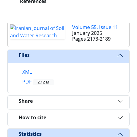
References
Volume 55, Issue 11
January 2025
Pages
2173-2189
Files
XML
PDF
2.12 M
Share
How to cite
Statistics