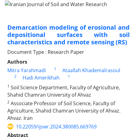
Demarcation modeling of erosional and
depositional surfaces with soil
characteristics and remote sensing (RS)
Document Type : Research Paper
Authors
1
Mitra Yarahmadi
Ataallah Khademalrasoul
2
1
Hadi Amerikhah
1
Soil Science Department, Faculty of Agriculture,
Shahid Chamran University of Ahvaz
2
Associate Professor of Soil Science, Faculty of
Agriculture, Shahid Chamran University of Ahvaz.
Ahvaz. Iran
10.22059/ijswr.2024.380085.669769
Abstract