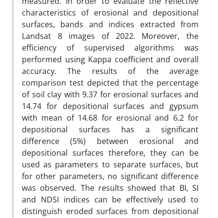
measured. In order to evaluate the reflective
characteristics of erosional and depositional
surfaces, bands and indices extracted from
Landsat 8 images of 2022. Moreover, the
efficiency of supervised algorithms was
performed using Kappa coefficient and overall
accuracy. The results of the average
comparison test depicted that the percentage
of soil clay with 9.37 for erosional surfaces and
14.74 for depositional surfaces and gypsum
with mean of 14.68 for erosional and 6.2 for
depositional surfaces has a significant
difference (5%) between erosional and
depositional surfaces therefore, they can be
used as parameters to separate surfaces, but
for other parameters, no significant difference
was observed. The results showed that BI, SI
and NDSI indices can be effectively used to
distinguish eroded surfaces from depositional