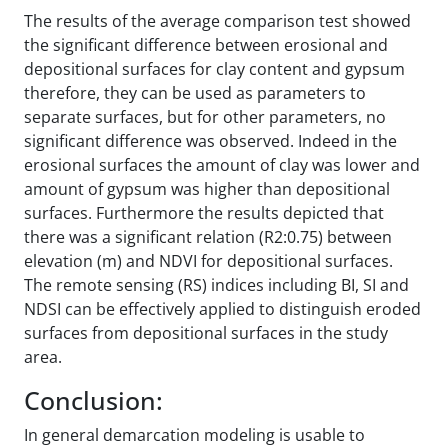
The results of the average comparison test showed
the significant difference between erosional and
depositional surfaces for clay content and gypsum
therefore, they can be used as parameters to
separate surfaces, but for other parameters, no
significant difference was observed. Indeed in the
erosional surfaces the amount of clay was lower and
amount of gypsum was higher than depositional
surfaces. Furthermore the results depicted that
there was a significant relation (R2:0.75) between
elevation (m) and NDVI for depositional surfaces.
The remote sensing (RS) indices including BI, SI and
NDSI can be effectively applied to distinguish eroded
surfaces from depositional surfaces in the study
area.
Conclusion:
In general demarcation modeling is usable to