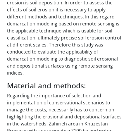
erosion is soil deposition. In order to assess the
effects of soil erosion it is necessary to apply
different methods and techniques. In this regard
demarcation modeling based on remote sensing is
the applicable technique which is usable for soil
classification, ultimately precise soil erosion control
at different scales. Therefore this study was
conducted to evaluate the applicability of
demarcation modeling to diagnostic soil erosional
and depositional surfaces using remote sensing
indices.
Material and methods:
Regarding the importance of selection and
implementation of conservational scenarios to
manage the costs; necessarily has to concern on
highlighting the erosional and depositional surfaces
in the watersheds. Zahirieh area in Khuzestan
Province with approximately 7100 ha and water