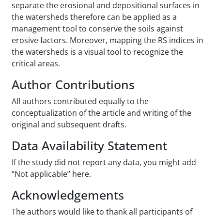
separate the erosional and depositional surfaces in
the watersheds therefore can be applied as a
management tool to conserve the soils against
erosive factors. Moreover, mapping the RS indices in
the watersheds is a visual tool to recognize the
critical areas.
Author Contributions
All authors contributed equally to the
conceptualization of the article and writing of the
original and subsequent drafts.
Data Availability Statement
If the study did not report any data, you might add
“Not applicable” here.
Acknowledgements
The authors would like to thank all participants of