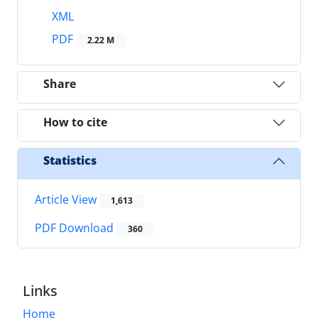
XML
PDF
2.22 M
Share
How to cite
Statistics
Article View
1,613
PDF Download
360
Links
Home