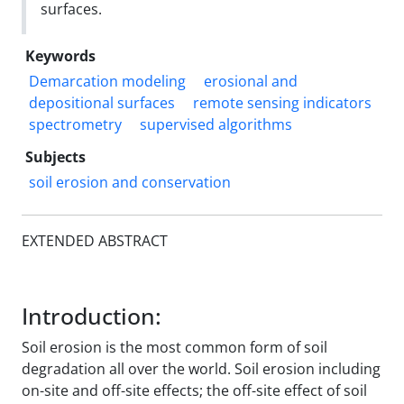
surfaces.
Keywords
Demarcation modeling
erosional and
depositional surfaces
remote sensing indicators
spectrometry
supervised algorithms
Subjects
soil erosion and conservation
EXTENDED ABSTRACT
Introduction:
Soil erosion is the most common form of soil
degradation all over the world. Soil erosion including
on-site and off-site effects; the off-site effect of soil