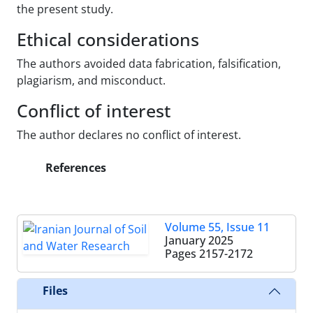
the present study.
Ethical considerations
The authors avoided data fabrication, falsification,
plagiarism, and misconduct.
Conflict of interest
The author declares no conflict of interest.
References
Volume 55, Issue 11
January 2025
Pages
2157-2172
Files