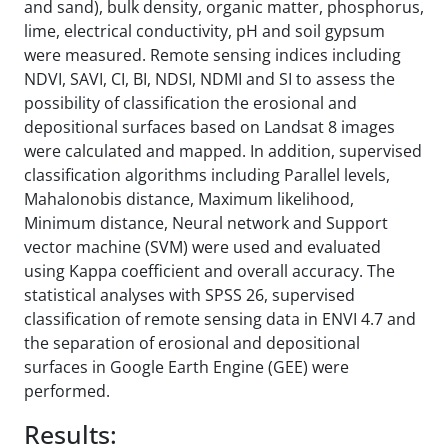
and sand), bulk density, organic matter, phosphorus,
lime, electrical conductivity, pH and soil gypsum
were measured. Remote sensing indices including
NDVI, SAVI, CI, BI, NDSI, NDMI and SI to assess the
possibility of classification the erosional and
depositional surfaces based on Landsat 8 images
were calculated and mapped. In addition, supervised
classification algorithms including Parallel levels,
Mahalonobis distance, Maximum likelihood,
Minimum distance, Neural network and Support
vector machine (SVM) were used and evaluated
using Kappa coefficient and overall accuracy. The
statistical analyses with SPSS 26, supervised
classification of remote sensing data in ENVI 4.7 and
the separation of erosional and depositional
surfaces in Google Earth Engine (GEE) were
performed.
Results: