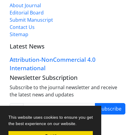
About Journal
Editorial Board
Submit Manuscript
Contact Us
Sitemap
Latest News
Attribution-NonCommercial 4.0
International
Newsletter Subscription
Subscribe to the journal newsletter and receive
the latest news and updates
Subscribe
This website uses cookies to ensure you get
the best experience on our website.