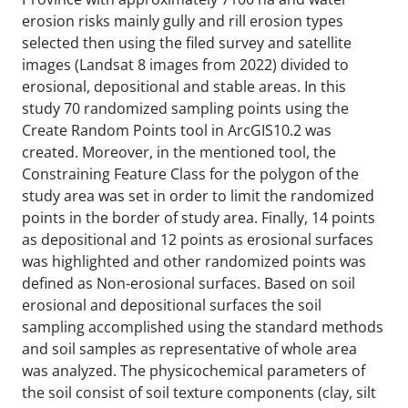
erosion risks mainly gully and rill erosion types
selected then using the filed survey and satellite
images (Landsat 8 images from 2022) divided to
erosional, depositional and stable areas. In this
study 70 randomized sampling points using the
Create Random Points tool in ArcGIS10.2 was
created. Moreover, in the mentioned tool, the
Constraining Feature Class for the polygon of the
study area was set in order to limit the randomized
points in the border of study area. Finally, 14 points
as depositional and 12 points as erosional surfaces
was highlighted and other randomized points was
defined as Non-erosional surfaces. Based on soil
erosional and depositional surfaces the soil
sampling accomplished using the standard methods
and soil samples as representative of whole area
was analyzed. The physicochemical parameters of
the soil consist of soil texture components (clay, silt