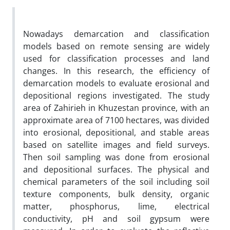
Nowadays demarcation and classification
models based on remote sensing are widely
used for classification processes and land
changes. In this research, the efficiency of
demarcation models to evaluate erosional and
depositional regions investigated. The study
area of Zahirieh in Khuzestan province, with an
approximate area of 7100 hectares, was divided
into erosional, depositional, and stable areas
based on satellite images and field surveys.
Then soil sampling was done from erosional
and depositional surfaces. The physical and
chemical parameters of the soil including soil
texture components, bulk density, organic
matter, phosphorus, lime, electrical
conductivity, pH and soil gypsum were