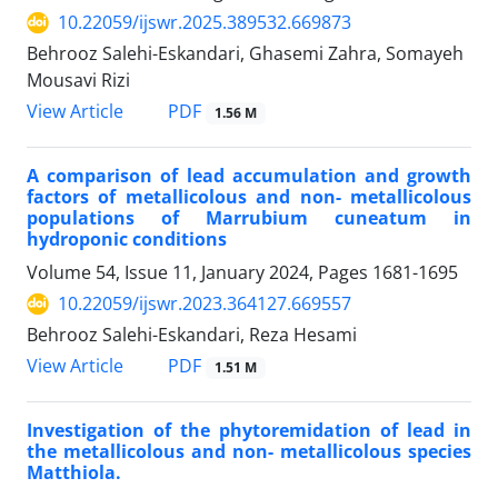
10.22059/ijswr.2025.389532.669873
Behrooz Salehi-Eskandari, Ghasemi Zahra, Somayeh
Mousavi Rizi
PDF
View Article
1.56 M
A comparison of lead accumulation and growth
factors of metallicolous and non- metallicolous
populations of Marrubium cuneatum in
hydroponic conditions
Volume 54, Issue 11, January 2024, Pages
1681-1695
10.22059/ijswr.2023.364127.669557
Behrooz Salehi-Eskandari, Reza Hesami
PDF
View Article
1.51 M
Investigation of the phytoremidation of lead in
the metallicolous and non- metallicolous species
Matthiola.