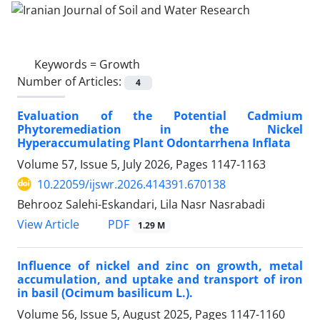
Keywords =
Growth
Number of Articles:
4
Evaluation of the Potential Cadmium
Phytoremediation in the Nickel
Hyperaccumulating Plant Odontarrhena Inflata
Volume 57, Issue 5, July 2026, Pages
1147-1163
10.22059/ijswr.2026.414391.670138
Behrooz Salehi-Eskandari, Lila Nasr Nasrabadi
PDF
View Article
1.29 M
Influence of nickel and zinc on growth, metal
accumulation, and uptake and transport of iron
in basil (Ocimum basilicum L.).
Volume 56, Issue 5, August 2025, Pages
1147-1160