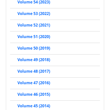
Volume 54 (2023)
Volume 53 (2022)
Volume 52 (2021)
Volume 51 (2020)
Volume 50 (2019)
Volume 49 (2018)
Volume 48 (2017)
Volume 47 (2016)
Volume 46 (2015)
Volume 45 (2014)