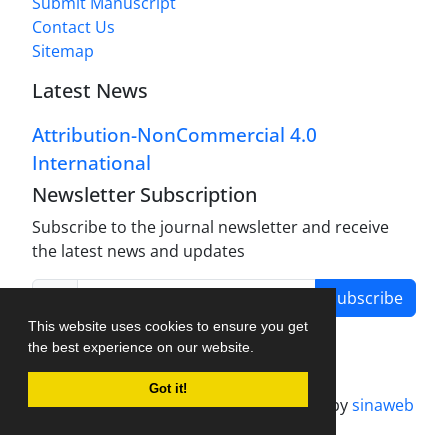
Submit Manuscript
Contact Us
Sitemap
Latest News
Attribution-NonCommercial 4.0
International
Newsletter Subscription
Subscribe to the journal newsletter and receive
the latest news and updates
Subscribe
This website uses cookies to ensure you get
the best experience on our website.
Got it!
Journal management system.
designed by
sinaweb