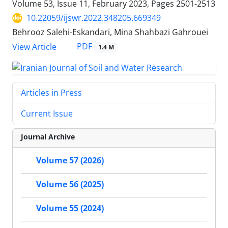
Volume 53, Issue 11, February 2023, Pages
2501-2513
10.22059/ijswr.2022.348205.669349
Behrooz Salehi-Eskandari, Mina Shahbazi Gahrouei
PDF
View Article
1.4 M
Articles in Press
Current Issue
Journal Archive
Volume 57 (2026)
Volume 56 (2025)
Volume 55 (2024)