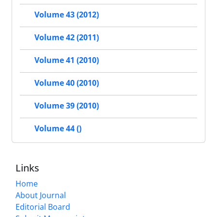
Volume 43 (2012)
Volume 42 (2011)
Volume 41 (2010)
Volume 40 (2010)
Volume 39 (2010)
Volume 44 ()
Links
Home
About Journal
Editorial Board