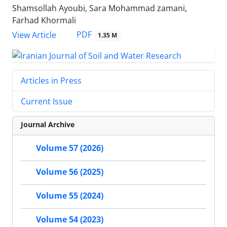
Shamsollah Ayoubi, Sara Mohammad zamani,
Farhad Khormali
PDF
View Article
1.35 M
Articles in Press
Current Issue
Journal Archive
Volume 57 (2026)
Volume 56 (2025)
Volume 55 (2024)
Volume 54 (2023)