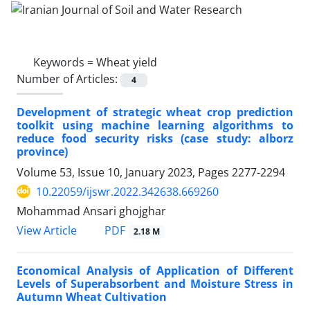
Keywords =
Wheat yield
Number of Articles:
4
Development of strategic wheat crop prediction
toolkit using machine learning algorithms to
reduce food security risks (case study: alborz
province)
Volume 53, Issue 10, January 2023, Pages
2277-2294
10.22059/ijswr.2022.342638.669260
Mohammad Ansari ghojghar
PDF
View Article
2.18 M
Economical Analysis of Application of Different
Levels of Superabsorbent and Moisture Stress in
Autumn Wheat Cultivation