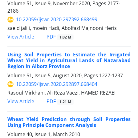
Volume 51, Issue 9, November 2020, Pages
2177-
2186
10.22059/ijswr.2020.297392.668499
saeid jalili, moein Hadi, Abolfazl Majnooni Heris
PDF
View Article
1.02 M
Using Soil Properties to Estimate the Irrigated
Wheat Yield in Agricultural Lands of Nazarabad
Region in Alborz Province
Volume 51, Issue 5, August 2020, Pages
1227-1237
10.22059/ijswr.2020.292897.668404
Rasoul Mirkhani, Ali Reza Vaezi, HAMED REZAEI
PDF
View Article
1.21 M
Wheat Yield Prediction through Soil Properties
Using Principle Component Analysis
Volume 40, Issue 1, March 2010