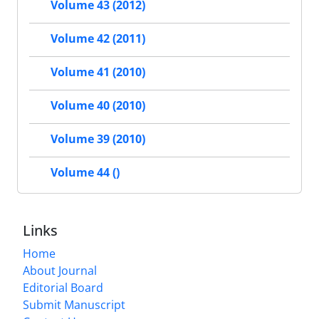
Volume 43 (2012)
Volume 42 (2011)
Volume 41 (2010)
Volume 40 (2010)
Volume 39 (2010)
Volume 44 ()
Links
Home
About Journal
Editorial Board
Submit Manuscript