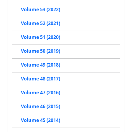
Volume 53 (2022)
Volume 52 (2021)
Volume 51 (2020)
Volume 50 (2019)
Volume 49 (2018)
Volume 48 (2017)
Volume 47 (2016)
Volume 46 (2015)
Volume 45 (2014)