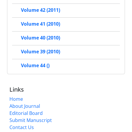
Volume 42 (2011)
Volume 41 (2010)
Volume 40 (2010)
Volume 39 (2010)
Volume 44 ()
Links
Home
About Journal
Editorial Board
Submit Manuscript
Contact Us