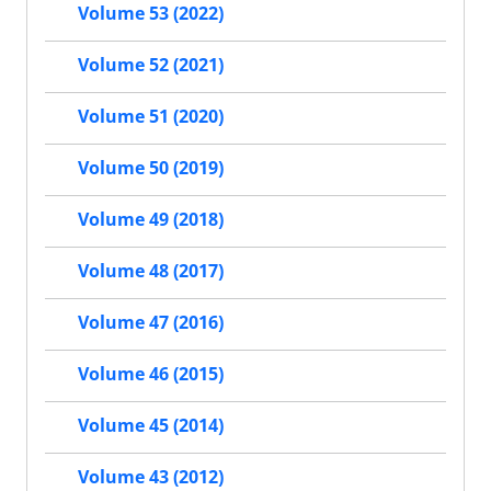
Volume 53 (2022)
Volume 52 (2021)
Volume 51 (2020)
Volume 50 (2019)
Volume 49 (2018)
Volume 48 (2017)
Volume 47 (2016)
Volume 46 (2015)
Volume 45 (2014)
Volume 43 (2012)