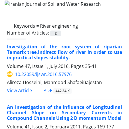
Keywords =
River engineering
Number of Articles:
2
Investigation of the root system of riparian
Tamarix tree,indirect flow of river in order to use
in practical slopes stability.
Volume 47, Issue 1, July 2016, Pages
35-41
10.22059/ijswr.2016.57976
Alireza Hosseini, Mahmood ShafaeiBajestan
PDF
View Article
442.34 K
An Investigation of the Influence of Longitudinal
Channel Slope on Secondary Currents in
Compound Channels Using 2 D momentum Model
Volume 41, Issue 2, February 2011, Pages
169-177