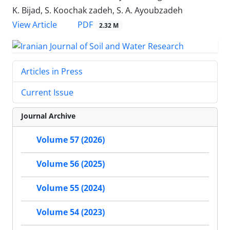
K. Bijad, S. Koochak zadeh, S. A. Ayoubzadeh
PDF
View Article
2.32 M
Articles in Press
Current Issue
Journal Archive
Volume 57 (2026)
Volume 56 (2025)
Volume 55 (2024)
Volume 54 (2023)