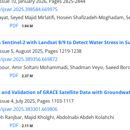
ssue 10, January 2026, Pages
2825-2844
/ijswr.2025.398584.669975
yat, Seyed Majid Mirlatifi, Hosein Shafizadeh-Moghadam, S
PDF
1.94 M
Sentinel-2 with Landsat 8/9 to Detect Water Stress in S
Issue 5, August 2025, Pages
1219-1238
/ijswr.2025.389356.669872
ipour, Amir Soltani Mohammadi, Shadman Veysi, Saeed Bor
PDF
2.37 M
and Validation of GRACE Satellite Data with Groundwate
ssue 4, July 2025, Pages
1103-1117
/ijswr.2025.383301.669806
h Ranjbar, Majid Kholghi, Abdolnabi Abdeh Kolahchi
PDF
2.11 M