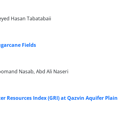
eyed Hasan Tabatabaii
ugarcane Fields
oomand Nasab, Abd Ali Naseri
r Resources Index (GRI) at Qazvin Aquifer Plain