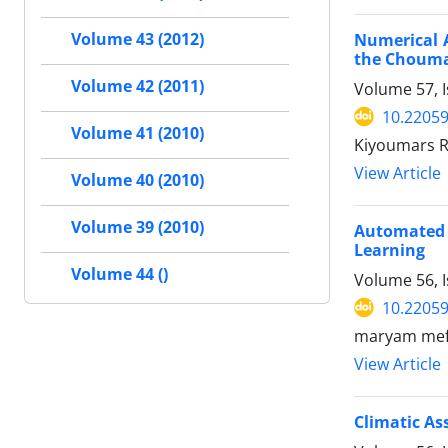
Volume 43 (2012)
Numerical 
the Choum
Volume 42 (2011)
Volume 57, I
10.22059
Volume 41 (2010)
Kiyoumars R
View Article
Volume 40 (2010)
Volume 39 (2010)
Automated 
Learning
Volume 44 ()
Volume 56, 
10.22059
maryam meft
View Article
Climatic A