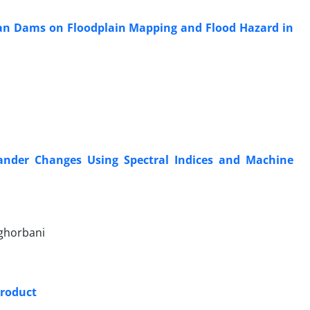
n Dams on Floodplain Mapping and Flood Hazard in
ander Changes Using Spectral Indices and Machine
 ghorbani
Product