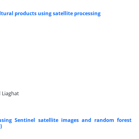
tural products using satellite processing
 Liaghat
sing Sentinel satellite images and random forest
)