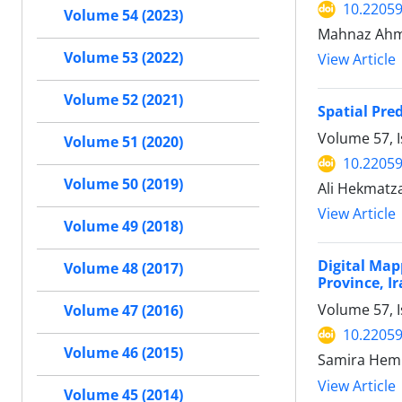
10.22059
Volume 54 (2023)
Mahnaz Ahma
Volume 53 (2022)
View Article
Volume 52 (2021)
Spatial Pre
Volume 57, I
Volume 51 (2020)
10.22059
Volume 50 (2019)
Ali Hekmatz
View Article
Volume 49 (2018)
Digital Map
Volume 48 (2017)
Province, Ir
Volume 57, 
Volume 47 (2016)
10.22059
Volume 46 (2015)
Samira Hemm
View Article
Volume 45 (2014)