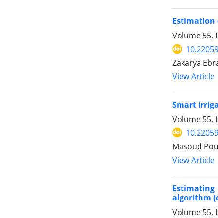
Estimation 
Volume 55, 
10.22059
Zakarya Ebr
View Article
Smart irrig
Volume 55, 
10.22059
Masoud Pour
View Article
Estimating
algorithm (
Volume 55, 