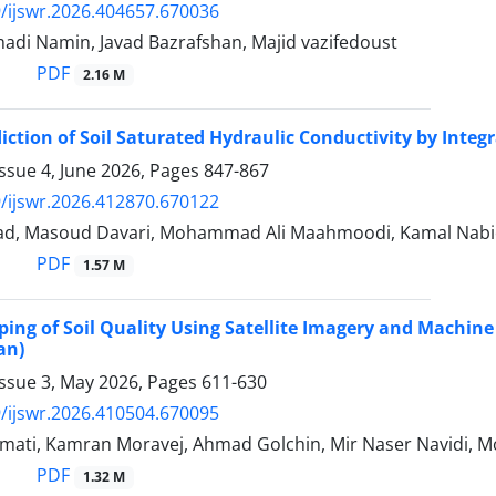
/ijswr.2026.404657.670036
di Namin, Javad Bazrafshan, Majid vazifedoust
PDF
2.16 M
diction of Soil Saturated Hydraulic Conductivity by Inte
ssue 4, June 2026, Pages
847-867
/ijswr.2026.412870.670122
ad, Masoud Davari, Mohammad Ali Maahmoodi, Kamal Nabio
PDF
1.57 M
ping of Soil Quality Using Satellite Imagery and Machin
an)
Issue 3, May 2026, Pages
611-630
/ijswr.2026.410504.670095
ati, Kamran Moravej, Ahmad Golchin, Mir Naser Navidi,
PDF
1.32 M