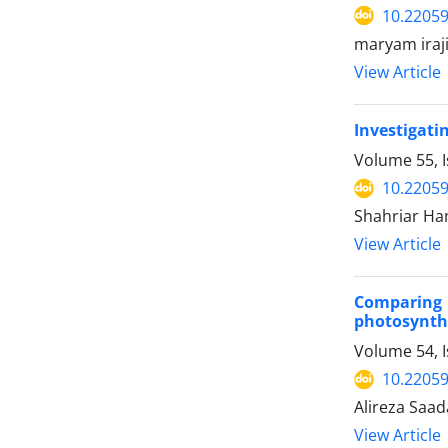
10.22059
maryam iraj
View Article
Investigati
Volume 55, 
10.22059
Shahriar Ham
View Article
Comparing 
photosynthe
Volume 54, 
10.22059
Alireza Saa
View Article