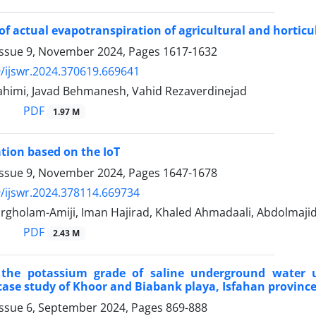
of actual evapotranspiration of agricultural and horticul
Issue 9, November 2024, Pages
1617-1632
/ijswr.2024.370619.669641
ahimi, Javad Behmanesh, Vahid Rezaverdinejad
PDF
1.97 M
ation based on the IoT
Issue 9, November 2024, Pages
1647-1678
/ijswr.2024.378114.669734
gholam-Amiji, Iman Hajirad, Khaled Ahmadaali, Abdolmajid
PDF
2.43 M
 the potassium grade of saline underground water u
case study of Khoor and Biabank playa, Isfahan province
Issue 6, September 2024, Pages
869-888