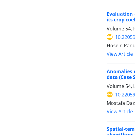
Evaluation 
its crop coe
Volume 54, 
10.22059
Hosein Pandi
View Article
Anomalies d
data (Case 
Volume 54, 
10.22059
Mostafa Daz
View Article
Spatial-te
algorithms