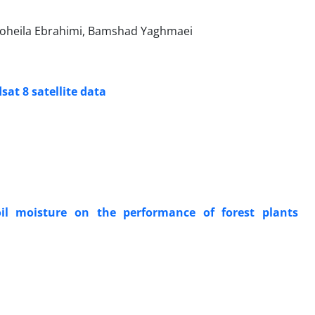
 Soheila Ebrahimi, Bamshad Yaghmaei
sat 8 satellite data
il moisture on the performance of forest plants