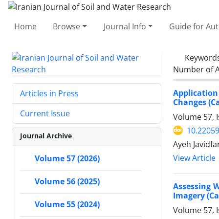
Home
Browse
Journal Info
Guide for Au
Keyword
Number of A
Applicatio
Articles in Press
Changes (Ca
Current Issue
Volume 57, I
10.22059
Journal Archive
Ayeh Javidf
View Article
Volume 57 (2026)
Volume 56 (2025)
Assessing W
Imagery (Ca
Volume 55 (2024)
Volume 57, I