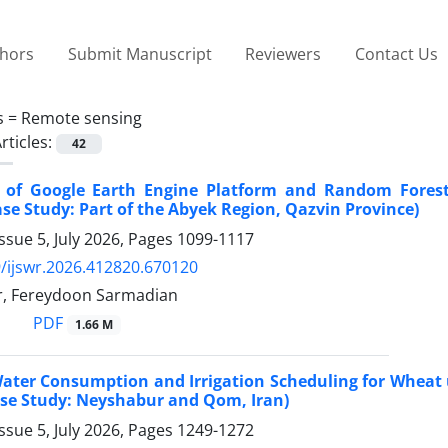
thors
Submit Manuscript
Reviewers
Contact Us
s =
Remote sensing
rticles:
42
n of Google Earth Engine Platform and Random Forest
se Study: Part of the Abyek Region, Qazvin Province)
ssue 5, July 2026, Pages
1099-1117
/ijswr.2026.412820.670120
ar, Fereydoon Sarmadian
PDF
1.66 M
ater Consumption and Irrigation Scheduling for Wheat u
se Study: Neyshabur and Qom, Iran)
ssue 5, July 2026, Pages
1249-1272