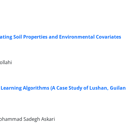
grating Soil Properties and Environmental Covariates
llahi
e Learning Algorithms (A Case Study of Lushan, Guilan
 Mohammad Sadegh Askari