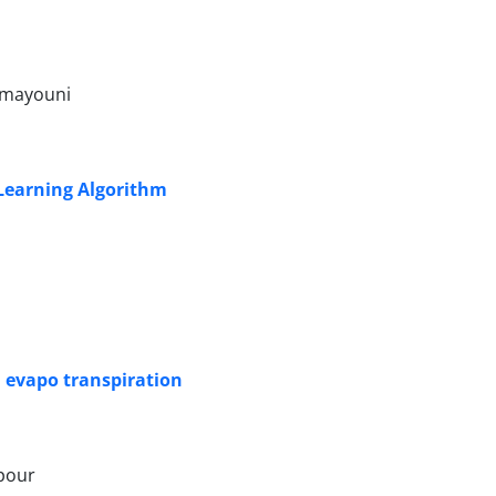
Homayouni
 Learning Algorithm
l evapo transpiration
ipour