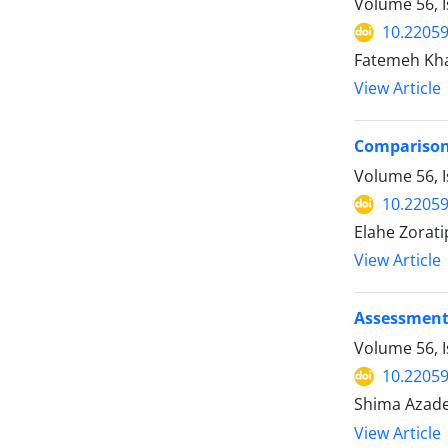
Volume 56, I
10.22059
Fatemeh Kha
View Article
Comparison 
Volume 56, 
10.22059
Elahe Zorat
View Article
Assessment 
Volume 56, I
10.22059
Shima Azade
View Article