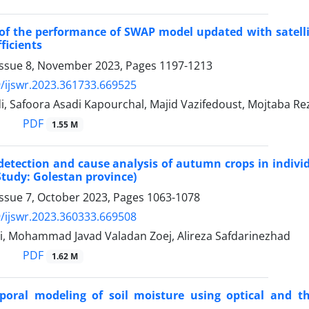
of the performance of SWAP model updated with satellit
fficients
Issue 8, November 2023, Pages
1197-1213
/ijswr.2023.361733.669525
, Safoora Asadi Kapourchal, Majid Vazifedoust, Mojtaba Re
PDF
1.55 M
etection and cause analysis of autumn crops in individu
Study: Golestan province)
Issue 7, October 2023, Pages
1063-1078
/ijswr.2023.360333.669508
i, Mohammad Javad Valadan Zoej, Alireza Safdarinezhad
PDF
1.62 M
mporal modeling of soil moisture using optical and 