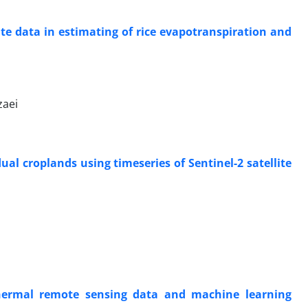
e data in estimating of rice evapotranspiration and
zaei
al croplands using timeseries of Sentinel-2 satellite
thermal remote sensing data and machine learning