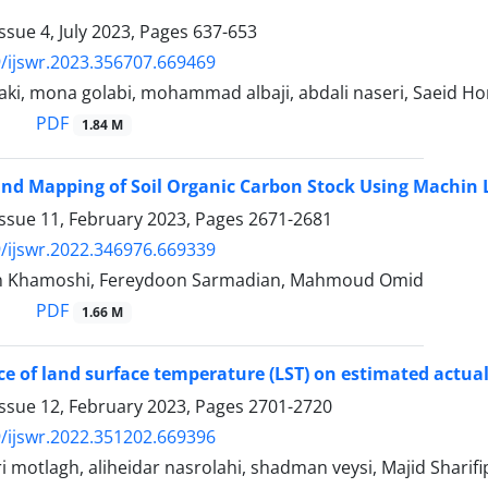
ssue 4, July 2023, Pages
637-653
/ijswr.2023.356707.669469
aki, mona golabi, mohammad albaji, abdali naseri, Saeid 
PDF
1.84 M
and Mapping of Soil Organic Carbon Stock Using Machin
Issue 11, February 2023, Pages
2671-2681
/ijswr.2022.346976.669339
an Khamoshi, Fereydoon Sarmadian, Mahmoud Omid
PDF
1.66 M
ce of land surface temperature (LST) on estimated actua
Issue 12, February 2023, Pages
2701-2720
/ijswr.2022.351202.669396
i motlagh, aliheidar nasrolahi, shadman veysi, Majid Sharif