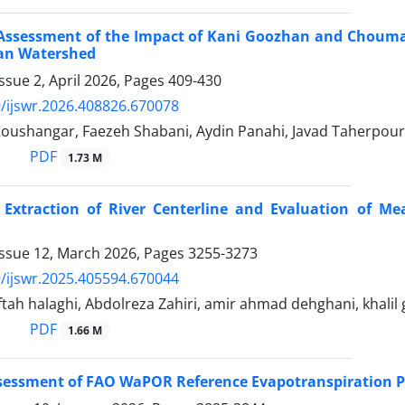
Assessment of the Impact of Kani Goozhan and Chouma
an Watershed
ssue 2, April 2026, Pages
409-430
/ijswr.2026.408826.670078
oushangar, Faezeh Shabani, Aydin Panahi, Javad Taherpour
PDF
1.73 M
Extraction of River Centerline and Evaluation of Me
Issue 12, March 2026, Pages
3255-3273
/ijswr.2025.405594.670044
ah halaghi, Abdolreza Zahiri, amir ahmad dehghani, khalil
PDF
1.66 M
ssessment of FAO WaPOR Reference Evapotranspiration 