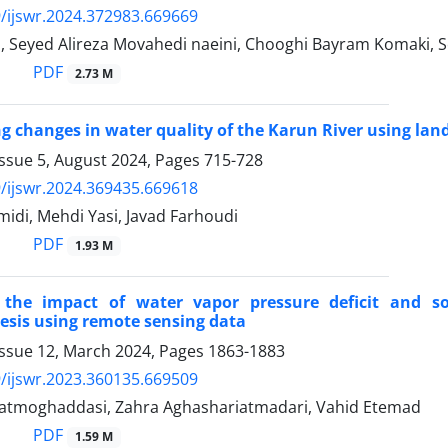
/ijswr.2024.372983.669669
i, Seyed Alireza Movahedi naeini, Chooghi Bayram Komaki,
PDF
2.73 M
ng changes in water quality of the Karun River using land
Issue 5, August 2024, Pages
715-728
/ijswr.2024.369435.669618
idi, Mehdi Yasi, Javad Farhoudi
PDF
1.93 M
the impact of water vapor pressure deficit and so
sis using remote sensing data
Issue 12, March 2024, Pages
1863-1883
/ijswr.2023.360135.669509
datmoghaddasi, Zahra Aghashariatmadari, Vahid Etemad
PDF
1.59 M