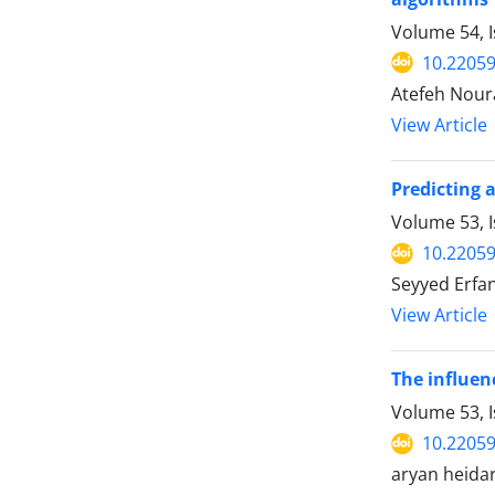
Volume 54, I
10.22059
Atefeh Nour
View Article
Predicting 
Volume 53, 
10.22059
Seyyed Erf
View Article
The influen
Volume 53, 
10.22059
aryan heidar