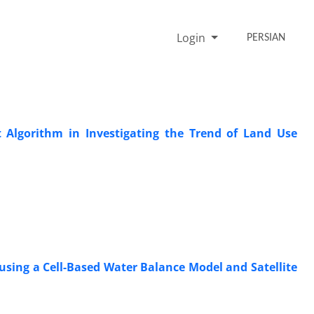
Login
PERSIAN
 Algorithm in Investigating the Trend of Land Use
sing a Cell-Based Water Balance Model and Satellite