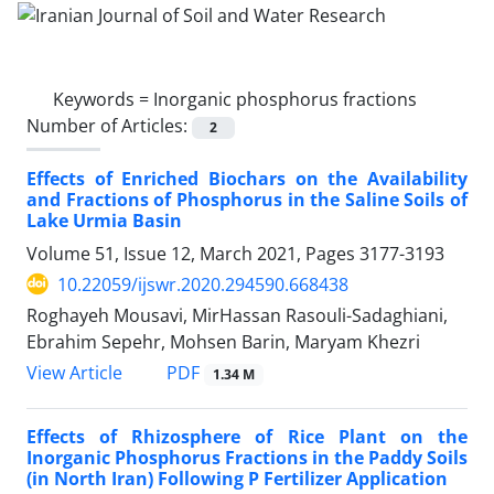
Keywords =
Inorganic phosphorus fractions
Number of Articles:
2
Effects of Enriched Biochars on the Availability
and Fractions of Phosphorus in the Saline Soils of
Lake Urmia Basin
Volume 51, Issue 12, March 2021, Pages
3177-3193
10.22059/ijswr.2020.294590.668438
Roghayeh Mousavi, MirHassan Rasouli-Sadaghiani,
Ebrahim Sepehr, Mohsen Barin, Maryam Khezri
PDF
View Article
1.34 M
Effects of Rhizosphere of Rice Plant on the
Inorganic Phosphorus Fractions in the Paddy Soils
(in North Iran) Following P Fertilizer Application