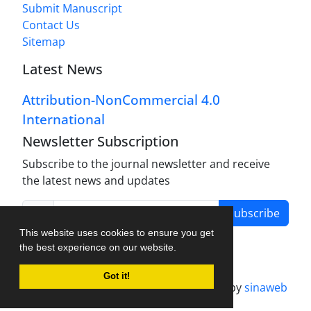
Submit Manuscript
Contact Us
Sitemap
Latest News
Attribution-NonCommercial 4.0
International
Newsletter Subscription
Subscribe to the journal newsletter and receive
the latest news and updates
Subscribe
This website uses cookies to ensure you get
the best experience on our website.
Got it!
Journal management system.
designed by
sinaweb