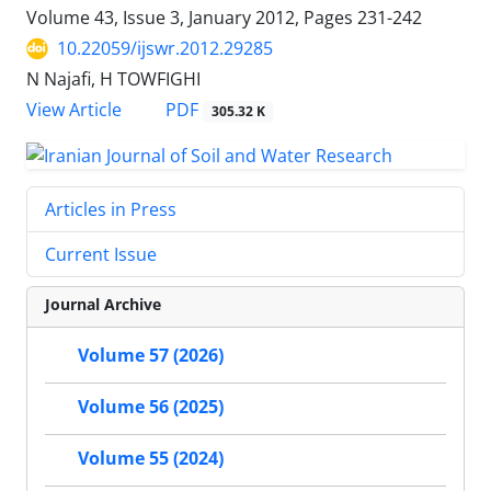
Volume 43, Issue 3, January 2012, Pages
231-242
10.22059/ijswr.2012.29285
N Najafi, H TOWFIGHI
PDF
View Article
305.32 K
Articles in Press
Current Issue
Journal Archive
Volume 57 (2026)
Volume 56 (2025)
Volume 55 (2024)