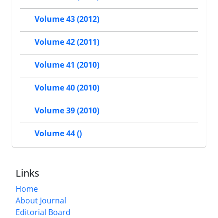
Volume 43 (2012)
Volume 42 (2011)
Volume 41 (2010)
Volume 40 (2010)
Volume 39 (2010)
Volume 44 ()
Links
Home
About Journal
Editorial Board