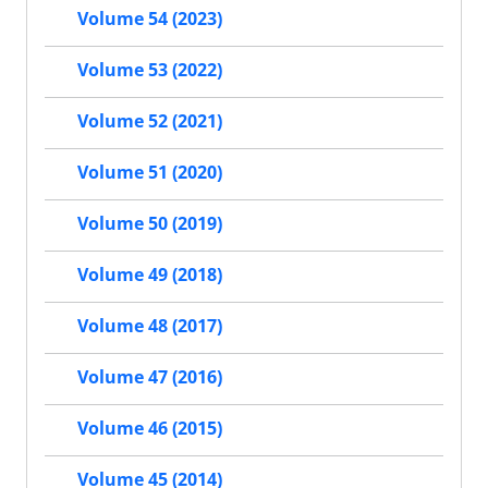
Volume 54 (2023)
Volume 53 (2022)
Volume 52 (2021)
Volume 51 (2020)
Volume 50 (2019)
Volume 49 (2018)
Volume 48 (2017)
Volume 47 (2016)
Volume 46 (2015)
Volume 45 (2014)