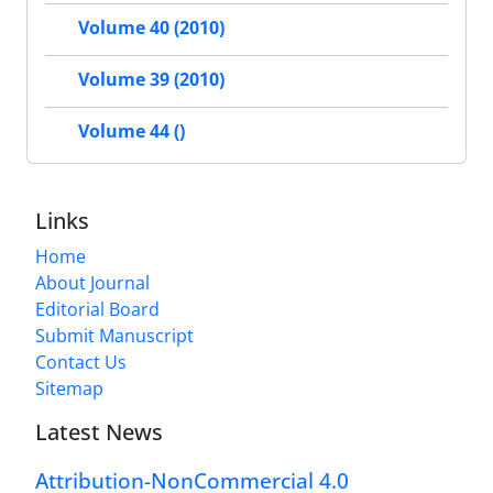
Volume 40 (2010)
Volume 39 (2010)
Volume 44 ()
Links
Home
About Journal
Editorial Board
Submit Manuscript
Contact Us
Sitemap
Latest News
Attribution-NonCommercial 4.0