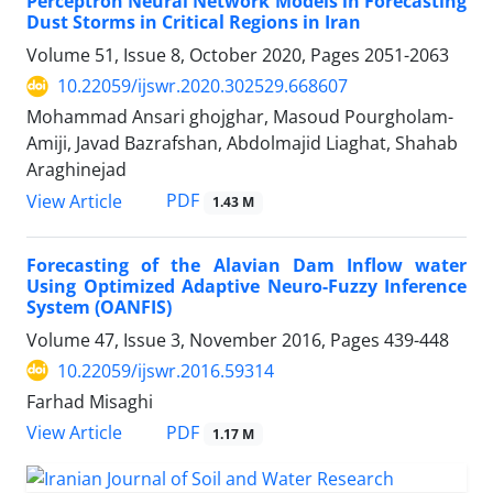
Perceptron Neural Network Models in Forecasting
Dust Storms in Critical Regions in Iran
Volume 51, Issue 8, October 2020, Pages
2051-2063
10.22059/ijswr.2020.302529.668607
Mohammad Ansari ghojghar, Masoud Pourgholam-
Amiji, Javad Bazrafshan, Abdolmajid Liaghat, Shahab
Araghinejad
PDF
View Article
1.43 M
Forecasting of the Alavian Dam Inflow water
Using Optimized Adaptive Neuro-Fuzzy Inference
System (OANFIS)
Volume 47, Issue 3, November 2016, Pages
439-448
10.22059/ijswr.2016.59314
Farhad Misaghi
PDF
View Article
1.17 M