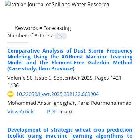
Keywords =
Forecasting
Number of Articles:
5
Comparative Analysis of Dust Storm Frequency
Modeling Using the XGBoost Machine Learning
Model and the Element-Free Galerkin Method
(Case study: Ilam Province)
Volume 56, Issue 6, September 2025, Pages
1421-
1436
10.22059/ijswr.2025.392122.669904
Mohammad Ansari ghojghar, Paria Pourmohammad
PDF
View Article
1.58 M
Development of strategic wheat crop prediction
toolkit using machine learning algorithms to