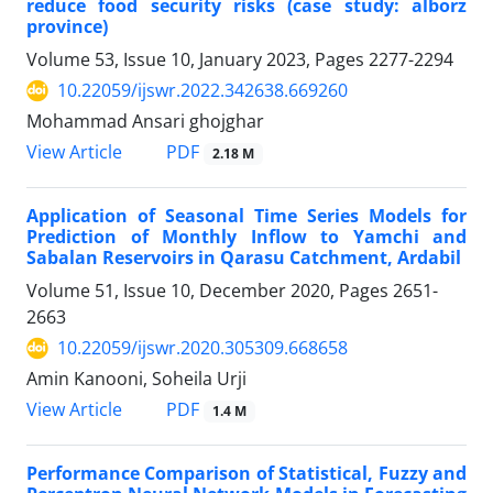
reduce food security risks (case study: alborz
province)
Volume 53, Issue 10, January 2023, Pages
2277-2294
10.22059/ijswr.2022.342638.669260
Mohammad Ansari ghojghar
PDF
View Article
2.18 M
Application of Seasonal Time Series Models for
Prediction of Monthly Inflow to Yamchi and
Sabalan Reservoirs in Qarasu Catchment, Ardabil
Volume 51, Issue 10, December 2020, Pages
2651-
2663
10.22059/ijswr.2020.305309.668658
Amin Kanooni, Soheila Urji
PDF
View Article
1.4 M
Performance Comparison of Statistical, Fuzzy and