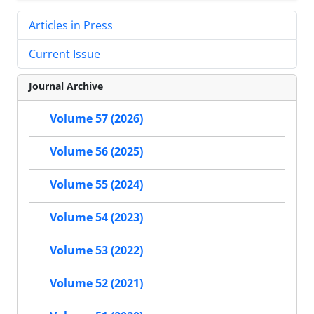
Articles in Press
Current Issue
Journal Archive
Volume 57 (2026)
Volume 56 (2025)
Volume 55 (2024)
Volume 54 (2023)
Volume 53 (2022)
Volume 52 (2021)