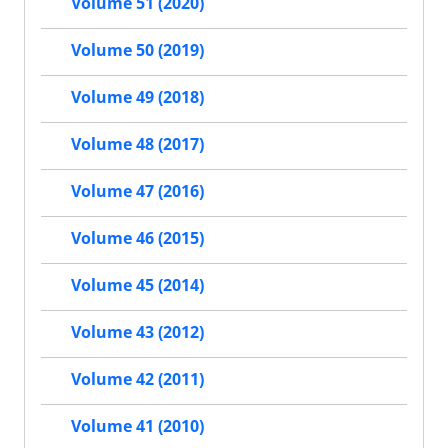
Volume 51 (2020)
Volume 50 (2019)
Volume 49 (2018)
Volume 48 (2017)
Volume 47 (2016)
Volume 46 (2015)
Volume 45 (2014)
Volume 43 (2012)
Volume 42 (2011)
Volume 41 (2010)