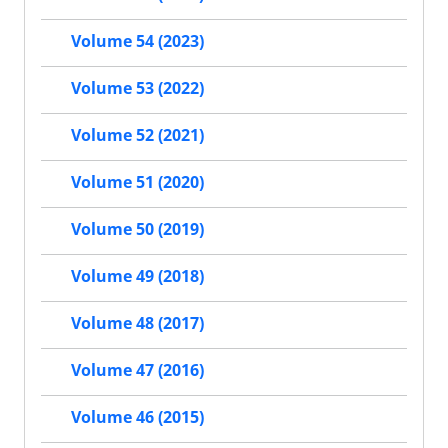
Volume 54 (2023)
Volume 53 (2022)
Volume 52 (2021)
Volume 51 (2020)
Volume 50 (2019)
Volume 49 (2018)
Volume 48 (2017)
Volume 47 (2016)
Volume 46 (2015)