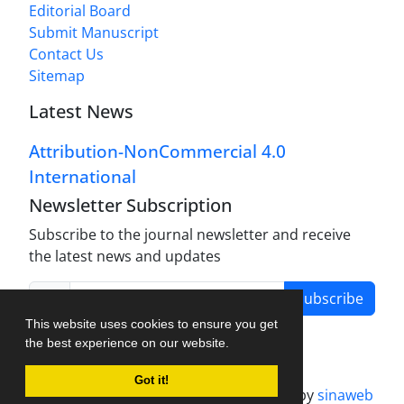
Editorial Board
Submit Manuscript
Contact Us
Sitemap
Latest News
Attribution-NonCommercial 4.0
International
Newsletter Subscription
Subscribe to the journal newsletter and receive
the latest news and updates
Subscribe
This website uses cookies to ensure you get
the best experience on our website.
Got it!
Journal management system.
designed by
sinaweb