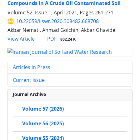
Compounds in A Crude Oil Contaminated Soil
Volume 52, Issue 1, April 2021, Pages
261-271
10.22059/ijswr.2020.308482.668708
Akbar Nemati, Ahmad Golchin, Akbar Ghavidel
PDF
View Article
802.24 K
Articles in Press
Current Issue
Journal Archive
Volume 57 (2026)
Volume 56 (2025)
Volume 55 (2024)