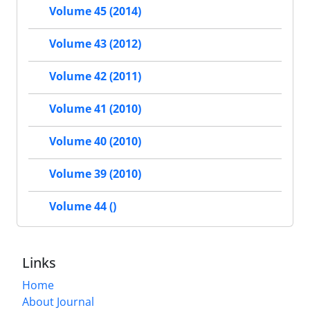
Volume 45 (2014)
Volume 43 (2012)
Volume 42 (2011)
Volume 41 (2010)
Volume 40 (2010)
Volume 39 (2010)
Volume 44 ()
Links
Home
About Journal