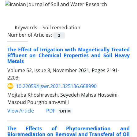
Keywords =
Soil remediation
Number of Articles:
2
The Effect of Irrigation with Magnetically Treated
Effluent on Chemical Properties and Soil Heavy
Metals
Volume 52, Issue 8, November 2021, Pages
2191-
2203
10.22059/ijswr.2021.325136.668990
Mojtaba Khoshravesh, Seyedeh Mahsa Hosseini,
Masoud Pourgholam-Amiji
PDF
View Article
1.01 M
The Effects of Phytoremediation and
Bioremediation on Removal and Transferal of Oil