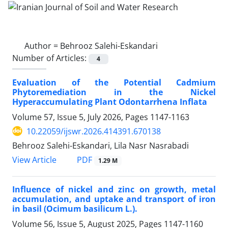
Author =
Behrooz Salehi-Eskandari
Number of Articles:
4
Evaluation of the Potential Cadmium
Phytoremediation in the Nickel
Hyperaccumulating Plant Odontarrhena Inflata
Volume 57, Issue 5, July 2026, Pages
1147-1163
10.22059/ijswr.2026.414391.670138
Behrooz Salehi-Eskandari, Lila Nasr Nasrabadi
PDF
View Article
1.29 M
Influence of nickel and zinc on growth, metal
accumulation, and uptake and transport of iron
in basil (Ocimum basilicum L.).
Volume 56, Issue 5, August 2025, Pages
1147-1160