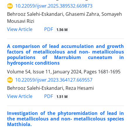
10.22059/ijswr.2025.389532.669873
Behrooz Salehi-Eskandari, Ghasemi Zahra, Somayeh
Mousavi Rizi
PDF
View Article
1.56 M
A comparison of lead accumulation and growth
factors of metallicolous and non- metallicolous
populations of Marrubium cuneatum in
hydroponic conditions
Volume 54, Issue 11, January 2024, Pages
1681-1695
10.22059/ijswr.2023.364127.669557
Behrooz Salehi-Eskandari, Reza Hesami
PDF
View Article
1.51 M
Investigation of the phytoremidation of lead in
the metallicolous and non- metallicolous species
Matthiola.