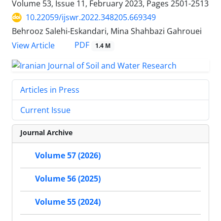
Volume 53, Issue 11, February 2023, Pages
2501-2513
10.22059/ijswr.2022.348205.669349
Behrooz Salehi-Eskandari, Mina Shahbazi Gahrouei
PDF
View Article
1.4 M
Articles in Press
Current Issue
Journal Archive
Volume 57 (2026)
Volume 56 (2025)
Volume 55 (2024)