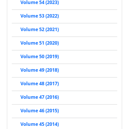
Volume 54 (2023)
Volume 53 (2022)
Volume 52 (2021)
Volume 51 (2020)
Volume 50 (2019)
Volume 49 (2018)
Volume 48 (2017)
Volume 47 (2016)
Volume 46 (2015)
Volume 45 (2014)