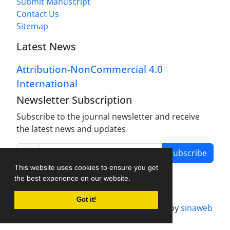
Submit Manuscript
Contact Us
Sitemap
Latest News
Attribution-NonCommercial 4.0
International
Newsletter Subscription
Subscribe to the journal newsletter and receive
the latest news and updates
Subscribe
This website uses cookies to ensure you get
the best experience on our website.
Got it!
Journal management system.
designed by
sinaweb