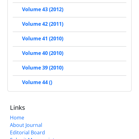
Volume 43 (2012)
Volume 42 (2011)
Volume 41 (2010)
Volume 40 (2010)
Volume 39 (2010)
Volume 44 ()
Links
Home
About Journal
Editorial Board