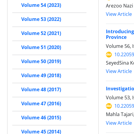
Volume 54 (2023)
Arezoo Nazi
View Article
Volume 53 (2022)
Introducing
Volume 52 (2021)
Province
Volume 56, 
Volume 51 (2020)
10.22059
Volume 50 (2019)
SeyedSina K
View Article
Volume 49 (2018)
Investigati
Volume 48 (2017)
Volume 53, I
Volume 47 (2016)
10.22059
Mahla Tajar
Volume 46 (2015)
View Article
Volume 45 (2014)