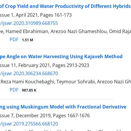
of Crop Yield and Water Productivity of Different Hybrids
ssue 1, April 2021, Pages
161-173
/ijswr.2020.310989.668755
ee, Hamed Ebrahimian, Arezoo Nazi Ghameshlou, Omid Raj
PDF
1.51 M
lope Angle on Water Harvesting Using Kajaveh Method
Issue 11, February 2021, Pages
2913-2923
/ijswr.2020.306234.668670
eza Hami Kouchebaghi, Teymour Sohrabi, Arezoo Nazi G
PDF
987.85 K
ng using Muskingum Model with Fractional Derivative
Issue 7, December 2019, Pages
1667-1676
/ijswr.2019.275566.668120