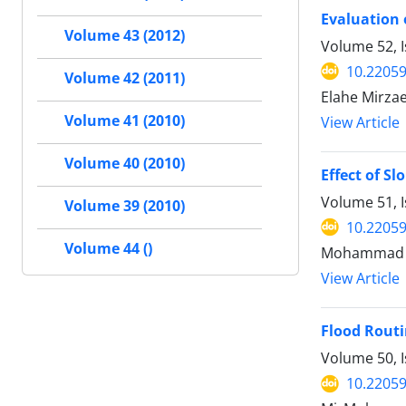
Evaluation 
Volume 43 (2012)
Volume 52, I
10.22059
Volume 42 (2011)
Elahe Mirza
Volume 41 (2010)
View Article
Volume 40 (2010)
Effect of S
Volume 51, 
Volume 39 (2010)
10.22059
Volume 44 ()
Mohammad R
View Article
Flood Routi
Volume 50, 
10.22059