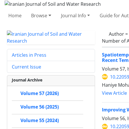
Home
Browse
Journal Info
Guide for Au
Author =
Number of A
Spatiotemp
Articles in Press
Recent Temp
Current Issue
Volume 57, I
10.22059
Journal Archive
Haniye Moha
View Article
Volume 57 (2026)
Volume 56 (2025)
Improving W
Volume 56, 
Volume 55 (2024)
10.22059