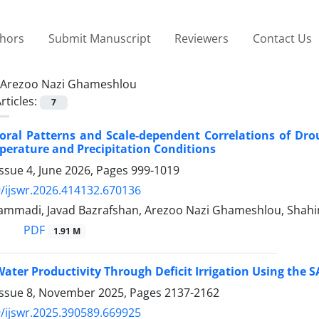
thors
Submit Manuscript
Reviewers
Contact Us
Arezoo Nazi Ghameshlou
rticles:
7
oral Patterns and Scale-dependent Correlations of Dro
erature and Precipitation Conditions
ssue 4, June 2026, Pages
999-1019
/ijswr.2026.414132.670136
mmadi, Javad Bazrafshan, Arezoo Nazi Ghameshlou, Shahin
PDF
1.91 M
ater Productivity Through Deficit Irrigation Using the
Issue 8, November 2025, Pages
2137-2162
/ijswr.2025.390589.669925