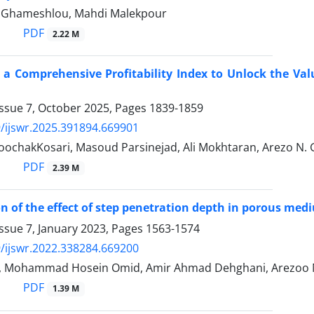
 Ghameshlou, Mahdi Malekpour
PDF
2.22 M
 a Comprehensive Profitability Index to Unlock the Va
Issue 7, October 2025, Pages
1839-1859
/ijswr.2025.391894.669901
oochakKosari, Masoud Parsinejad, Ali Mokhtaran, Arezo N
PDF
2.39 M
on of the effect of step penetration depth in porous med
ssue 7, January 2023, Pages
1563-1574
/ijswr.2022.338284.669200
i, Mohammad Hosein Omid, Amir Ahmad Dehghani, Arezoo
PDF
1.39 M