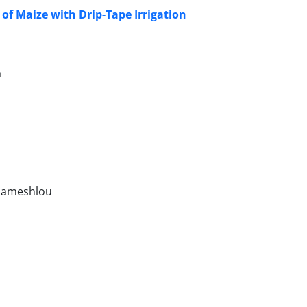
 of Maize with Drip-Tape Irrigation
a
hameshlou