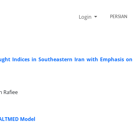
Login
PERSIAN
ught Indices in Southeastern Iran with Emphasis on
 Rafiee
 SALTMED Model