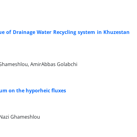
lue of Drainage Water Recycling system in Khuzestan
. Ghameshlou, AmirAbbas Golabchi
ium on the hyporheic fluxes
 Nazi Ghameshlou