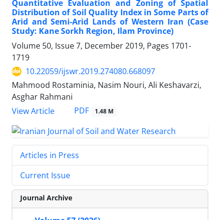
Quantitative Evaluation and Zoning of Spatial
Distribution of Soil Quality Index in Some Parts of
Arid and Semi-Arid Lands of Western Iran (Case
Study: Kane Sorkh Region, Ilam Province)
Volume 50, Issue 7, December 2019, Pages
1701-
1719
10.22059/ijswr.2019.274080.668097
Mahmood Rostaminia, Nasim Nouri, Ali Keshavarzi,
Asghar Rahmani
PDF
View Article
1.48 M
Articles in Press
Current Issue
Journal Archive