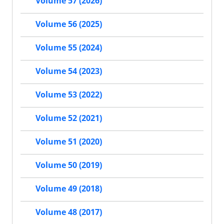
Volume 57 (2026)
Volume 56 (2025)
Volume 55 (2024)
Volume 54 (2023)
Volume 53 (2022)
Volume 52 (2021)
Volume 51 (2020)
Volume 50 (2019)
Volume 49 (2018)
Volume 48 (2017)