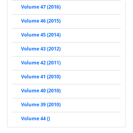
Volume 47 (2016)
Volume 46 (2015)
Volume 45 (2014)
Volume 43 (2012)
Volume 42 (2011)
Volume 41 (2010)
Volume 40 (2010)
Volume 39 (2010)
Volume 44 ()