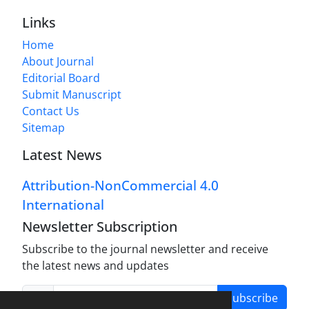
Links
Home
About Journal
Editorial Board
Submit Manuscript
Contact Us
Sitemap
Latest News
Attribution-NonCommercial 4.0
International
Newsletter Subscription
Subscribe to the journal newsletter and receive
the latest news and updates
Subscribe