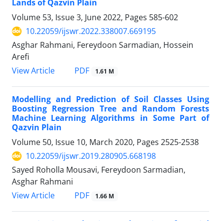
Lands of Qazvin Plain
Volume 53, Issue 3, June 2022, Pages
585-602
10.22059/ijswr.2022.338007.669195
Asghar Rahmani, Fereydoon Sarmadian, Hossein
Arefi
PDF
View Article
1.61 M
Modelling and Prediction of Soil Classes Using
Boosting Regression Tree and Random Forests
Machine Learning Algorithms in Some Part of
Qazvin Plain
Volume 50, Issue 10, March 2020, Pages
2525-2538
10.22059/ijswr.2019.280905.668198
Sayed Roholla Mousavi, Fereydoon Sarmadian,
Asghar Rahmani
PDF
View Article
1.66 M