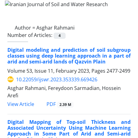
Author =
Asghar Rahmani
Number of Articles:
4
Digital modeling and prediction of soil subgroup
classes using deep learning approach in a part of
arid and semi-arid lands of Qazvin Plain
Volume 53, Issue 11, February 2023, Pages
2477-2499
10.22059/ijswr.2023.353339.669426
Asghar Rahmani, Fereydoon Sarmadian, Hossein
Arefi
PDF
View Article
2.39 M
Digital Mapping of Top-soil Thickness and
Associated Uncertainty Using Machine Learning
Approach in Some Part of Arid and Semi-arid