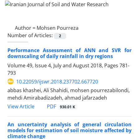
Author =
Mohsen Pourreza
Number of Articles:
2
Performance Assessment of ANN and SVR for
downscaling of daily rainfall in dry regions
Volume 49, Issue 4, July and August 2018, Pages
781-
793
10.22059/ijswr.2018.237702.667720
abbas khashei, Ali Shahidi, mohsen pourrezabilondi,
mehdi Amirabadizadeh, ahmad jafarzadeh
PDF
View Article
930.01 K
An uncertainty analysis of general circulation
models for estimation of soil moisture affected by
climate change