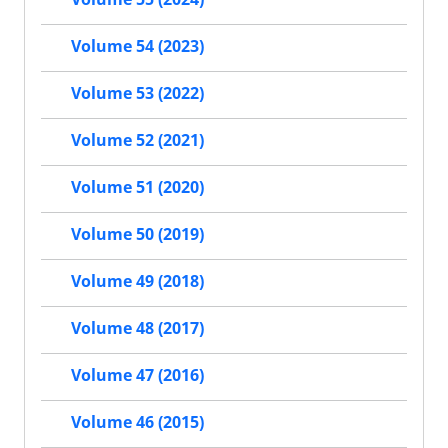
Volume 54 (2023)
Volume 53 (2022)
Volume 52 (2021)
Volume 51 (2020)
Volume 50 (2019)
Volume 49 (2018)
Volume 48 (2017)
Volume 47 (2016)
Volume 46 (2015)