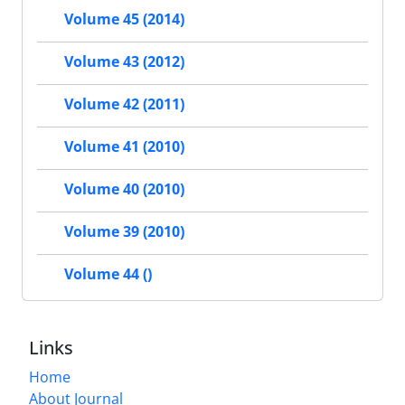
Volume 45 (2014)
Volume 43 (2012)
Volume 42 (2011)
Volume 41 (2010)
Volume 40 (2010)
Volume 39 (2010)
Volume 44 ()
Links
Home
About Journal