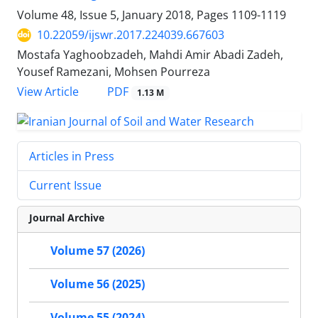
Volume 48, Issue 5, January 2018, Pages
1109-1119
10.22059/ijswr.2017.224039.667603
Mostafa Yaghoobzadeh, Mahdi Amir Abadi Zadeh,
Yousef Ramezani, Mohsen Pourreza
PDF
View Article
1.13 M
Articles in Press
Current Issue
Journal Archive
Volume 57 (2026)
Volume 56 (2025)
Volume 55 (2024)