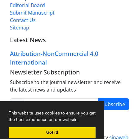
Editorial Board
Submit Manuscript
Contact Us
Sitemap
Latest News
Attribution-NonCommercial 4.0
International
Newsletter Subscription
Subscribe to the journal newsletter and receive
the latest news and updates
Subscribe
This website uses cookies to ensure you get
the best experience on our website.
Got it!
Journal management system.
designed by
sinaweb