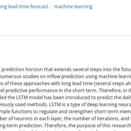
ong lead-time forecast
machine learning
a prediction horizon that extends several steps into the futur
umerous studies on inflow prediction using machine learn
es of these approaches with long lead time (several steps a
l predictive performance in the short term. Therefore, in 
led the LSTM model has been introduced to predict the daily
viously used methods. LSTM is a type of deep learning neur
imple functions to regulate and strengthen short-term mem
er of neurons in each layer, the number of iterations, an
ong-term prediction. Therefore, the purpose of this research 