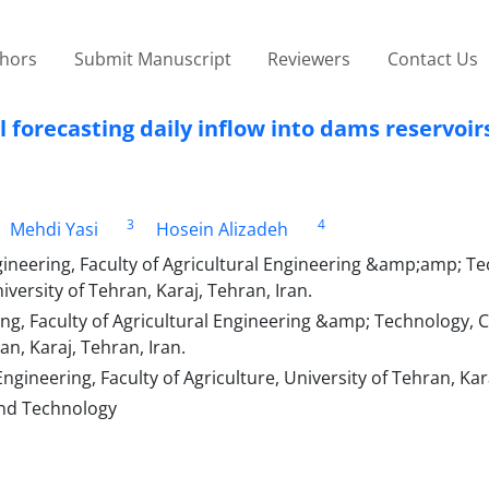
thors
Submit Manuscript
Reviewers
Contact Us
forecasting daily inflow into dams reservoir
3
4
Mehdi Yasi
Hosein Alizadeh
neering, Faculty of Agricultural Engineering &amp;amp; Te
ersity of Tehran, Karaj, Tehran, Iran.
g, Faculty of Agricultural Engineering &amp; Technology, C
n, Karaj, Tehran, Iran.
ineering, Faculty of Agriculture, University of Tehran, Kara
 and Technology