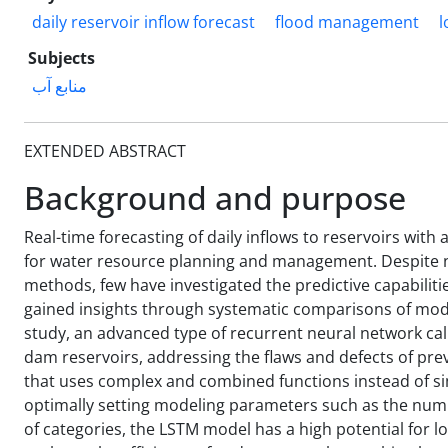
daily reservoir inflow forecast
flood management
l
Subjects
منابع آب
EXTENDED ABSTRACT
Background and purpose
Real-time forecasting of daily inflows to reservoirs with 
for water resource planning and management. Despite n
methods, few have investigated the predictive capabiliti
gained insights through systematic comparisons of mode
study, an advanced type of recurrent neural network cal
dam reservoirs, addressing the flaws and defects of pre
that uses complex and combined functions instead of s
optimally setting modeling parameters such as the numb
of categories, the LSTM model has a high potential for l