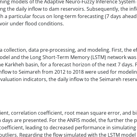
rning models of the Adaptive Neuro-Fuzzy Inference System 
 the daily inflow to dam reservoirs. Subsequently, the inf
a particular focus on long-term forecasting (7 days ahead).
rvoir under flood conditions.
 collection, data pre-processing, and modeling. First, the e
 model and the Long Short-Term Memory (LSTM) network was
he Karkheh basin, for a forecast horizon of the next 7 days. F
inflow to Seimareh from 2012 to 2018 were used for modelin
valuation indicators, the daily inflow to the Seimareh reser
cient, correlation coefficient, root mean square error, and bi
n days are presented. For the ANFIS model, the further the p
 coefficient, leading to decreased performance in simulatin
outliers. Regarding the flow simulated with the LSTM model 