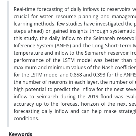
Real-time forecasting of daily inflows to reservoirs 
crucial for water resource planning and manageme
learning methods, few studies have investigated the p
steps ahead) or gained insights through systematic
this study, the daily inflow to the Seimareh reserv
Inference System (ANFIS) and the Long Short-Term Me
temperature and inflow to the Seimareh reservoir fr
performance of the LSTM model was better than that
maximum and minimum values of the Nash coefficient 
for the LSTM model and 0.858 and 0.393 for the ANFIS
the number of neurons in each layer, the number of e
high potential to predict the inflow for the next se
inflow to Seimareh during the 2019 flood was eval
accuracy up to the forecast horizon of the next sev
forecasting daily inflow and can help make strate
conditions.
Keywords