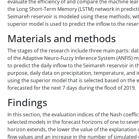
evaluate the efficiency of and compare the machine lea
the Long Short-Term Memory (LSTM) network in predicting
Seimareh reservoir is modeled using these methods, with 
superior model is used to predict the inflow to the rese
Materials and methods
The stages of the research include three main parts: data
of the Adaptive Neuro-Fuzzy Inference System (ANFIS)
to predict the daily inflow to the Seimareh reservoir in t
purpose, daily data on precipitation, temperature, and 
using the superior model that is selected based on the e
forecasted for the next 7 days during the flood of 2019.
Findings
In this section, the evaluation indices of the Nash coeffi
selected models in the forecast horizons of one to seve
horizon extends, the lower the value of the explanation
flow values and an increase in the number of simulated 