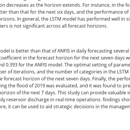
ion decreases as the horizon extends. For instance, in the f
etter than that for the next six days, and the performance o
 horizons. In general, the LSTM model has performed well in s
s is not significant across all forecast horizons.
l is better than that of ANFIS in daily forecasting several
ficient in the forecast horizon for the next seven days w
nd 0.393 for the ANFIS model. The optimal setting of parame
er of iterations, and the number of categories in the LSTM 
he forecast horizon of the next seven days. Finally, the perf
ng the flood of 2019 was evaluated, and it was found to pre
orizon of the next 7 days. This study can provide valuable i
 reservoir discharge in real-time operations. findings sho
ore, it can be used to aid strategic decisions in the manage