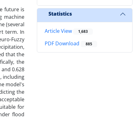
e future is
Statistics
ng machine
me (several
Article View
t term. In
1,683
euro-Fuzzy
PDF Download
885
ipitation,
d that the
cally, the
 and 0.628
, including
the model's
dicting the
acceptable
itable for
nder flood