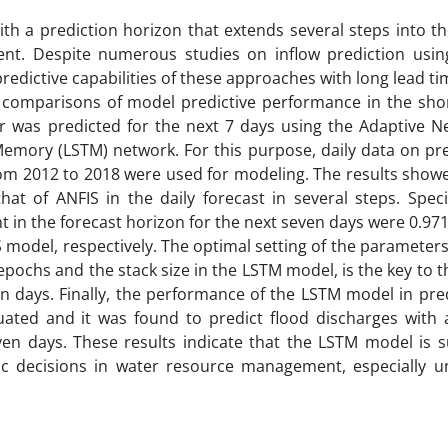
with a prediction horizon that extends several steps into th
nt. Despite numerous studies on inflow prediction usi
redictive capabilities of these approaches with long lead ti
 comparisons of model predictive performance in the shor
oir was predicted for the next 7 days using the Adaptive N
mory (LSTM) network. For this purpose, daily data on prec
om 2012 to 2018 were used for modeling. The results showe
 of ANFIS in the daily forecast in several steps. Specifi
in the forecast horizon for the next seven days were 0.971
 model, respectively. The optimal setting of the parameters
pochs and the stack size in the LSTM model, is the key to 
ven days. Finally, the performance of the LSTM model in pre
uated and it was found to predict flood discharges with 
en days. These results indicate that the LSTM model is su
gic decisions in water resource management, especially u