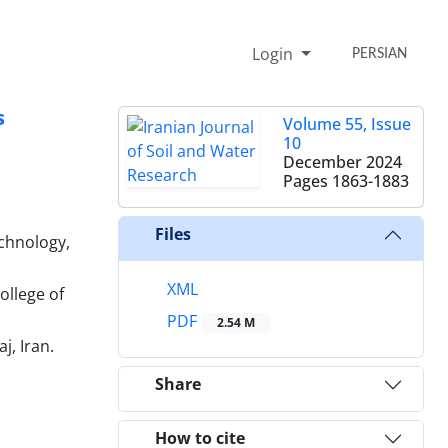
Login
PERSIAN
s
Volume 55, Issue
10
December 2024
Pages
1863-1883
Files
chnology,
XML
ollege of
PDF
2.54 M
j, Iran.
Share
How to cite