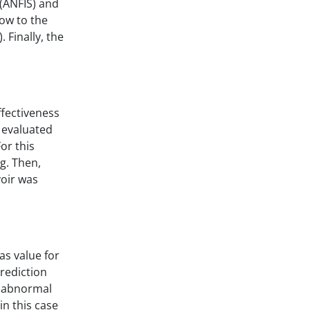
(ANFIS) and
low to the
 Finally, the
ffectiveness
 evaluated
or this
g. Then,
voir was
as value for
rediction
g abnormal
in this case