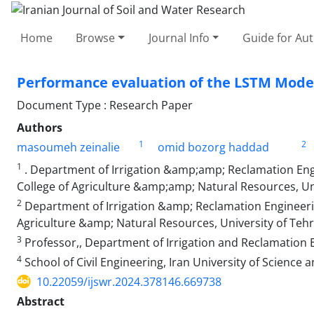
Home
Browse
Journal Info
Guide for Au
Performance evaluation of the LSTM Model 
Document Type : Research Paper
Authors
1
2
masoumeh zeinalie
omid bozorg haddad
1
. Department of Irrigation &amp;amp; Reclamation Engi
College of Agriculture &amp;amp; Natural Resources, Univ
2
Department of Irrigation &amp; Reclamation Engineerin
Agriculture &amp; Natural Resources, University of Tehra
3
Professor,, Department of Irrigation and Reclamation Eng
4
School of Civil Engineering, Iran University of Science
10.22059/ijswr.2024.378146.669738
Abstract