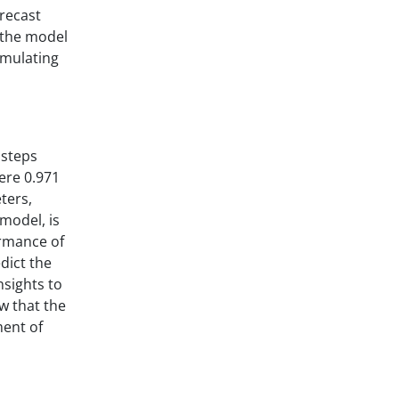
orecast
f the model
imulating
 steps
ere 0.971
ters,
model, is
ormance of
dict the
nsights to
w that the
ment of