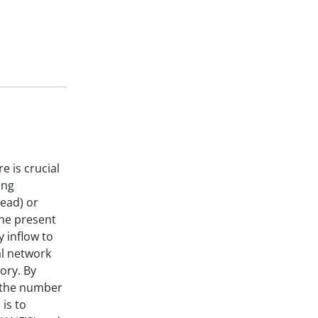
e is crucial
ing
head) or
the present
 inflow to
al network
ory. By
d the number
is to