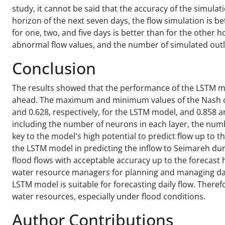
study, it cannot be said that the accuracy of the simulat
horizon of the next seven days, the flow simulation is b
for one, two, and five days is better than for the other
abnormal flow values, and the number of simulated outlier
Conclusion
The results showed that the performance of the LSTM mode
ahead. The maximum and minimum values of the Nash coef
and 0.628, respectively, for the LSTM model, and 0.858 a
including the number of neurons in each layer, the numb
key to the model's high potential to predict flow up to t
the LSTM model in predicting the inflow to Seimareh duri
flood flows with acceptable accuracy up to the forecast h
water resource managers for planning and managing daily
LSTM model is suitable for forecasting daily flow. Theref
water resources, especially under flood conditions.
Author Contributions