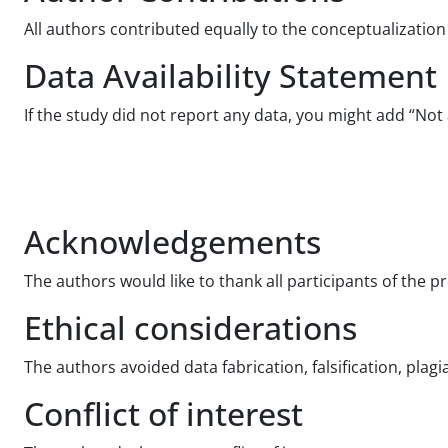
All authors contributed equally to the conceptualization 
Data Availability Statement
If the study did not report any data, you might add “Not 
Acknowledgements
The authors would like to thank all participants of the p
Ethical considerations
The authors avoided data fabrication, falsification, plag
Conflict of interest