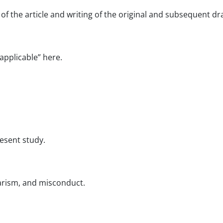
of the article and writing of the original and subsequent dra
applicable” here.
resent study.
iarism, and misconduct.