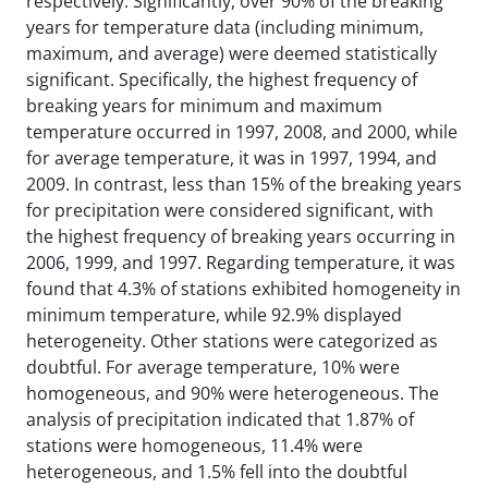
respectively. Significantly, over 90% of the breaking
years for temperature data (including minimum,
maximum, and average) were deemed statistically
significant. Specifically, the highest frequency of
breaking years for minimum and maximum
temperature occurred in 1997, 2008, and 2000, while
for average temperature, it was in 1997, 1994, and
2009. In contrast, less than 15% of the breaking years
for precipitation were considered significant, with
the highest frequency of breaking years occurring in
2006, 1999, and 1997. Regarding temperature, it was
found that 4.3% of stations exhibited homogeneity in
minimum temperature, while 92.9% displayed
heterogeneity. Other stations were categorized as
doubtful. For average temperature, 10% were
homogeneous, and 90% were heterogeneous. The
analysis of precipitation indicated that 1.87% of
stations were homogeneous, 11.4% were
heterogeneous, and 1.5% fell into the doubtful