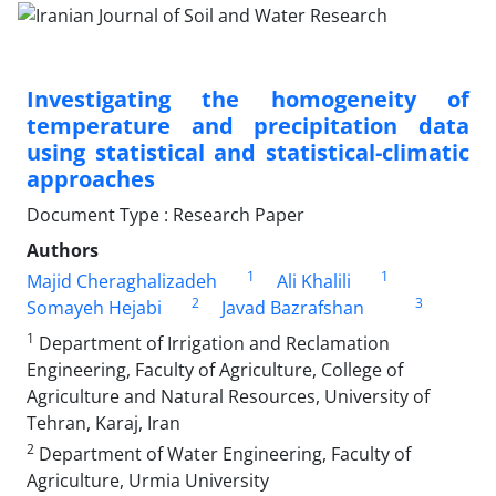
Investigating the homogeneity of
temperature and precipitation data
using statistical and statistical-climatic
approaches
Document Type : Research Paper
Authors
1
1
Majid Cheraghalizadeh
Ali Khalili
2
3
Somayeh Hejabi
Javad Bazrafshan
1
Department of Irrigation and Reclamation
Engineering, Faculty of Agriculture, College of
Agriculture and Natural Resources, University of
Tehran, Karaj, Iran
2
Department of Water Engineering, Faculty of
Agriculture, Urmia University