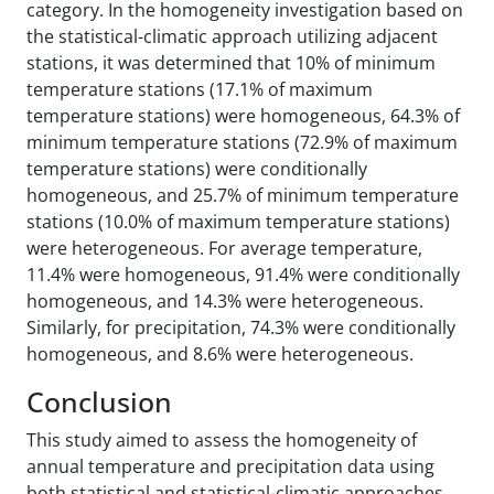
category. In the homogeneity investigation based on
the statistical-climatic approach utilizing adjacent
stations, it was determined that 10% of minimum
temperature stations (17.1% of maximum
temperature stations) were homogeneous, 64.3% of
minimum temperature stations (72.9% of maximum
temperature stations) were conditionally
homogeneous, and 25.7% of minimum temperature
stations (10.0% of maximum temperature stations)
were heterogeneous. For average temperature,
11.4% were homogeneous, 91.4% were conditionally
homogeneous, and 14.3% were heterogeneous.
Similarly, for precipitation, 74.3% were conditionally
homogeneous, and 8.6% were heterogeneous.
Conclusion
This study aimed to assess the homogeneity of
annual temperature and precipitation data using
both statistical and statistical-climatic approaches,