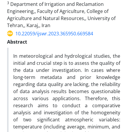
3
Department of Irrigation and Reclamation
Engineering,, Faculty of Agriculture, College of
Agriculture and Natural Resources,, University of
Tehran,, Karaj,, Iran
10.22059/ijswr.2023.365950.669584
Abstract
In meteorological and hydrological studies, the
initial and crucial step is to assess the quality of
the data under investigation. In cases where
long-term metadata and prior knowledge
regarding data quality are lacking, the reliability
of data analysis results becomes questionable
across various applications. Therefore, this
research aims to conduct a comparative
analysis and investigation of the homogeneity
of two significant atmospheric variables:
temperature (including average, minimum, and