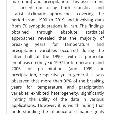
maximum) and precipitation. This assessment
is carried out using both statistical and
statistical-climatic approaches, covering the
period from 1990 to 2019 and involving data
from 70 synoptic stations in Iran. The findings
obtained through absolute statistical
approaches revealed that the majority of
breaking years for temperature and
precipitation variables occurred during the
latter half of the 1990s, with a particular
emphasis on the year 1997 for temperature and
2006 for precipitation (and 1999 for
precipitation, respectively). In general, it was
observed that more than 90% of the breaking
years for temperature and precipitation
variables exhibited heterogeneity, significantly
limiting the utility of the data in various
applications. However, it is worth noting that
understanding the influence of climatic signals