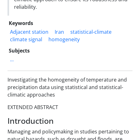
reliability.
Keywords
Adjacent station
Iran
statistical-climate
climate signal
homogeneity
Subjects
...
Investigating the homogeneity of temperature and
precipitation data using statistical and statistical-
climatic approaches
EXTENDED ABSTRACT
Introduction
Managing and policymaking in studies pertaining to
natural hazards, such as drought and floods, are