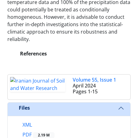
temperature data and 100% of the precipitation data
could potentially be treated as conditionally
homogeneous. However, it is advisable to conduct
further in-depth investigations into the statistical-
climatic approach to ensure its robustness and
reliability.
References
Volume 55, Issue 1
April 2024
Pages
1-15
Files
XML
PDF
2.19 M