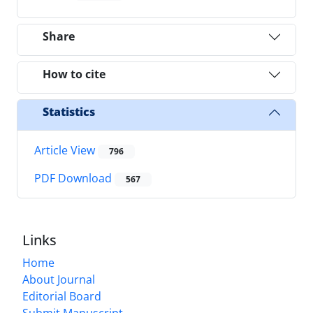
Share
How to cite
Statistics
Article View
796
PDF Download
567
Links
Home
About Journal
Editorial Board