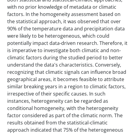
with no prior knowledge of metadata or climatic
factors. In the homogeneity assessment based on
the statistical approach, it was observed that over
90% of the temperature data and precipitation data
were likely to be heterogeneous, which could
potentially impact data-driven research. Therefore, it
is imperative to investigate both climatic and non-
climatic factors during the studied period to better
understand the data's characteristics. Conversely,
recognizing that climatic signals can influence broad
geographical areas, it becomes feasible to attribute
similar breaking years in a region to climatic factors,
irrespective of their specific causes. In such
instances, heterogeneity can be regarded as
conditional homogeneity, with the heterogeneity
factor considered as part of the climatic norm. The
results obtained from the statistical-climatic
approach indicated that 75% of the heterogeneous