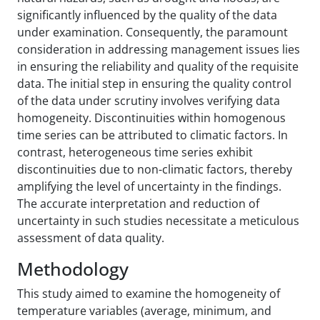
significantly influenced by the quality of the data
under examination. Consequently, the paramount
consideration in addressing management issues lies
in ensuring the reliability and quality of the requisite
data. The initial step in ensuring the quality control
of the data under scrutiny involves verifying data
homogeneity. Discontinuities within homogenous
time series can be attributed to climatic factors. In
contrast, heterogeneous time series exhibit
discontinuities due to non-climatic factors, thereby
amplifying the level of uncertainty in the findings.
The accurate interpretation and reduction of
uncertainty in such studies necessitate a meticulous
assessment of data quality.
Methodology
This study aimed to examine the homogeneity of
temperature variables (average, minimum, and