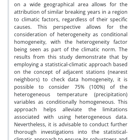
on a wide geographical area allows for the
attribution of similar breaking years in a region
to climatic factors, regardless of their specific
causes. This perspective allows for the
consideration of heterogeneity as conditional
homogeneity, with the heterogeneity factor
being seen as part of the climatic norm. The
results from this study demonstrate that by
employing a statistical-climatic approach based
on the concept of adjacent stations (nearest
neighbors) to check data homogeneity, it is
possible to consider 75% (100%) of the
heterogeneous temperature (precipitation)
variables as conditionally homogeneous. This
approach helps alleviate the limitations
associated with using heterogeneous data.
Nevertheless, it is advisable to conduct further
thorough investigations into the statistical-
climatic approach to ensure its robustness and