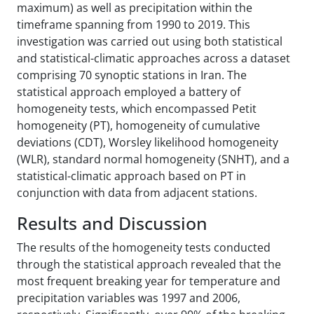
maximum) as well as precipitation within the
timeframe spanning from 1990 to 2019. This
investigation was carried out using both statistical
and statistical-climatic approaches across a dataset
comprising 70 synoptic stations in Iran. The
statistical approach employed a battery of
homogeneity tests, which encompassed Petit
homogeneity (PT), homogeneity of cumulative
deviations (CDT), Worsley likelihood homogeneity
(WLR), standard normal homogeneity (SNHT), and a
statistical-climatic approach based on PT in
conjunction with data from adjacent stations.
Results and Discussion
The results of the homogeneity tests conducted
through the statistical approach revealed that the
most frequent breaking year for temperature and
precipitation variables was 1997 and 2006,