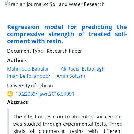
Regression model for predicting the
compressive strength of treated soil-
cement with resin.
Document Type : Research Paper
Authors
Mahmoud Babalar
Ali Raeisi Estabragh
Iman Beitollahpoor
Amin Soltani
University of Tehran
10.22059/ijswr.2016.57991
Abstract
The effect of resin on treatment of soil-cement
was studied through experimental tests. Three
kinds of commercial resins with different