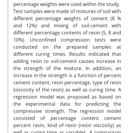
percentage weights were used within the study.
Test samples were made of mixtures of soil with
different percentage weights of cement (8 %
and 12%) and mixing of soil-cement with
different percentage contents of resin (5, 8 and
10%). Unconfined compression tests were
conducted on the prepared samples at
different curing times. Results indicated that
adding resin to soil-cement causes increase in
the strength of the mixture. In addition, an
increase in the strength is a function of percent
cement content, resin percentage, type of resin
(viscosity of the resin) as well as curing time. A
regression model was proposed as based on
the experimental data for predicting the
compressive strength. The regression model
consisted of percentage content cement
percent resin, kind of resin (resin viscosity) as
well as curing time as variables. A comparison