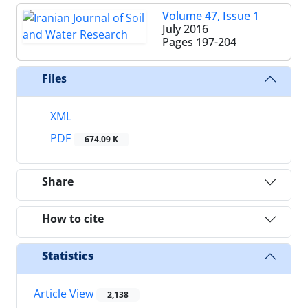
Volume 47, Issue 1
July 2016
Pages
197-204
Files
XML
PDF
674.09 K
Share
How to cite
Statistics
Article View
2,138