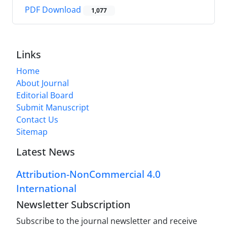
PDF Download
1,077
Links
Home
About Journal
Editorial Board
Submit Manuscript
Contact Us
Sitemap
Latest News
Attribution-NonCommercial 4.0
International
Newsletter Subscription
Subscribe to the journal newsletter and receive