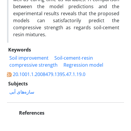
between the model predictions and the
experimental results reveals that the proposed
models can satisfactorily predict the
compressive strength as regards soil-cement
resin mixtures.
Keywords
Soil improvement
Soil-cement-resin
compressive strength
Regression model
20.1001.1.2008479.1395.47.1.19.0
Subjects
سازه‌های آبی
References