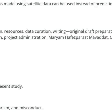
ns made using satellite data can be used instead of predicti
n, resources, data curation, writing—original draft preparat
n, project administration, Maryam Hafezparast Mavaddat, C
resent study.
iarism, and misconduct.