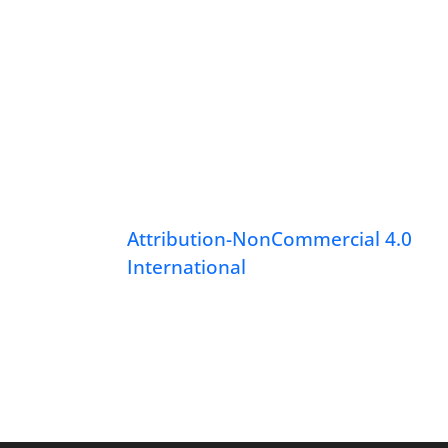
Attribution-NonCommercial 4.0
International