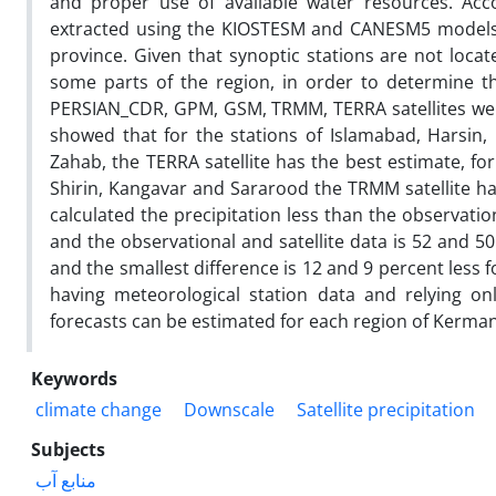
and proper use of available water resources. Acco
extracted using the KIOSTESM and CANESM5 models f
province. Given that synoptic stations are not locate
some parts of the region, in order to determine th
PERSIAN_CDR, GPM, GSM, TRMM, TERRA satellites were 
showed that for the stations of Islamabad, Harsin
Zahab, the TERRA satellite has the best estimate, f
Shirin, Kangavar and Sararood the TRMM satellite h
calculated the precipitation less than the observati
and the observational and satellite data is 52 and 50
and the smallest difference is 12 and 9 percent less 
having meteorological station data and relying onl
forecasts can be estimated for each region of Kerma
Keywords
climate change
Downscale
Satellite precipitation
Subjects
منابع آب