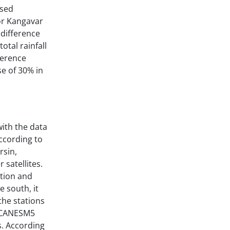
used
for Kangavar
 difference
otal rainfall
ference
se of 30% in
ith the data
ccording to
rsin,
satellites.
ation and
e south, it
the stations
e CANESM5
s. According