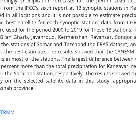
rdingly, precipitation forecasts for the period 2020 to
rom the IPCC's sixth report at 13 synoptic stations in 
d in all locations and it is not possible to estimate precip
e best satellite for each synoptic station, data from CHR
used for the period 2000 to 2019 for these 13 stations. T
, Gilan Gharb, Javanroud, Kermanshah, Ravansar, Sonqor 
or the stations of Somar and Tazeabad the ERA5 dataset, an
as the best estimate. The results showed that the CANESM
ons in most of the stations. The largest difference between
 percent more than the total precipitation for Kangavar, re
for the Sararood station, respectively. The results showed t
y on the selected satellite data in this study, appropria
nshah province.
TRMM