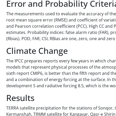
Error and Probability Criteri
The measurements used to evaluate the accuracy of the m
root mean square error (RMSE) and coefficient of varia
and Pearson correlation coefficient (PCC). High CC and
estimates. Probability indices: false alarm ratio (FAR), pr
(Rbias). POD, FAR, CSI, RBias are one, zero, one and zero 
Climate Change
The IPCC prepares reports every few years in which cha
models that represent physical processes of the atmosphe
sixth report CMIP6, is better than the fifth report and 
and a combination of energy forcing at the surface. In t
development 5 and radiative forcing 8.5, which is the w
Results
TERRA satellite precipitation for the stations of Sonqor
Kermanshah, TRMM satellite for Kangavar, Qasr-e Shirin