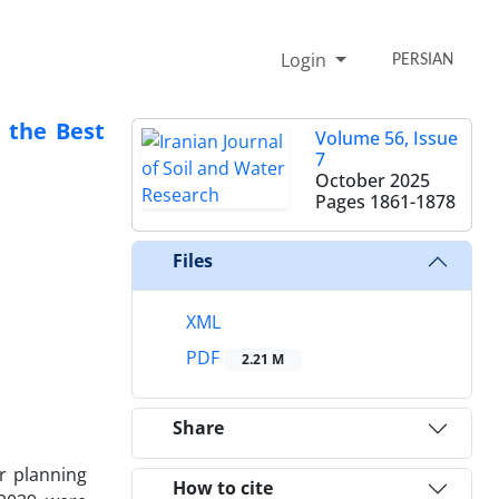
Login
PERSIAN
n the Best
Volume 56, Issue
7
October 2025
Pages
1861-1878
Files
XML
PDF
2.21 M
Share
r planning
How to cite