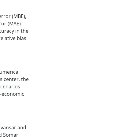
error (MBE),
ror (MAE)
uracy in the
relative bias
numerical
s center, the
scenarios
io-economic
Ravansar and
nd Somar