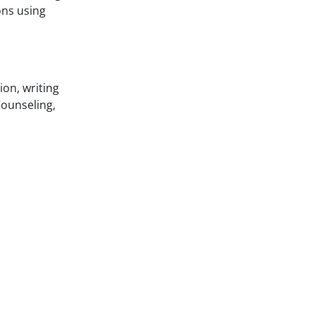
ons using
ion, writing
ounseling,