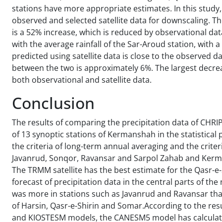
stations have more appropriate estimates. In this study
observed and selected satellite data for downscaling. Th
is a 52% increase, which is reduced by observational da
with the average rainfall of the Sar-Aroud station, with a
predicted using satellite data is close to the observed 
between the two is approximately 6%. The largest decrea
both observational and satellite data.
Conclusion
The results of comparing the precipitation data of CHR
of 13 synoptic stations of Kermanshah in the statistica
the criteria of long-term annual averaging and the criteri
Javanrud, Sonqor, Ravansar and Sarpol Zahab and Kermans
The TRMM satellite has the best estimate for the Qasr-e
forecast of precipitation data in the central parts of th
was more in stations such as Javanrud and Ravansar than
of Harsin, Qasr-e-Shirin and Somar.According to the re
and KIOSTESM models, the CANESM5 model has calculated