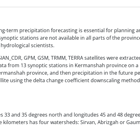
ng-term precipitation forecasting is essential for planning 
noptic stations are not available in all parts of the province
hydrological scientists.
RSIAN_CDR, GPM, GSM, TRMM, TERRA satellites were extracted
ta from 13 synoptic stations in Kermanshah province on a
 Kermanshah province, and then precipitation in the future p
lite using the delta change coefficient downscaling method
s 33 and 35 degrees north and longitudes 45 and 48 degree
re kilometers has four watersheds: Sirvan, Abrizgah or Gau