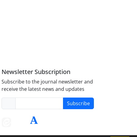
Newsletter Subscription
Subscribe to the journal newsletter and
receive the latest news and updates
Subscribe