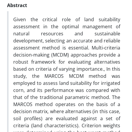
Abstract
Given the critical role of land suitability
assessment in the optimal management of
natural resources and sustainable
development, selecting an accurate and reliable
assessment method is essential. Multi-criteria
decision-making (MCDM) approaches provide a
robust framework for evaluating alternatives
based on criteria of varying importance., In this
study, the MARCOS MCDM method was
employed to assess land suitability for irrigated
corn, and its performance was compared with
that of the traditional parametric method. The
MARCOS method operates on the basis of a
decision matrix, where alternatives (in this case,
soil profiles) are evaluated against a set of
criteria (land characteristics). Criterion weights