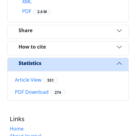
XML
PDF
2.4 M
Share
How to cite
Statistics
Article View
551
PDF Download
274
Links
Home