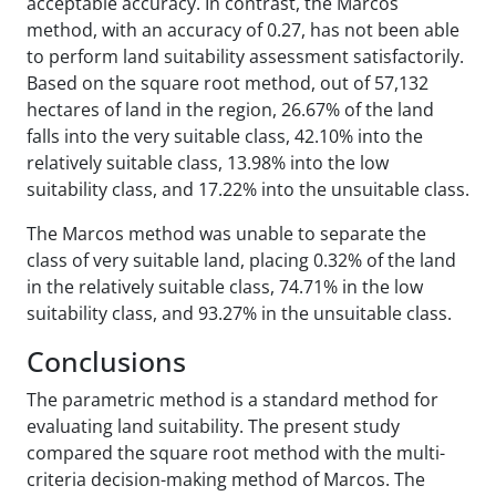
acceptable accuracy. In contrast, the Marcos
method, with an accuracy of 0.27, has not been able
to perform land suitability assessment satisfactorily.
Based on the square root method, out of 57,132
hectares of land in the region, 26.67% of the land
falls into the very suitable class, 42.10% into the
relatively suitable class, 13.98% into the low
suitability class, and 17.22% into the unsuitable class.
The Marcos method was unable to separate the
class of very suitable land, placing 0.32% of the land
in the relatively suitable class, 74.71% in the low
suitability class, and 93.27% in the unsuitable class.
Conclusions
The parametric method is a standard method for
evaluating land suitability. The present study
compared the square root method with the multi-
criteria decision-making method of Marcos. The