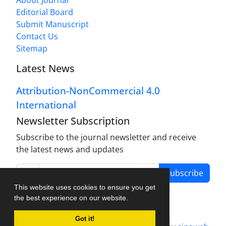
About Journal
Editorial Board
Submit Manuscript
Contact Us
Sitemap
Latest News
Attribution-NonCommercial 4.0
International
Newsletter Subscription
Subscribe to the journal newsletter and receive
the latest news and updates
Subscribe
This website uses cookies to ensure you get
the best experience on our website.
Got it!