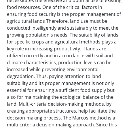
necessitates the effective and optimal use of existing
food resources. One of the critical factors in
ensuring food security is the proper management of
agricultural lands Therefore, land use must be
conducted intelligently and sustainably to meet the
growing population's needs. The suitability of lands
for specific crops and agricultural methods plays a
key role in increasing productivity. If lands are
utilized correctly and in accordance with soil and
climate characteristics, production levels can be
increased while preventing environmental
degradation. Thus, paying attention to land
suitability and its proper management is not only
essential for ensuring a sufficient food supply but
also for maintaining the ecological balance of the
land. Multi-criteria decision-making methods, by
creating appropriate structures, help facilitate the
decision-making process. The Marcos method is a
multi-criteria decision-making approach. Since this