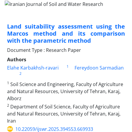
Land suitability assessment using the
Marcos method and its comparison
with the parametric method
Document Type : Research Paper
Authors
1
Elahe Karbakhsh-ravari
Fereydoon Sarmadian
2
1
Soil Science and Engineering, Faculty of Agriculture
and Natural Resources, University of Tehran, Karaj,
Alborz
2
Department of Soil Science, Faculty of Agriculture
and Natural Resources, University of Tehran, Karaj,
Iran
10.22059/ijswr.2025.394553.669933