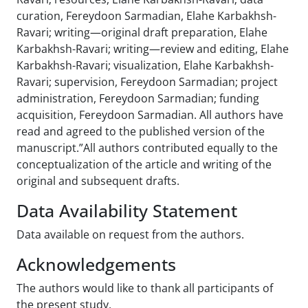
curation, Fereydoon Sarmadian, Elahe Karbakhsh-
Ravari; writing—original draft preparation, Elahe
Karbakhsh-Ravari; writing—review and editing, Elahe
Karbakhsh-Ravari; visualization, Elahe Karbakhsh-
Ravari; supervision, Fereydoon Sarmadian; project
administration, Fereydoon Sarmadian; funding
acquisition, Fereydoon Sarmadian. All authors have
read and agreed to the published version of the
manuscript.”All authors contributed equally to the
conceptualization of the article and writing of the
original and subsequent drafts.
Data Availability Statement
Data available on request from the authors.
Acknowledgements
The authors would like to thank all participants of
the present study.