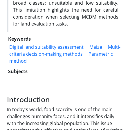
broad classes: unsuitable and low suitability.
This limitation highlights the need for careful
consideration when selecting MCDM methods
for land evaluation tasks.
Keywords
Digital land suitability assessment
Maize
Multi-
criteria decision-making methods
Parametric
method
Subjects
..
Introduction
In today's world, food scarcity is one of the main
challenges humanity faces, and it intensifies daily
with the increasing global population. This issue