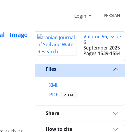
Login
PERSIAN
ral Image
Volume 56, Issue
6
September 2025
Pages
1539-1554
Files
XML
PDF
2.3 M
Share
How to cite
nts such as