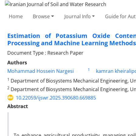
Home
Browse
Journal Info
Guide for Au
Estimation of Potassium Oxide Conten
Processing and Machine Learning Methods
Document Type : Research Paper
Authors
1
Mohammad Hossein Nargesi
kamran kheiralip
1
Department of Biosystems Mechanical Engineering, Unive
2
Department of Biosystems Mechanical Engineering, Unive
10.22059/ijswr.2025.390680.669885
Abstract
To enhance agricultural productivity, managing soil 