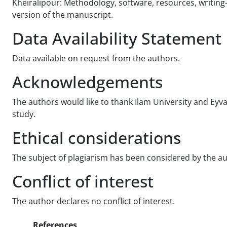
Kheiralipour: Methodology, software, resources, writing
version of the manuscript.
Data Availability Statement
Data available on request from the authors.
Acknowledgements
The authors would like to thank Ilam University and E
study.
Ethical considerations
The subject of plagiarism has been considered by the aut
Conflict of interest
The author declares no conflict of interest.
References