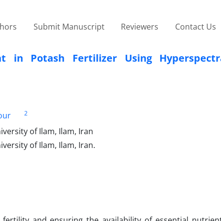
thors
Submit Manuscript
Reviewers
Contact Us
t in Potash Fertilizer Using Hyperspect
2
our
rsity of Ilam, Ilam, Iran
rsity of Ilam, Ilam, Iran.
fertility and ensuring the availability of essential nutrie