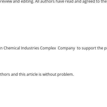
-review and editing. All authors have read and agreed to th
yvan Chemical Industries Complex Company to support the p
hors and this article is without problem.