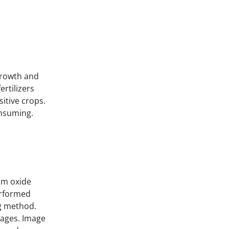
 growth and
ertilizers
sitive crops.
onsuming.
um oxide
erformed
g method.
mages. Image