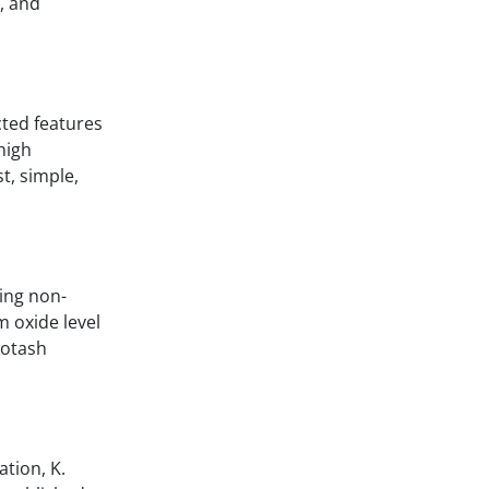
, and
cted features
high
t, simple,
eing non-
m oxide level
potash
ation, K.