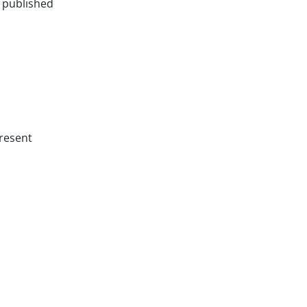
e published
resent