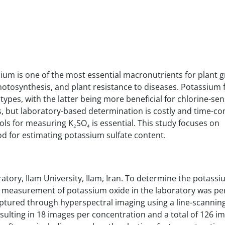
assium is one of the most essential macronutrients for plant
photosynthesis, and plant resistance to diseases. Potassium f
types, with the latter being more beneficial for chlorine-sen
, but laboratory-based determination is costly and time-c
ools for measuring K₂SO₄ is essential. This study focuses on
d for estimating potassium sulfate content.
tory, Ilam University, Ilam, Iran. To determine the potassi
he measurement of potassium oxide in the laboratory was p
ptured through hyperspectral imaging using a line-scannin
sulting in 18 images per concentration and a total of 126 i