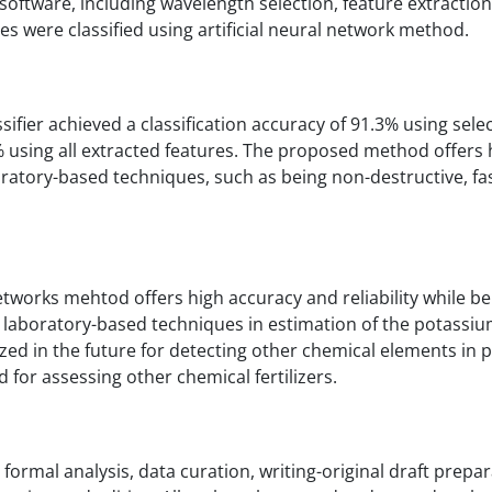
oftware, including wavelength selection, feature extraction
ures were classified using artificial neural network method.
ssifier achieved a classification accuracy of 91.3% using sele
% using all extracted features. The proposed method offers 
oratory-based techniques, such as being non-destructive, fas
etworks mehtod offers high accuracy and reliability while b
o laboratory-based techniques in estimation of the potassiu
ized in the future for detecting other chemical elements in 
ed for assessing other chemical fertilizers.
formal analysis, data curation, writing-original draft prepar