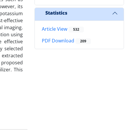
owever, its
Statistics
 potassium
-effective
al imaging.
Article View
532
ation using
PDF Download
 effective
209
y selected
 extracted
e proposed
izer. This