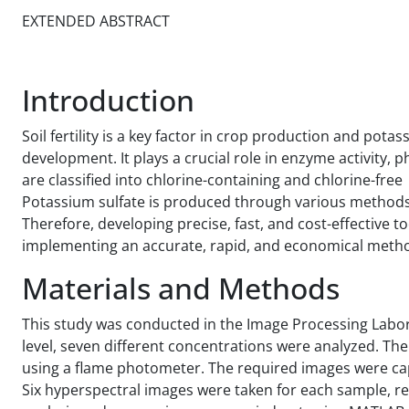
EXTENDED ABSTRACT
Introduction
Soil fertility is a key factor in crop production and pot
development. It plays a crucial role in enzyme activity, 
are classified into chlorine-containing and chlorine-free 
Potassium sulfate is produced through various methods
Therefore, developing precise, fast, and cost-effective t
implementing an accurate, rapid, and economical metho
Materials and Methods
This study was conducted in the Image Processing Labora
level, seven different concentrations were analyzed. T
using a flame photometer. The required images were ca
Six hyperspectral images were taken for each sample, re