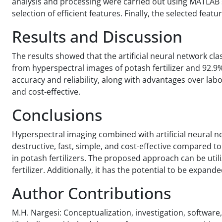
analysis and processing were carried out using MATLAB s
selection of efficient features. Finally, the selected feat
Results and Discussion
The results showed that the artificial neural network cla
from hyperspectral images of potash fertilizer and 92.9
accuracy and reliability, along with advantages over lab
and cost-effective.
Conclusions
Hyperspectral imaging combined with artificial neural n
destructive, fast, simple, and cost-effective compared t
in potash fertilizers. The proposed approach can be util
fertilizer. Additionally, it has the potential to be expand
Author Contributions
M.H. Nargesi: Conceptualization, investigation, software, 