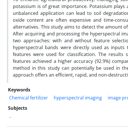
potassium is of great importance. Potassium plays a 
unbalanced application can lead to soil degradati
oxide content are often expensive and time-consum
alternatives. This study aims to detect the amount o
After acquiring and processing the hyperspectral ima
two approaches: with and without feature selection
hyperspectral bands were directly used as inputs t
features were used for classification. The results 
features achieved a higher accuracy (92.9%) compa
method in this study can potentially be used in the
approach offers an efficient, rapid, and non-destructi
Keywords
Chemical fertilizer
hyperspectral imaging
image pr
Subjects
..