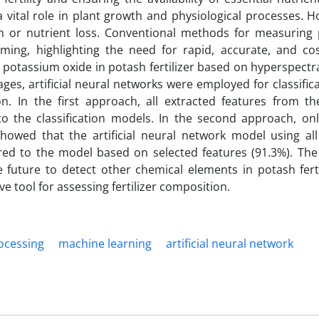
vital role in plant growth and physiological processes. H
on or nutrient loss. Conventional methods for measuring
ing, highlighting the need for rapid, accurate, and cost
f potassium oxide in potash fertilizer based on hyperspectr
ges, artificial neural networks were employed for classific
. In the first approach, all extracted features from the
o the classification models. In the second approach, onl
showed that the artificial neural network model using all
red to the model based on selected features (91.3%). Th
 future to detect other chemical elements in potash fertil
ve tool for assessing fertilizer composition.
ocessing
machine learning
artificial neural network