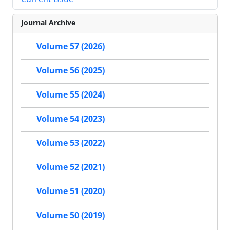
Journal Archive
Volume 57 (2026)
Volume 56 (2025)
Volume 55 (2024)
Volume 54 (2023)
Volume 53 (2022)
Volume 52 (2021)
Volume 51 (2020)
Volume 50 (2019)