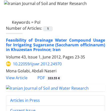
Keywords =
Pol
Number of Articles:
1
Feasibility of Drainage Water Compound Usage
for Irrigating Sugarcane (Saccharum officinarum)
in Khuzestan Province; Iran
Volume 43, Issue 1, June 2012, Pages
23-35
10.22059/ijswr.2012.24970
Mona Golabi, Abdali Naseri
PDF
View Article
333.55 K
Articles in Press
Current Issue