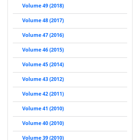
Volume 49 (2018)
Volume 48 (2017)
Volume 47 (2016)
Volume 46 (2015)
Volume 45 (2014)
Volume 43 (2012)
Volume 42 (2011)
Volume 41 (2010)
Volume 40 (2010)
Volume 39 (2010)