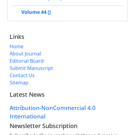
Volume 44 ()
Links
Home
About Journal
Editorial Board
Submit Manuscript
Contact Us
Sitemap
Latest News
Attribution-NonCommercial 4.0
International
Newsletter Subscription