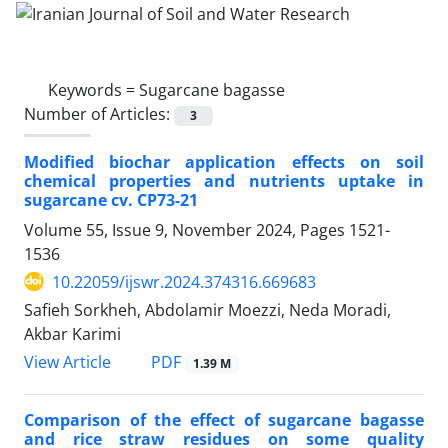
Keywords =
Sugarcane bagasse
Number of Articles:
3
Modified biochar application effects on soil
chemical properties and nutrients uptake in
sugarcane cv. CP73-21
Volume 55, Issue 9, November 2024, Pages
1521-
1536
10.22059/ijswr.2024.374316.669683
Safieh Sorkheh, Abdolamir Moezzi, Neda Moradi,
Akbar Karimi
PDF
View Article
1.39 M
Comparison of the effect of sugarcane bagasse
and rice straw residues on some quality