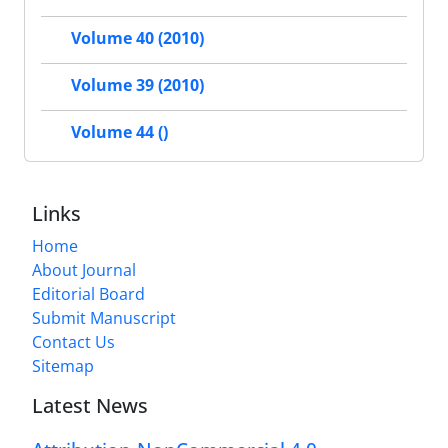
Volume 40 (2010)
Volume 39 (2010)
Volume 44 ()
Links
Home
About Journal
Editorial Board
Submit Manuscript
Contact Us
Sitemap
Latest News