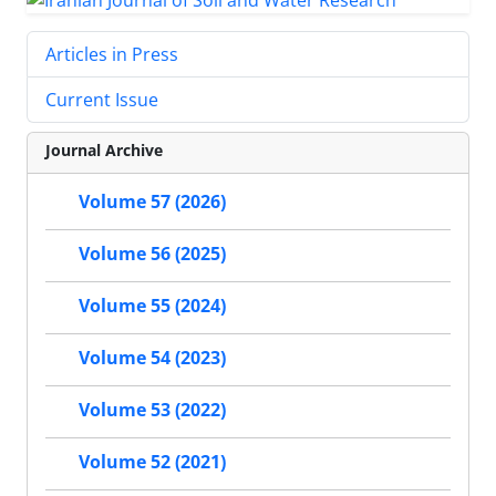
Articles in Press
Current Issue
Journal Archive
Volume 57 (2026)
Volume 56 (2025)
Volume 55 (2024)
Volume 54 (2023)
Volume 53 (2022)
Volume 52 (2021)