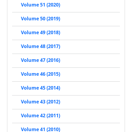
Volume 51 (2020)
Volume 50 (2019)
Volume 49 (2018)
Volume 48 (2017)
Volume 47 (2016)
Volume 46 (2015)
Volume 45 (2014)
Volume 43 (2012)
Volume 42 (2011)
Volume 41 (2010)