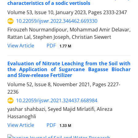
characteristics of a sodic vertisols
Volume 53, Issue 10, January 2023, Pages
2333-2347
10.22059/ijswr.2022.346462.669330
Firouzeh Nourmandipour, Mohammad Amir Delavar,
Rattan Lal, Stephen Joseph, Christian Siewert
PDF
View Article
1.77 M
Evaluation of Nitrate Leaching from the Soil with
the Application of Sugarcane Bagasse Biochar
and Slow-release Fertilizer
Volume 52, Issue 8, November 2021, Pages
2227-
2236
10.22059/ijswr.2021.324437.668984
yashar shahbazi, Seyed Majid Mirlatifi, Alireza
Hassanoghli
PDF
View Article
1.33 M