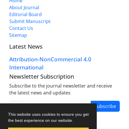
Home
About Journal
Editorial Board
Submit Manuscript
Contact Us
Sitemap
Latest News
Attribution-NonCommercial 4.0
International
Newsletter Subscription
Subscribe to the journal newsletter and receive
the latest news and updates
Subscribe
This website uses cookies to ensure you get
the best experience on our website.