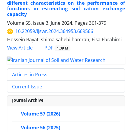
different characteristics on the performance of
functions in estimating soil cation exchange
capacity
Volume 55, Issue 3, June 2024, Pages
361-379
10.22059/ijswr.2024.364953.669566
Hossein Bayat, shima sahebi hamrah, Eisa Ebrahimi
PDF
View Article
1.39 M
Articles in Press
Current Issue
Journal Archive
Volume 57 (2026)
Volume 56 (2025)