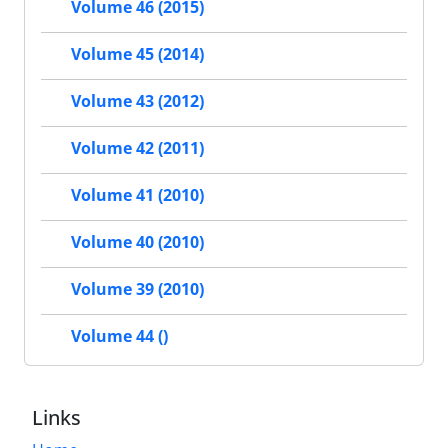
Volume 46 (2015)
Volume 45 (2014)
Volume 43 (2012)
Volume 42 (2011)
Volume 41 (2010)
Volume 40 (2010)
Volume 39 (2010)
Volume 44 ()
Links