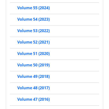
Volume 55 (2024)
Volume 54 (2023)
Volume 53 (2022)
Volume 52 (2021)
Volume 51 (2020)
Volume 50 (2019)
Volume 49 (2018)
Volume 48 (2017)
Volume 47 (2016)