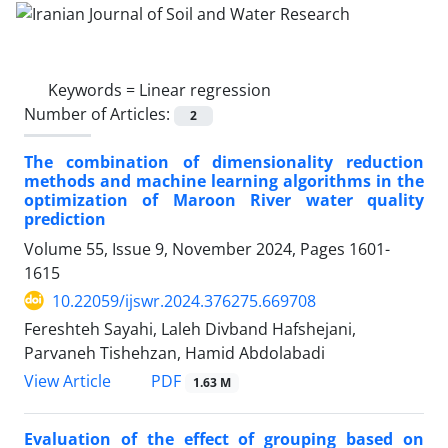
Keywords =
Linear regression
Number of Articles:
2
The combination of dimensionality reduction
methods and machine learning algorithms in the
optimization of Maroon River water quality
prediction
Volume 55, Issue 9, November 2024, Pages
1601-
1615
10.22059/ijswr.2024.376275.669708
Fereshteh Sayahi, Laleh Divband Hafshejani,
Parvaneh Tishehzan, Hamid Abdolabadi
PDF
View Article
1.63 M
Evaluation of the effect of grouping based on