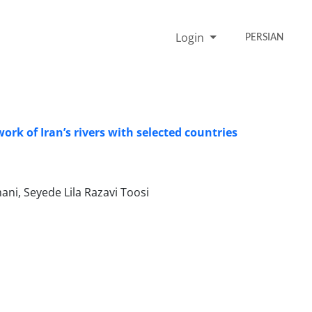
Login
PERSIAN
k of Iranʼs rivers with selected countries
i, Seyede Lila Razavi Toosi