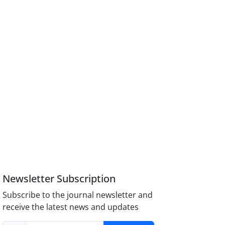
Newsletter Subscription
Subscribe to the journal newsletter and
receive the latest news and updates