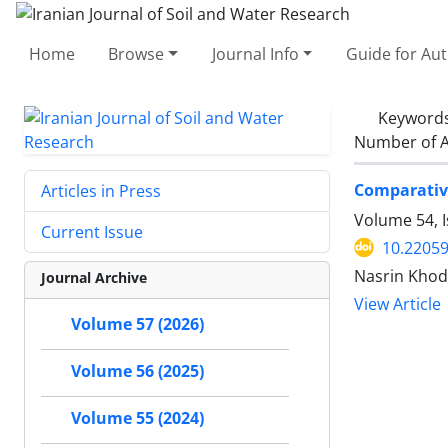
Home
Browse
Journal Info
Guide for Au
Keyword
Number of A
Comparative
Articles in Press
Volume 54, 
Current Issue
10.22059
Nasrin Khod
Journal Archive
View Article
Volume 57 (2026)
Volume 56 (2025)
Volume 55 (2024)