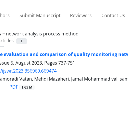
thors
Submit Manuscript
Reviewers
Contact Us
s =
network analysis process method
rticles:
1
 evaluation and comparison of quality monitoring networ
Issue 5, August 2023, Pages
737-751
/ijswr.2023.356969.669474
amoradi Vatan, Mehdi Mazaheri, Jamal Mohammad vali saman
PDF
1.65 M