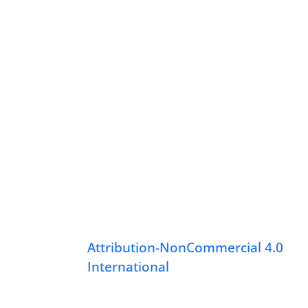
Attribution-NonCommercial 4.0
International