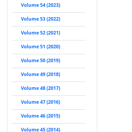
Volume 54 (2023)
Volume 53 (2022)
Volume 52 (2021)
Volume 51 (2020)
Volume 50 (2019)
Volume 49 (2018)
Volume 48 (2017)
Volume 47 (2016)
Volume 46 (2015)
Volume 45 (2014)