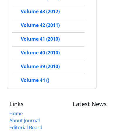
Volume 43 (2012)
Volume 42 (2011)
Volume 41 (2010)
Volume 40 (2010)
Volume 39 (2010)
Volume 44 ()
Links
Latest News
Home
About Journal
Editorial Board