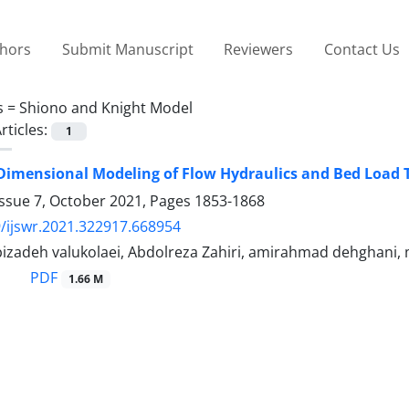
thors
Submit Manuscript
Reviewers
Contact Us
s =
Shiono and Knight Model
rticles:
1
imensional Modeling of Flow Hydraulics and Bed Load 
Issue 7, October 2021, Pages
1853-1868
/ijswr.2021.322917.668954
izadeh valukolaei, Abdolreza Zahiri, amirahmad dehghani, 
PDF
1.66 M