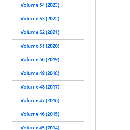
Volume 54 (2023)
Volume 53 (2022)
Volume 52 (2021)
Volume 51 (2020)
Volume 50 (2019)
Volume 49 (2018)
Volume 48 (2017)
Volume 47 (2016)
Volume 46 (2015)
Volume 45 (2014)