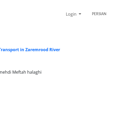
Login
PERSIAN
Transport in Zaremrood River
mehdi Meftah halaghi