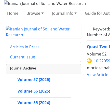
Home
Browse
Journal Info
Guide for Au
Keyword
Number of A
Quasi Two-D
Articles in Press
Volume 52, 
Current Issue
10.22059
morteza nab
Journal Archive
View Article
Volume 57 (2026)
Volume 56 (2025)
Volume 55 (2024)