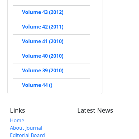
Volume 43 (2012)
Volume 42 (2011)
Volume 41 (2010)
Volume 40 (2010)
Volume 39 (2010)
Volume 44 ()
Links
Latest News
Home
About Journal
Editorial Board