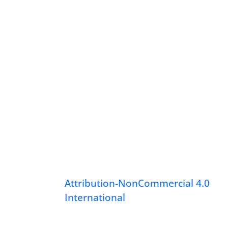
Attribution-NonCommercial 4.0
International