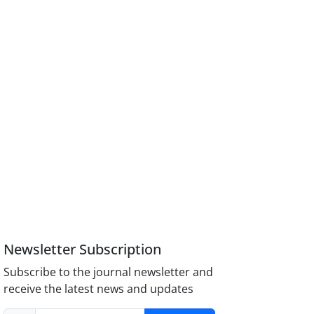
Newsletter Subscription
Subscribe to the journal newsletter and
receive the latest news and updates