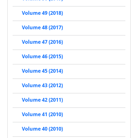
Volume 49 (2018)
Volume 48 (2017)
Volume 47 (2016)
Volume 46 (2015)
Volume 45 (2014)
Volume 43 (2012)
Volume 42 (2011)
Volume 41 (2010)
Volume 40 (2010)