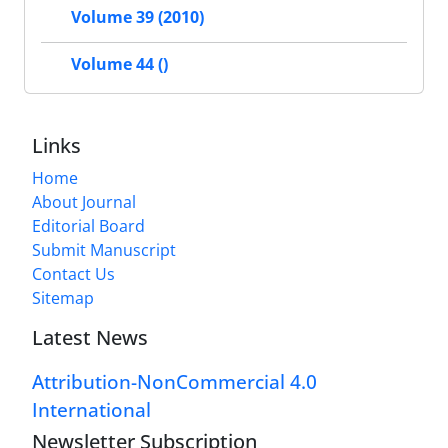
Volume 39 (2010)
Volume 44 ()
Links
Home
About Journal
Editorial Board
Submit Manuscript
Contact Us
Sitemap
Latest News
Attribution-NonCommercial 4.0
International
Newsletter Subscription