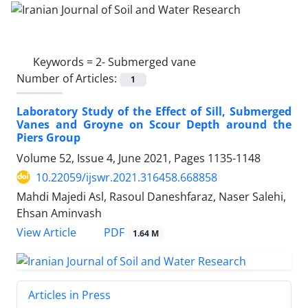
Keywords =
2- Submerged vane
Number of Articles:
1
Laboratory Study of the Effect of Sill, Submerged
Vanes and Groyne on Scour Depth around the
Piers Group
Volume 52, Issue 4, June 2021, Pages
1135-1148
10.22059/ijswr.2021.316458.668858
Mahdi Majedi Asl, Rasoul Daneshfaraz, Naser Salehi,
Ehsan Aminvash
PDF
View Article
1.64 M
Articles in Press