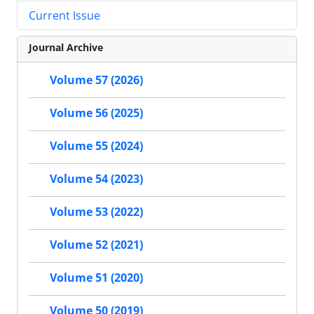
Current Issue
Journal Archive
Volume 57 (2026)
Volume 56 (2025)
Volume 55 (2024)
Volume 54 (2023)
Volume 53 (2022)
Volume 52 (2021)
Volume 51 (2020)
Volume 50 (2019)