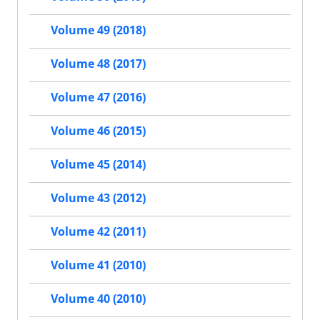
Volume 49 (2018)
Volume 48 (2017)
Volume 47 (2016)
Volume 46 (2015)
Volume 45 (2014)
Volume 43 (2012)
Volume 42 (2011)
Volume 41 (2010)
Volume 40 (2010)