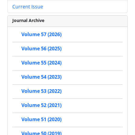
Current Issue
Journal Archive
Volume 57 (2026)
Volume 56 (2025)
Volume 55 (2024)
Volume 54 (2023)
Volume 53 (2022)
Volume 52 (2021)
Volume 51 (2020)
Volume 50 (2019)