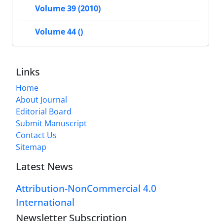
Volume 39 (2010)
Volume 44 ()
Links
Home
About Journal
Editorial Board
Submit Manuscript
Contact Us
Sitemap
Latest News
Attribution-NonCommercial 4.0
International
Newsletter Subscription