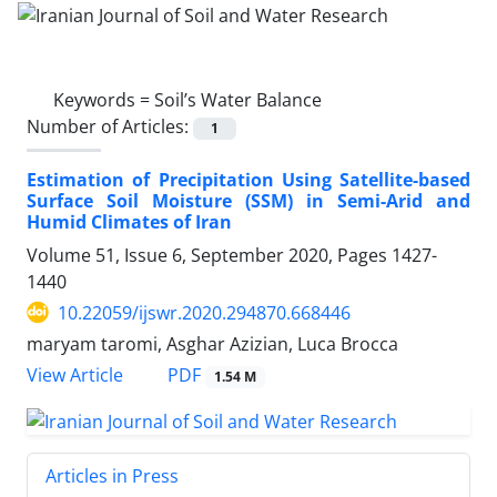
Keywords =
Soil’s Water Balance
Number of Articles:
1
Estimation of Precipitation Using Satellite-based
Surface Soil Moisture (SSM) in Semi-Arid and
Humid Climates of Iran
Volume 51, Issue 6, September 2020, Pages
1427-
1440
10.22059/ijswr.2020.294870.668446
maryam taromi, Asghar Azizian, Luca Brocca
PDF
View Article
1.54 M
Articles in Press