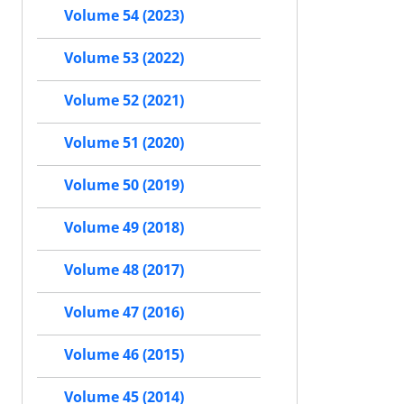
Volume 54 (2023)
Volume 53 (2022)
Volume 52 (2021)
Volume 51 (2020)
Volume 50 (2019)
Volume 49 (2018)
Volume 48 (2017)
Volume 47 (2016)
Volume 46 (2015)
Volume 45 (2014)