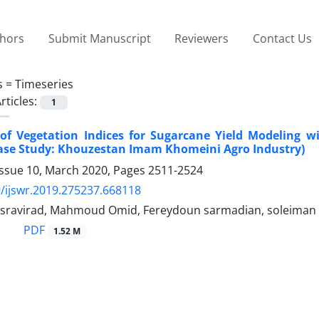
thors
Submit Manuscript
Reviewers
Contact Us
s =
Timeseries
rticles:
1
 of Vegetation Indices for Sugarcane Yield Modeling 
Case Study: Khouzestan Imam Khomeini Agro Industry)
Issue 10, March 2020, Pages
2511-2524
/ijswr.2019.275237.668118
sravirad, Mahmoud Omid, Fereydoun sarmadian, soleiman
PDF
1.52 M