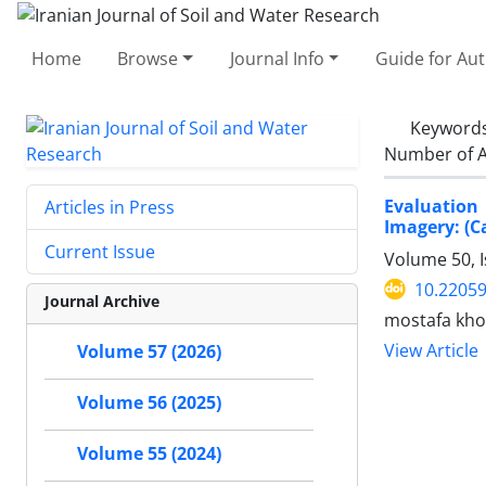
Home
Browse
Journal Info
Guide for Au
Keyword
Number of A
Evaluation
Articles in Press
Imagery: (
Current Issue
Volume 50, 
10.22059
Journal Archive
mostafa kho
View Article
Volume 57 (2026)
Volume 56 (2025)
Volume 55 (2024)