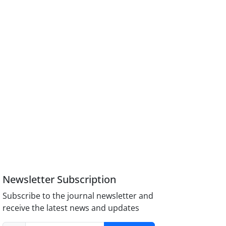
Newsletter Subscription
Subscribe to the journal newsletter and
receive the latest news and updates