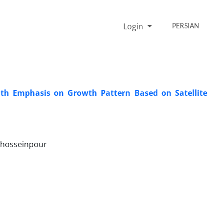
Login
PERSIAN
with Emphasis on Growth Pattern Based on Satellite
 hosseinpour