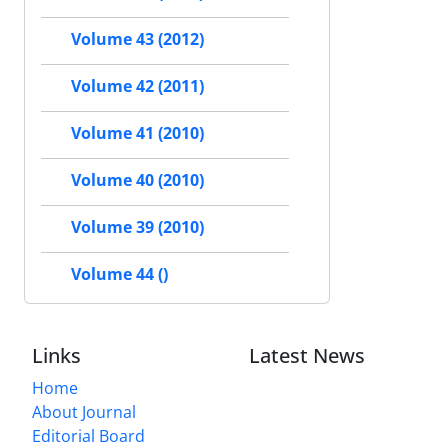
Volume 43 (2012)
Volume 42 (2011)
Volume 41 (2010)
Volume 40 (2010)
Volume 39 (2010)
Volume 44 ()
Links
Latest News
Home
About Journal
Editorial Board