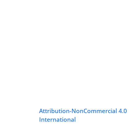
Attribution-NonCommercial 4.0
International