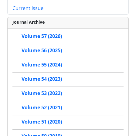
Current Issue
Journal Archive
Volume 57 (2026)
Volume 56 (2025)
Volume 55 (2024)
Volume 54 (2023)
Volume 53 (2022)
Volume 52 (2021)
Volume 51 (2020)