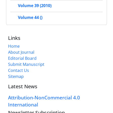
Volume 39 (2010)
Volume 44 ()
Links
Home
About Journal
Editorial Board
Submit Manuscript
Contact Us
Sitemap
Latest News
Attribution-NonCommercial 4.0
International
Newsletter Subscription