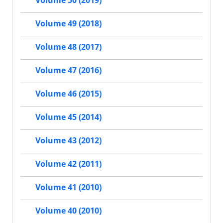
Volume 50 (2019)
Volume 49 (2018)
Volume 48 (2017)
Volume 47 (2016)
Volume 46 (2015)
Volume 45 (2014)
Volume 43 (2012)
Volume 42 (2011)
Volume 41 (2010)
Volume 40 (2010)