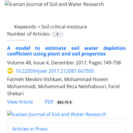
Keywords =
Soil critical moisture
Number of Articles:
1
A model to estimate soil water depletion
coefficient using plant and soil properties
Volume 48, Issue 4, December 2017, Pages
749-758
10.22059/ijswr.2017.212087.667505
Fatmeh Meskini Vishkaei, Mohammad Hosein
Mohammadi, Mohammad Reza Neishabouri, Farid
Shekari
PDF
View Article
882.76 K
Articles in Press